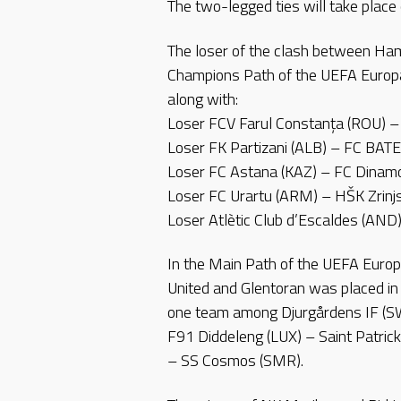
The two-legged ties will take place
The loser of the clash between Ha
Champions Path of the UEFA Europa
along with:
Loser FCV Farul Constanța (ROU) – 
Loser FK Partizani (ALB) – FC BATE
Loser FC Astana (KAZ) – FC Dinamo 
Loser FC Urartu (ARM) – HŠK Zrinjs
Loser Atlètic Club d’Escaldes (AN
In the Main Path of the UEFA Euro
United and Glentoran was placed in
one team among Djurgårdens IF (SW
F91 Diddeleng (LUX) – Saint Patrick
– SS Cosmos (SMR).