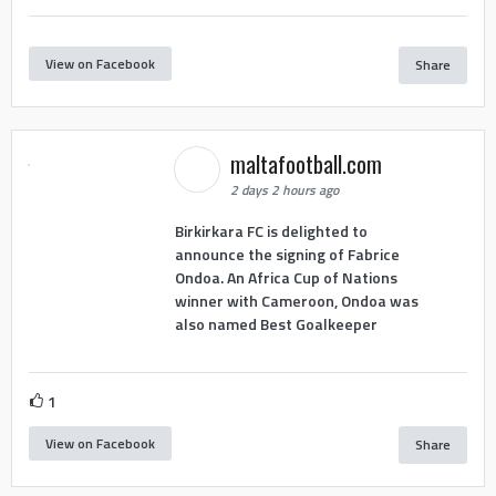
View on Facebook
Share
maltafootball.com
2 days 2 hours ago
Birkirkara FC is delighted to
announce the signing of Fabrice
Ondoa. An Africa Cup of Nations
winner with Cameroon, Ondoa was
also named Best Goalkeeper
1
View on Facebook
Share