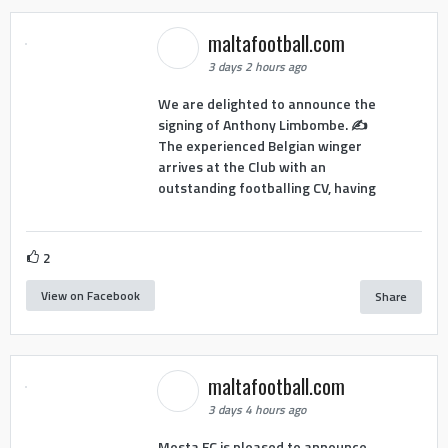
maltafootball.com
3 days 2 hours ago
We are delighted to announce the
signing of Anthony Limbombe. ✍️
The experienced Belgian winger
arrives at the Club with an
outstanding footballing CV, having
2
View on Facebook
Share
maltafootball.com
3 days 4 hours ago
Mosta FC is pleased to announce