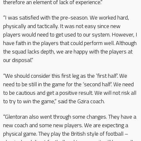
therefore an element of lack of experience.”
“I was satisfied with the pre-season. We worked hard,
physically and tactically. It was not easy since new
players would need to get used to our system. However, I
have faith in the players that could perform well. Although
the squad lacks depth, we are happy with the players at
our disposal.”
“We should consider this first leg as the ‘first half’. We
need to be still in the game for the ‘second half’. We need
to be cautious and get a positive result. We will not risk all
to try to win the game,” said the Gzira coach.
“Glentoran also went through some changes. They have a
new coach and some new players. We are expecting a
physical game. They play the British style of football –