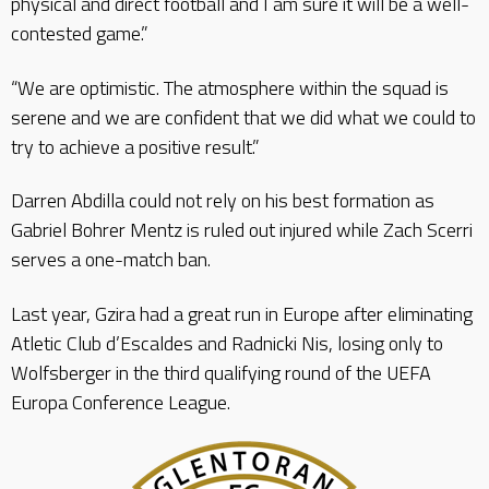
physical and direct football and I am sure it will be a well-
contested game.”
“We are optimistic. The atmosphere within the squad is
serene and we are confident that we did what we could to
try to achieve a positive result.”
Darren Abdilla could not rely on his best formation as
Gabriel Bohrer Mentz is ruled out injured while Zach Scerri
serves a one-match ban.
Last year, Gzira had a great run in Europe after eliminating
Atletic Club d’Escaldes and Radnicki Nis, losing only to
Wolfsberger in the third qualifying round of the UEFA
Europa Conference League.