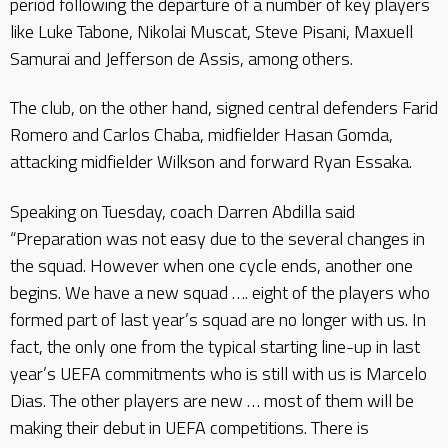
period following the departure of a number of key players
like Luke Tabone, Nikolai Muscat, Steve Pisani, Maxuell
Samurai and Jefferson de Assis, among others.
The club, on the other hand, signed central defenders Farid
Romero and Carlos Chaba, midfielder Hasan Gomda,
attacking midfielder Wilkson and forward Ryan Essaka.
Speaking on Tuesday, coach Darren Abdilla said
“Preparation was not easy due to the several changes in
the squad. However when one cycle ends, another one
begins. We have a new squad …. eight of the players who
formed part of last year’s squad are no longer with us. In
fact, the only one from the typical starting line-up in last
year’s UEFA commitments who is still with us is Marcelo
Dias. The other players are new … most of them will be
making their debut in UEFA competitions. There is