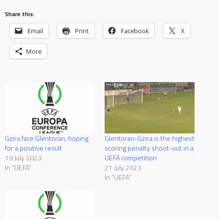
Share this:
Email
Print
Facebook
X
More
Gzira face Glentoran, hoping
Glentoran-Gzira is the highest
for a positive result
scoring penalty shoot-out in a
19 July 2023
UEFA competition
In "UEFA"
21 July 2023
In "UEFA"