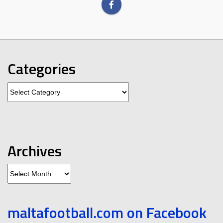
Categories
Categories
Archives
Archives
maltafootball.com on Facebook