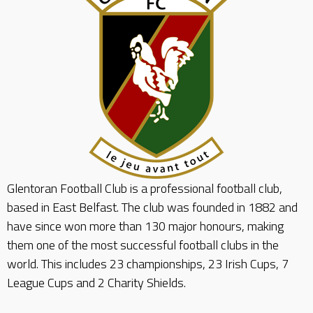
Glentoran Football Club is a professional football club,
based in East Belfast. The club was founded in 1882 and
have since won more than 130 major honours, making
them one of the most successful football clubs in the
world. This includes 23 championships, 23 Irish Cups, 7
League Cups and 2 Charity Shields.