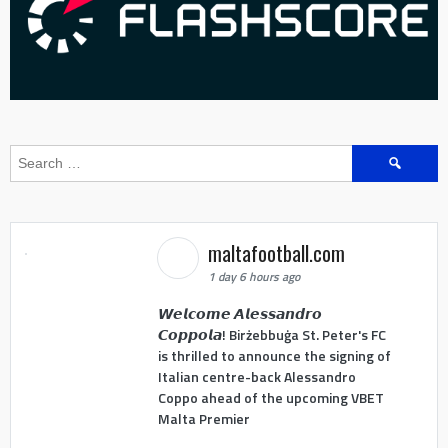
Search
for:
maltafootball.com
1 day 6 hours ago
𝙒𝙚𝙡𝙘𝙤𝙢𝙚 𝘼𝙡𝙚𝙨𝙨𝙖𝙣𝙙𝙧𝙤
𝘾𝙤𝙥𝙥𝙤𝙡𝙖! Birżebbuġa St. Peter's FC
is thrilled to announce the signing of
Italian centre-back Alessandro
Coppo ahead of the upcoming VBET
Malta Premier