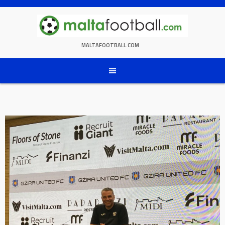
Skip
to
content
MALTAFOOTBALL.COM