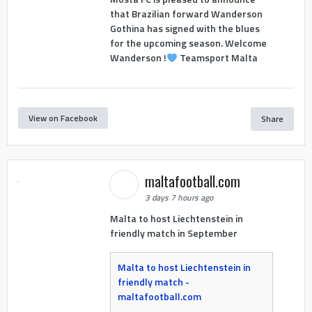
that Brazilian forward Wanderson
Gothina has signed with the blues
for the upcoming season. Welcome
Wanderson !
Teamsport Malta
View on Facebook
Share
maltafootball.com
3 days 7 hours ago
Malta to host Liechtenstein in
friendly match in September
Malta to host Liechtenstein in
friendly match -
maltafootball.com