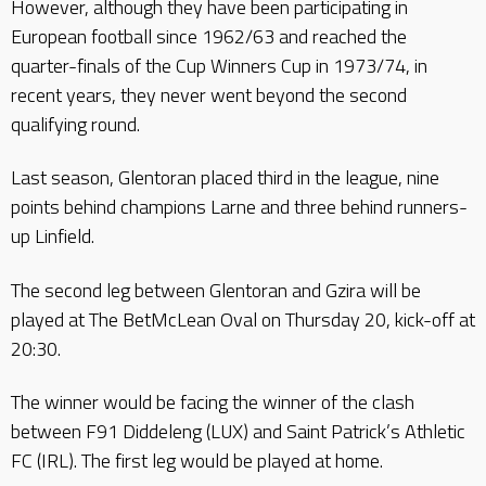
However, although they have been participating in
European football since 1962/63 and reached the
quarter-finals of the Cup Winners Cup in 1973/74, in
recent years, they never went beyond the second
qualifying round.
Last season, Glentoran placed third in the league, nine
points behind champions Larne and three behind runners-
up Linfield.
The second leg between Glentoran and Gzira will be
played at The BetMcLean Oval on Thursday 20, kick-off at
20:30.
The winner would be facing the winner of the clash
between F91 Diddeleng (LUX) and Saint Patrick’s Athletic
FC (IRL). The first leg would be played at home.