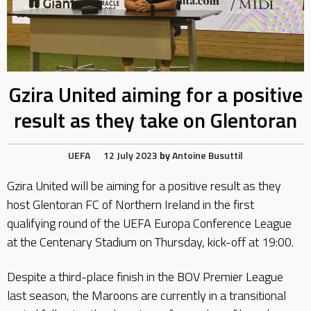
Gzira United aiming for a positive
result as they take on Glentoran
UEFA
12 July 2023
by
Antoine Busuttil
Gzira United will be aiming for a positive result as they
host Glentoran FC of Northern Ireland in the first
qualifying round of the UEFA Europa Conference League
at the Centenary Stadium on Thursday, kick-off at 19:00.
Despite a third-place finish in the BOV Premier League
last season, the Maroons are currently in a transitional