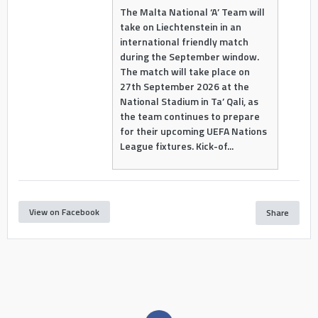
The Malta National ‘A’ Team will
take on Liechtenstein in an
international friendly match
during the September window.
The match will take place on
27th September 2026 at the
National Stadium in Ta’ Qali, as
the team continues to prepare
for their upcoming UEFA Nations
League fixtures. Kick-of...
View on Facebook
Share