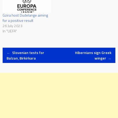
Gzira host Dudelange aiming
for a positive result
26 July 2023
In "UEFA"
Post
←
Slovenian tests for
Hibernians sign Greek
Balzan, Birkirkara
winger
→
navigation