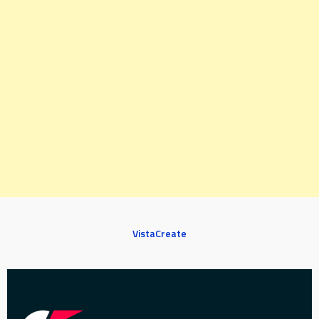
VistaCreate