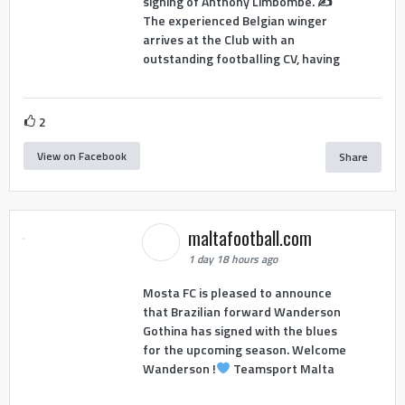
signing of Anthony Limbombe. ✍️
The experienced Belgian winger
arrives at the Club with an
outstanding footballing CV, having
2
View on Facebook
Share
maltafootball.com
1 day 18 hours ago
Mosta FC is pleased to announce
that Brazilian forward Wanderson
Gothina has signed with the blues
for the upcoming season. Welcome
Wanderson !
Teamsport Malta