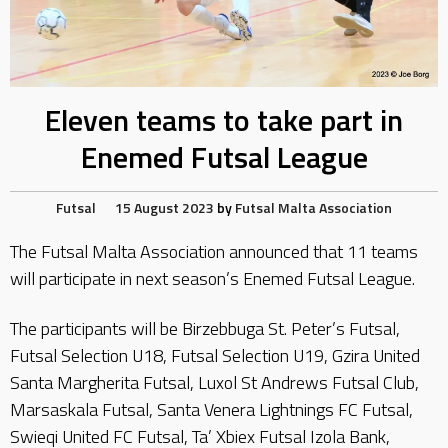
Eleven teams to take part in
Enemed Futsal League
Futsal
15 August 2023
by
Futsal Malta Association
The Futsal Malta Association announced that 11 teams
will participate in next season’s Enemed Futsal League.
The participants will be Birzebbuga St. Peter’s Futsal,
Futsal Selection U18, Futsal Selection U19, Gzira United
Santa Margherita Futsal, Luxol St Andrews Futsal Club,
Marsaskala Futsal, Santa Venera Lightnings FC Futsal,
Swieqi United FC Futsal, Ta’ Xbiex Futsal Izola Bank,