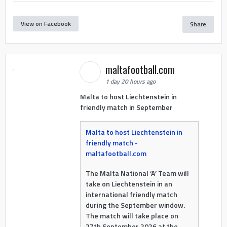
View on Facebook
Share
maltafootball.com
1 day 20 hours ago
Malta to host Liechtenstein in
friendly match in September
Malta to host Liechtenstein in
friendly match -
maltafootball.com
The Malta National ‘A’ Team will
take on Liechtenstein in an
international friendly match
during the September window.
The match will take place on
27th September 2026 at the