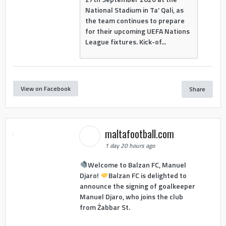
National Stadium in Ta’ Qali, as
the team continues to prepare
for their upcoming UEFA Nations
League fixtures. Kick-of...
View on Facebook
Share
maltafootball.com
1 day 20 hours ago
Welcome to Balzan FC, Manuel
Djaro!
Balzan FC is delighted to
announce the signing of goalkeeper
Manuel Djaro, who joins the club
from Żabbar St.