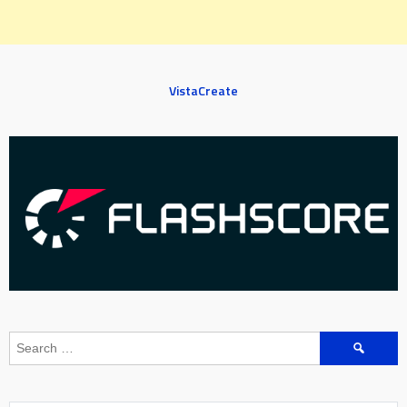
VistaCreate
Search
for: