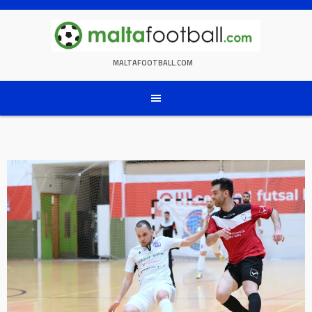
Skip
to
content
MALTAFOOTBALL.COM