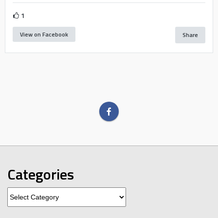
1
View on Facebook
Share
Categories
Categories