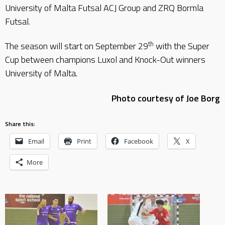
University of Malta Futsal ACJ Group and ZRQ Bormla
Futsal.
th
The season will start on September 29
with the Super
Cup between champions Luxol and Knock-Out winners
University of Malta.
Photo courtesy of Joe Borg
Share this:
Email
Print
Facebook
X
More