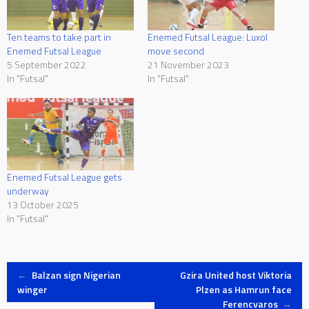
Ten teams to take part in
Enemed Futsal League: Luxol
Enemed Futsal League
move second
5 September 2022
21 November 2023
In "Futsal"
In "Futsal"
Enemed Futsal League gets
underway
13 October 2025
In "Futsal"
Post
←
Balzan sign Nigerian
Gzira United host Viktoria
winger
Plzen as Hamrun face
Ferencvaros
→