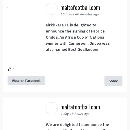
maltafootball.com
15 hours 40 minutes ago
Birkirkara FC is delighted to
announce the signing of Fabrice
Ondoa. An Africa Cup of Nations
winner with Cameroon, Ondoa was
also named Best Goalkeeper
1
View on Facebook
Share
maltafootball.com
1 day 15 hours ago
We are delighted to announce the