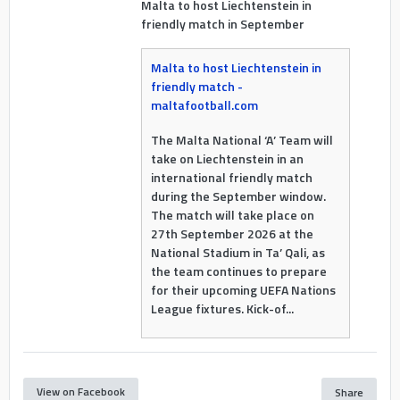
Malta to host Liechtenstein in
friendly match in September
Malta to host Liechtenstein in
friendly match -
maltafootball.com
The Malta National ‘A’ Team will
take on Liechtenstein in an
international friendly match
during the September window.
The match will take place on
27th September 2026 at the
National Stadium in Ta’ Qali, as
the team continues to prepare
for their upcoming UEFA Nations
League fixtures. Kick-of...
View on Facebook
Share