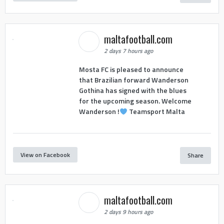
maltafootball.com
2 days 7 hours ago
Mosta FC is pleased to announce
that Brazilian forward Wanderson
Gothina has signed with the blues
for the upcoming season. Welcome
Wanderson !
Teamsport Malta
View on Facebook
Share
maltafootball.com
2 days 9 hours ago