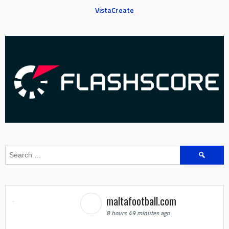
VistaCreate
Search
for:
maltafootball.com
8 hours 49 minutes ago