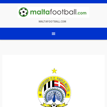
Skip
to
content
MALTAFOOTBALL.COM