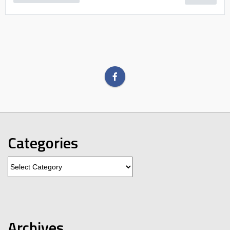
Categories
Categories
Archives