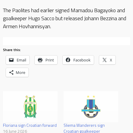
The Paolites had earlier signed Mamadou Bagayoko and
goalkeeper Hugo Sacco but released Johann Bezzina and
Armen Hovhannisyan.
Share this:
Email
Print
Facebook
X
More
Floriana sign Croatian forward
Sliema Wanderers sign
16 June 2026
Croatian goalkeeper