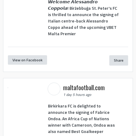
𝙒𝙚𝙡𝙘𝙤𝙢𝙚 𝘼𝙡𝙚𝙨𝙨𝙖𝙣𝙙𝙧𝙤
𝘾𝙤𝙥𝙥𝙤𝙡𝙖! Birżebbuġa St. Peter's FC
is thrilled to announce the signing of
Italian centre-back Alessandro
Coppo ahead of the upcoming VBET
Malta Premier
View on Facebook
Share
maltafootball.com
1 day 5 hours ago
Birkirkara FC is delighted to
announce the signing of Fabrice
Ondoa. An Africa Cup of Nations
winner with Cameroon, Ondoa was
also named Best Goalkeeper