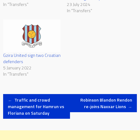
In "Transfers"
23 July 2024
In "Transfers"
Gzira United sign two Croatian
defenders
5 January 2022
In "Transfers"
Post
←
Traffic and crowd
Robinson Blandon Rendon
management for Hamrun vs
re-joins Naxxar Lions
→
Floriana on Saturday
navigation