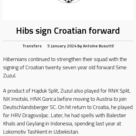
Hibs sign Croatian forward
Transfers
5 January 2024
by
Antoine Busuttil
Hibernians continued to strengthen their squad with the
signing of Croatian twenty seven year old forward Sime
Zuzul.
A product of Hajduk Split, Zuzul also played for RNK Split,
NK Imotski, HNK Gorica before moving to Austria to join
Deutschlandsberger SC. On hit return to Croatia, he played
for HRV Dragovoljac. Later, he had spells with Balestier
Khals and Geylang in Indonesia, spending last year at
Lokomotiv Tashkent in Uzbekistan.