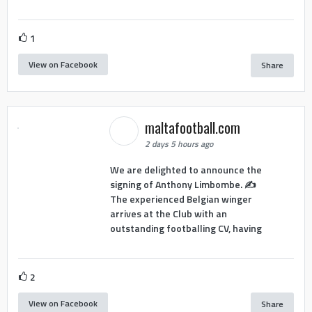
1
View on Facebook
Share
maltafootball.com
2 days 5 hours ago
We are delighted to announce the
signing of Anthony Limbombe. ✍️
The experienced Belgian winger
arrives at the Club with an
outstanding footballing CV, having
2
View on Facebook
Share