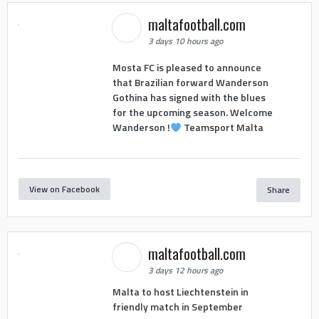
maltafootball.com
3 days 10 hours ago
Mosta FC is pleased to announce
that Brazilian forward Wanderson
Gothina has signed with the blues
for the upcoming season. Welcome
Wanderson !
Teamsport Malta
View on Facebook
Share
maltafootball.com
3 days 12 hours ago
Malta to host Liechtenstein in
friendly match in September