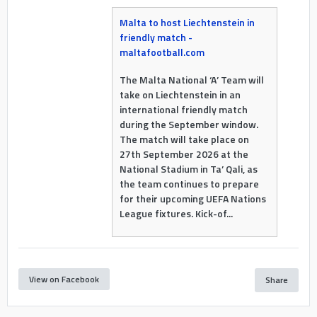
Malta to host Liechtenstein in
friendly match -
maltafootball.com
The Malta National ‘A’ Team will
take on Liechtenstein in an
international friendly match
during the September window.
The match will take place on
27th September 2026 at the
National Stadium in Ta’ Qali, as
the team continues to prepare
for their upcoming UEFA Nations
League fixtures. Kick-of...
View on Facebook
Share