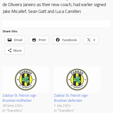
de Oliveira Janeiro as their new coach, had earlier signed
Jake Micallef, Sean Gatt and Luca Camilleri.
Share this:
Email
Print
Facebook
X
More
Zabbar St. Patrick sign
Zabbar St. Patrick sign
Brazilian midfielder
Brazilian defender
30 June 2024
1 July 2024
In "Transfers"
In "Transfers"