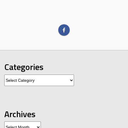
Categories
Categories
Archives
Archives