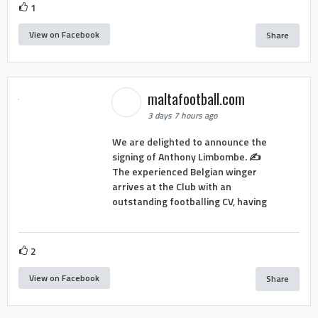
1
View on Facebook
Share
maltafootball.com
3 days 7 hours ago
We are delighted to announce the
signing of Anthony Limbombe. ✍️
The experienced Belgian winger
arrives at the Club with an
outstanding footballing CV, having
2
View on Facebook
Share