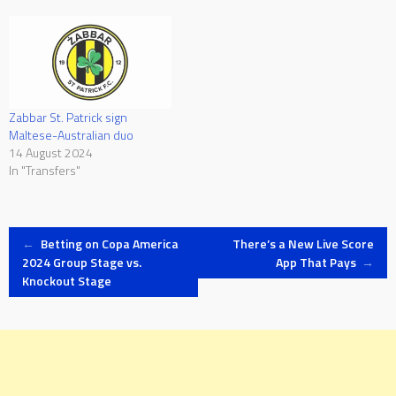
Zabbar St. Patrick sign
Maltese-Australian duo
14 August 2024
In "Transfers"
Post
←
Betting on Copa America
There’s a New Live Score
2024 Group Stage vs.
App That Pays
→
Knockout Stage
navigation