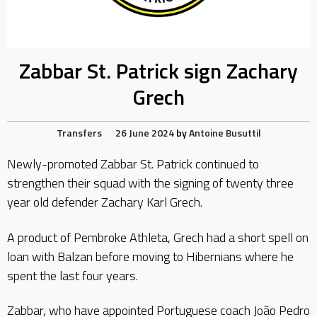
Zabbar St. Patrick sign Zachary
Grech
Transfers
26 June 2024
by
Antoine Busuttil
Newly-promoted Zabbar St. Patrick continued to
strengthen their squad with the signing of twenty three
year old defender Zachary Karl Grech.
A product of Pembroke Athleta, Grech had a short spell on
loan with Balzan before moving to Hibernians where he
spent the last four years.
Zabbar, who have appointed Portuguese coach João Pedro