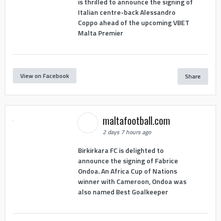
is thrilled to announce the signing of
Italian centre-back Alessandro
Coppo ahead of the upcoming VBET
Malta Premier
View on Facebook
Share
maltafootball.com
2 days 7 hours ago
Birkirkara FC is delighted to
announce the signing of Fabrice
Ondoa. An Africa Cup of Nations
winner with Cameroon, Ondoa was
also named Best Goalkeeper