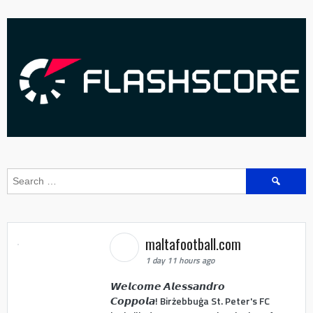
Search
for:
maltafootball.com
1 day 11 hours ago
𝙒𝙚𝙡𝙘𝙤𝙢𝙚 𝘼𝙡𝙚𝙨𝙨𝙖𝙣𝙙𝙧𝙤
𝘾𝙤𝙥𝙥𝙤𝙡𝙖! Birżebbuġa St. Peter's FC