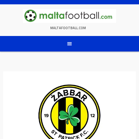
Skip
to
content
MALTAFOOTBALL.COM