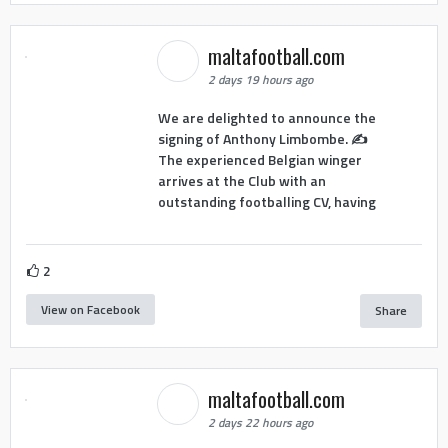
maltafootball.com
2 days 19 hours ago
We are delighted to announce the
signing of Anthony Limbombe. ✍️
The experienced Belgian winger
arrives at the Club with an
outstanding footballing CV, having
2
View on Facebook
Share
maltafootball.com
2 days 22 hours ago