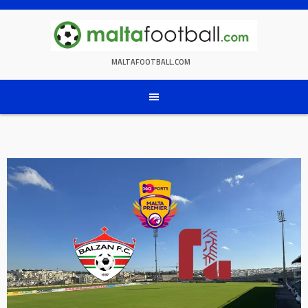
Skip
to
content
MALTAFOOTBALL.COM