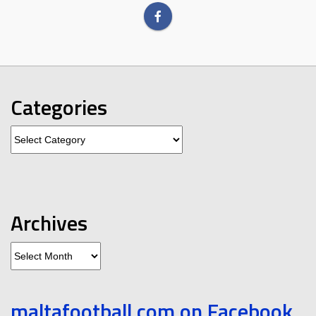
Categories
Categories
Archives
Archives
maltafootball.com on Facebook