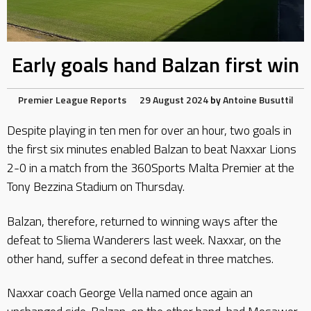
Early goals hand Balzan first win
Premier League Reports
29 August 2024
by
Antoine Busuttil
Despite playing in ten men for over an hour, two goals in
the first six minutes enabled Balzan to beat Naxxar Lions
2-0 in a match from the 360Sports Malta Premier at the
Tony Bezzina Stadium on Thursday.
Balzan, therefore, returned to winning ways after the
defeat to Sliema Wanderers last week. Naxxar, on the
other hand, suffer a second defeat in three matches.
Naxxar coach George Vella named once again an