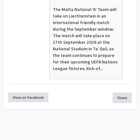
The Malta National ‘A’ Team will
take on Liechtenstein in an
international friendly match
during the September window.
The match will take place on
27th September 2026 at the
National Stadium in Ta’ Qali, as
the team continues to prepare
for their upcoming UEFA Nations
League fixtures. Kick-of...
View on Facebook
Share