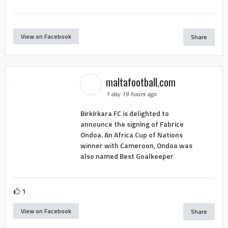
View on Facebook
Share
maltafootball.com
1 day 19 hours ago
Birkirkara FC is delighted to
announce the signing of Fabrice
Ondoa. An Africa Cup of Nations
winner with Cameroon, Ondoa was
also named Best Goalkeeper
1
View on Facebook
Share