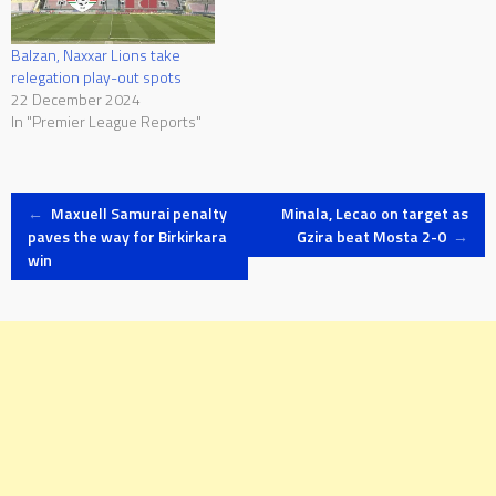
Balzan, Naxxar Lions take
relegation play-out spots
22 December 2024
In "Premier League Reports"
Post
←
Maxuell Samurai penalty
Minala, Lecao on target as
paves the way for Birkirkara
Gzira beat Mosta 2-0
→
win
navigation