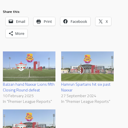
Share this:
Email
Print
Facebook
X
More
Balzan hand Naxxar Lions fifth
Hamrun Spartans hit six past
Closing Round defeat
Naxxar
10 February 2025
27 September 2024
In "Premier League Reports"
In "Premier League Reports"