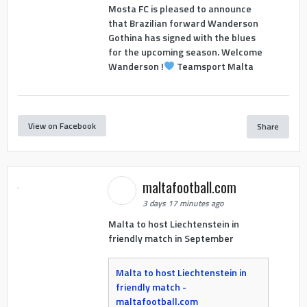
Mosta FC is pleased to announce
that Brazilian forward Wanderson
Gothina has signed with the blues
for the upcoming season. Welcome
Wanderson !
Teamsport Malta
View on Facebook
Share
maltafootball.com
3 days 17 minutes ago
Malta to host Liechtenstein in
friendly match in September
Malta to host Liechtenstein in
friendly match -
maltafootball.com