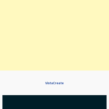
VistaCreate