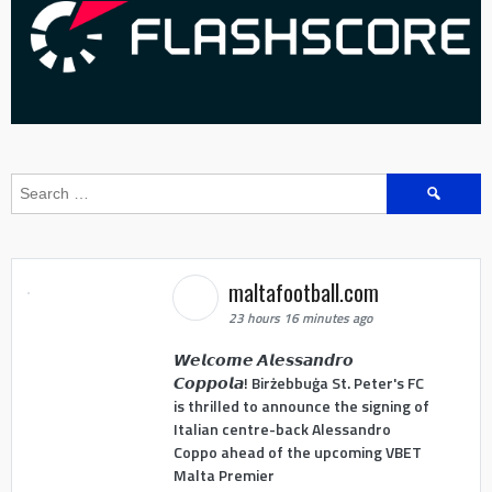
Search
for:
maltafootball.com
23 hours 16 minutes ago
𝙒𝙚𝙡𝙘𝙤𝙢𝙚 𝘼𝙡𝙚𝙨𝙨𝙖𝙣𝙙𝙧𝙤
𝘾𝙤𝙥𝙥𝙤𝙡𝙖! Birżebbuġa St. Peter's FC
is thrilled to announce the signing of
Italian centre-back Alessandro
Coppo ahead of the upcoming VBET
Malta Premier