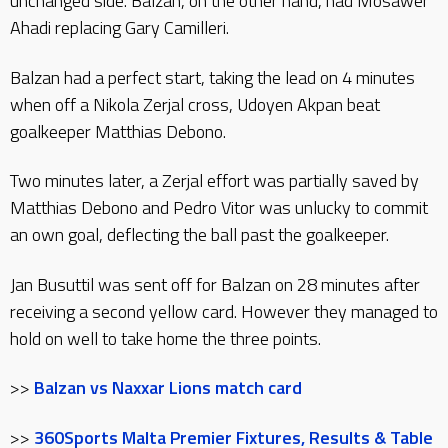
unchanged side. Balzan, on the other hand, had Mosawer
Ahadi replacing Gary Camilleri.
Balzan had a perfect start, taking the lead on 4 minutes
when off a Nikola Zerjal cross, Udoyen Akpan beat
goalkeeper Matthias Debono.
Two minutes later, a Zerjal effort was partially saved by
Matthias Debono and Pedro Vitor was unlucky to commit
an own goal, deflecting the ball past the goalkeeper.
Jan Busuttil was sent off for Balzan on 28 minutes after
receiving a second yellow card. However they managed to
hold on well to take home the three points.
>>
Balzan vs Naxxar Lions match card
>>
360Sports Malta Premier Fixtures, Results & Table