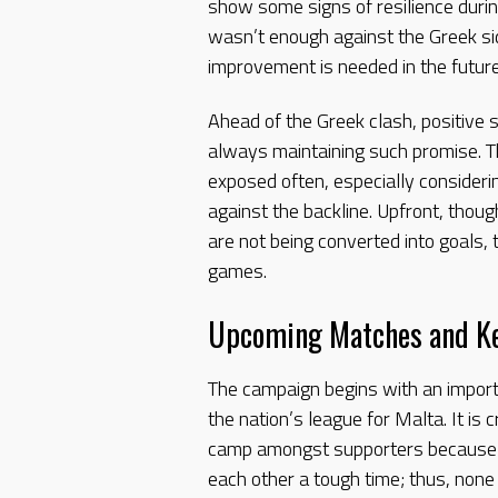
show some signs of resilience during
wasn’t enough against the Greek sid
improvement is needed in the future
Ahead of the Greek clash, positive
always maintaining such promise. 
exposed often, especially consider
against the backline. Upfront, thou
are not being converted into goals, 
games.
Upcoming Matches and Ke
The campaign begins with an impor
the nation’s league for Malta. It is c
camp amongst supporters because h
each other a tough time; thus, none r