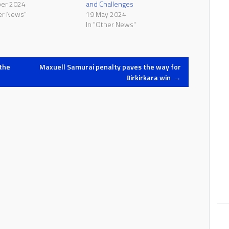
ber 2024
and Challenges
er News"
19 May 2024
In "Other News"
the
Maxuell Samurai penalty paves the way for
Birkirkara win
→