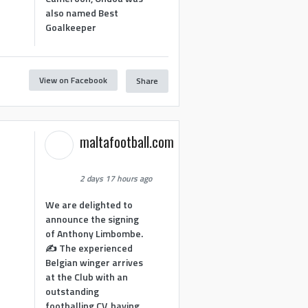
also named Best
Goalkeeper
View on Facebook
Share
1
maltafootball.com
2 days 17 hours ago
We are delighted to
announce the signing
of Anthony Limbombe.
✍️ The experienced
Belgian winger arrives
at the Club with an
outstanding
footballing CV, having