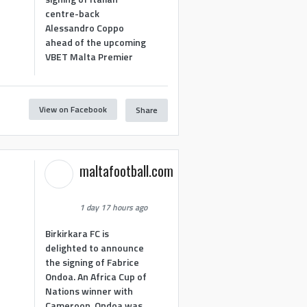
centre-back
Alessandro Coppo
ahead of the upcoming
VBET Malta Premier
View on Facebook
Share
maltafootball.com
1 day 17 hours ago
Birkirkara FC is
delighted to announce
the signing of Fabrice
Ondoa. An Africa Cup of
Nations winner with
Cameroon, Ondoa was