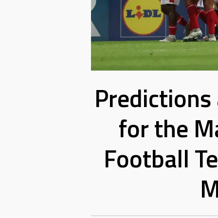
Predictions
for the M
Football T
M