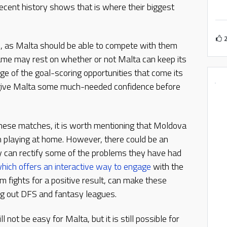
recent history shows that is where their biggest
e, as Malta should be able to compete with them
ame may rest on whether or not Malta can keep its
e of the goal-scoring opportunities that come its
 give Malta some much-needed confidence before
these matches, it is worth mentioning that Moldova
en playing at home. However, there could be an
ey can rectify some of the problems they have had
hich offers an interactive way to engage
with the
 fights for a positive result, can make these
ing out DFS and fantasy leagues.
not be easy for Malta, but it is still possible for