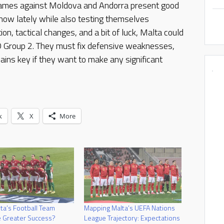
games against Moldova and Andorra present good
how lately while also testing themselves
ion, tactical changes, and a bit of luck, Malta could
 D Group 2. They must fix defensive weaknesses,
ains key if they want to make any significant
k
X
More
ta’s Football Team
Mapping Malta’s UEFA Nations
 Greater Success?
League Trajectory: Expectations