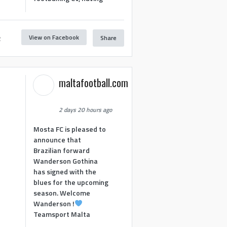
View on Facebook
Share
2
maltafootball.com
2 days 20 hours ago
Mosta FC is pleased to
announce that
Brazilian forward
Wanderson Gothina
has signed with the
blues for the upcoming
season. Welcome
Wanderson !
Teamsport Malta