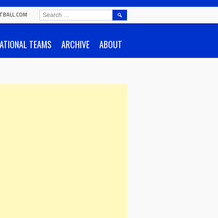
SEARCH
TBALL.COM
FOR:
ATIONAL TEAMS
ARCHIVE
ABOUT