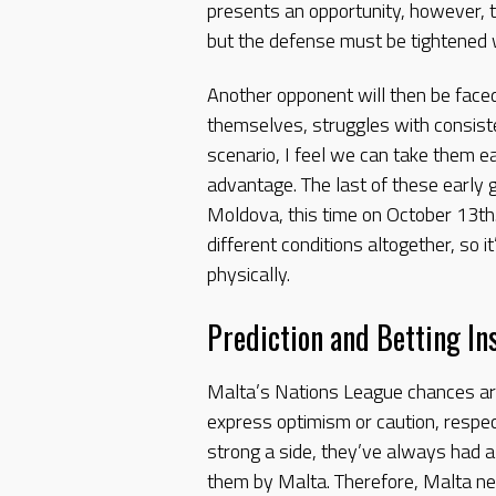
presents an opportunity, however, th
but the defense must be tightened w
Another opponent will then be faced
themselves, struggles with consist
scenario, I feel we can take them eas
advantage. The last of these early 
Moldova, this time on October 13th
different conditions altogether, so i
physically.
Prediction and Betting In
Malta’s Nations League chances are
express optimism or caution, respe
strong a side, they’ve always had 
them by Malta. Therefore, Malta ne