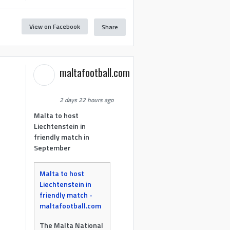
View on Facebook
Share
maltafootball.com
2 days 22 hours ago
Malta to host
Liechtenstein in
friendly match in
September
Malta to host
Liechtenstein in
friendly match -
maltafootball.com
The Malta National