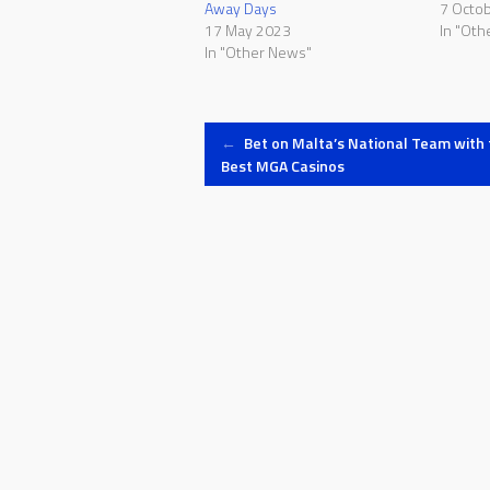
Away Days
7 Octo
17 May 2023
In "Oth
In "Other News"
Post
←
Bet on Malta’s National Team with 
Best MGA Casinos
navigation