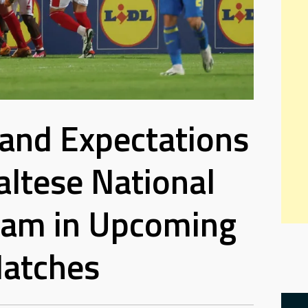
 and Expectations
altese National
eam in Upcoming
atches