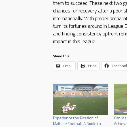
them to succeed. These next two 
chances for recovery after a poor s
internationally. With proper preparat
turn its fortunes around in League
and finding consistency upfront rem
impact in this league
Share this:
Email
Print
Faceboo
Experience the Passion of
Can Mal
Maltese Football: A Guide to
Achieve