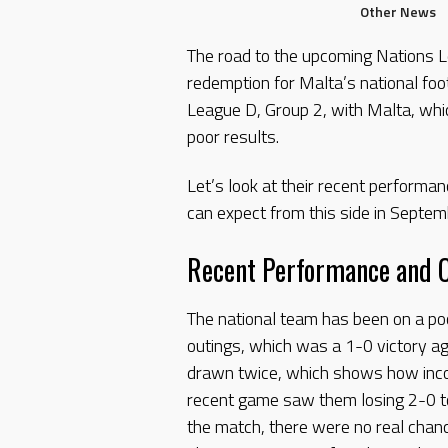
Other News
The road to the upcoming Nations Le
redemption for Malta’s national foo
League D, Group 2, with Malta, whic
poor results.
Let’s look at their recent perform
can expect from this side in Septem
Recent Performance and 
The national team has been on a poo
outings, which was a 1-0 victory ag
drawn twice, which shows how inco
recent game saw them losing 2-0 to
the match, there were no real chan