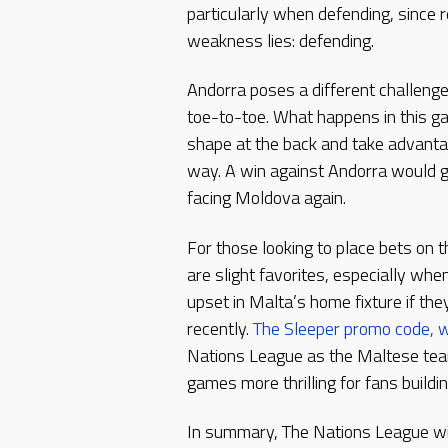
particularly when defending, since 
weakness lies: defending.
Andorra poses a different challeng
toe-to-toe. What happens in this g
shape at the back and take advantag
way. A win against Andorra would
facing Moldova again.
For those looking to place bets on 
are slight favorites, especially wh
upset in Malta’s home fixture if th
recently.
The Sleeper promo code, w
Nations League as the Maltese team
games more thrilling for fans build
In summary, The Nations League will 