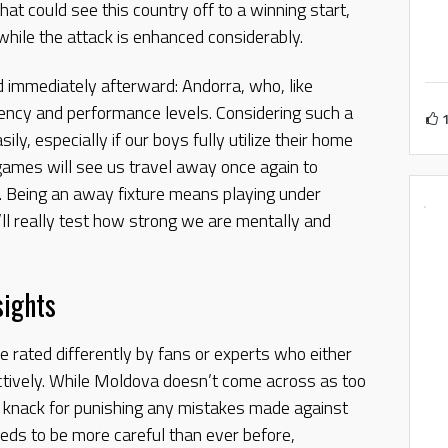
at could see this country off to a winning start,
hile the attack is enhanced considerably.
 immediately afterward: Andorra, who, like
ency and performance levels. Considering such a
ily, especially if our boys fully utilize their home
games will see us travel away once again to
. Being an away fixture means playing under
t’ll really test how strong we are mentally and
sights
 rated differently by fans or experts who either
ctively. While Moldova doesn’t come across as too
a knack for punishing any mistakes made against
eds to be more careful than ever before,