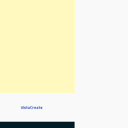
VistaCreate