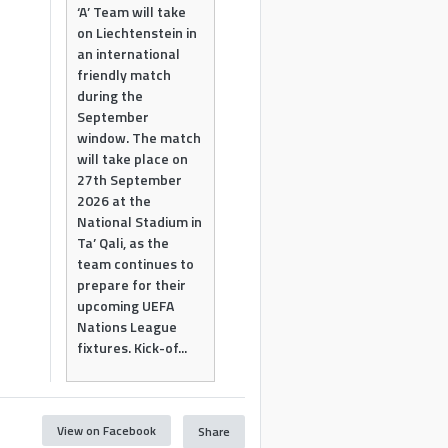
‘A’ Team will take
on Liechtenstein in
an international
friendly match
during the
September
window. The match
will take place on
27th September
2026 at the
National Stadium in
Ta’ Qali, as the
team continues to
prepare for their
upcoming UEFA
Nations League
fixtures. Kick-of...
View on Facebook
Share