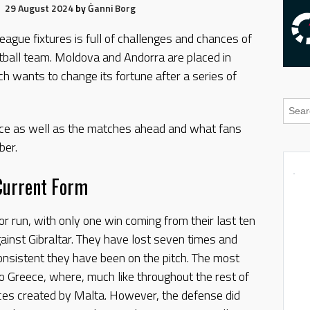
29 August 2024
by
Ġanni Borg
ague fixtures is full of challenges and chances of
tball team. Moldova and Andorra are placed in
h wants to change its fortune after a series of
ance as well as the matches ahead and what fans
ber.
Current Form
r run, with only one win coming from their last ten
ainst Gibraltar. They have lost seven times and
nsistent they have been on the pitch. The most
 Greece, where, much like throughout the rest of
ces created by Malta. However, the defense did