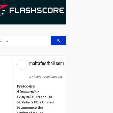
Search
for:
maltafootball.com
21 hours 10 minutes ago
𝙒𝙚𝙡𝙘𝙤𝙢𝙚
𝘼𝙡𝙚𝙨𝙨𝙖𝙣𝙙𝙧𝙤
𝘾𝙤𝙥𝙥𝙤𝙡𝙖! Birżebbuġa
St. Peter's FC is thrilled
to announce the
signing of Italian