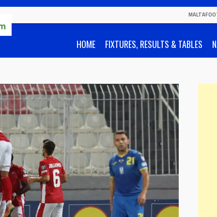
MALTAFOO
HOME
FIXTURES, RESULTS & TABLES
N