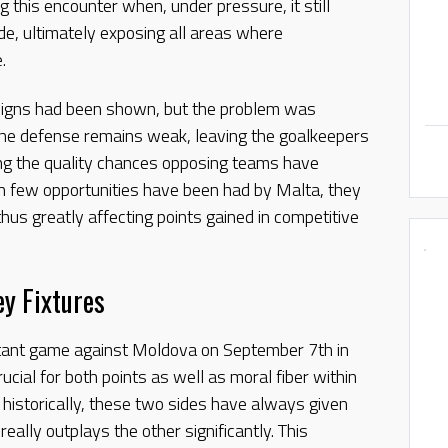
 this encounter when, under pressure, it still
e, ultimately exposing all areas where
.
 signs had been shown, but the problem was
The defense remains weak, leaving the goalkeepers
ing the quality chances opposing teams have
gh few opportunities have been had by Malta, they
thus greatly affecting points gained in competitive
y Fixtures
tant game against Moldova on September 7th in
rucial for both points as well as moral fiber within
istorically, these two sides have always given
eally outplays the other significantly. This