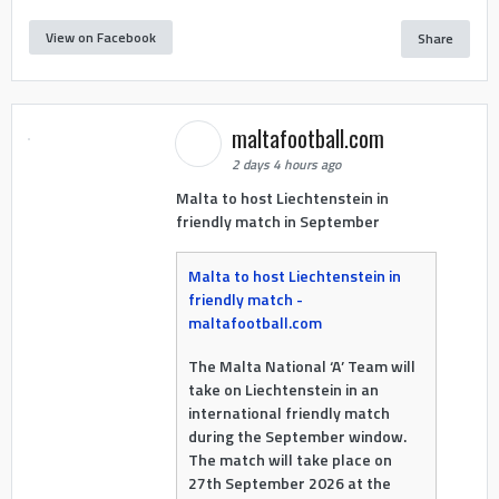
View on Facebook
Share
maltafootball.com
2 days 4 hours ago
Malta to host Liechtenstein in
friendly match in September
Malta to host Liechtenstein in
friendly match -
maltafootball.com
The Malta National ‘A’ Team will
take on Liechtenstein in an
international friendly match
during the September window.
The match will take place on
27th September 2026 at the