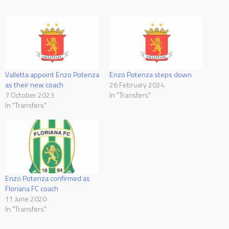
Valletta appoint Enzo Potenza
Enzo Potenza steps down
as their new coach
26 February 2024
7 October 2023
In "Transfers"
In "Transfers"
Enzo Potenza confirmed as
Floriana FC coach
11 June 2020
In "Transfers"