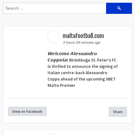
Search
for:
maltafootball.com
3 hours 59 minutes ago
𝙒𝙚𝙡𝙘𝙤𝙢𝙚 𝘼𝙡𝙚𝙨𝙨𝙖𝙣𝙙𝙧𝙤
𝘾𝙤𝙥𝙥𝙤𝙡𝙖! Birżebbuġa St. Peter's FC
is thrilled to announce the signing of
Italian centre-back Alessandro
Coppo ahead of the upcoming VBET
Malta Premier
View on Facebook
Share