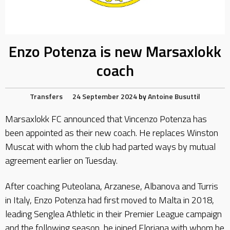
Enzo Potenza is new Marsaxlokk
coach
Transfers
24 September 2024
by
Antoine Busuttil
Marsaxlokk FC announced that Vincenzo Potenza has
been appointed as their new coach. He replaces Winston
Muscat with whom the club had parted ways by mutual
agreement earlier on Tuesday.
After coaching Puteolana, Arzanese, Albanova and Turris
in Italy, Enzo Potenza had first moved to Malta in 2018,
leading Senglea Athletic in their Premier League campaign
and the following season, he joined Floriana with whom he