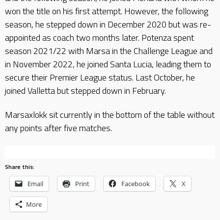
won the title on his first attempt. However, the following
season, he stepped down in December 2020 but was re-
appointed as coach two months later. Potenza spent
season 2021/22 with Marsa in the Challenge League and
in November 2022, he joined Santa Lucia, leading them to
secure their Premier League status. Last October, he
joined Valletta but stepped down in February.
Marsaxlokk sit currently in the bottom of the table without
any points after five matches.
Share this:
Email
Print
Facebook
X
More