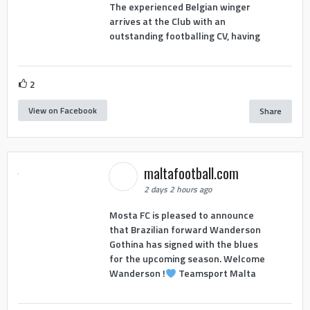
The experienced Belgian winger
arrives at the Club with an
outstanding footballing CV, having
2
View on Facebook
Share
maltafootball.com
2 days 2 hours ago
Mosta FC is pleased to announce
that Brazilian forward Wanderson
Gothina has signed with the blues
for the upcoming season. Welcome
Wanderson !
Teamsport Malta