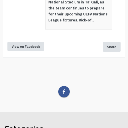
National Stadium in Ta’ Qali, as
the team continues to prepare
for their upcoming UEFA Nations
League fixtures. Kick-of...
View on Facebook
Share