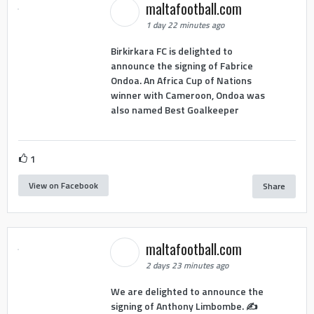
maltafootball.com
1 day 22 minutes ago
Birkirkara FC is delighted to
announce the signing of Fabrice
Ondoa. An Africa Cup of Nations
winner with Cameroon, Ondoa was
also named Best Goalkeeper
1
View on Facebook
Share
maltafootball.com
2 days 23 minutes ago
We are delighted to announce the
signing of Anthony Limbombe. ✍️