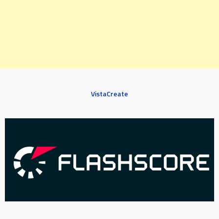
VistaCreate