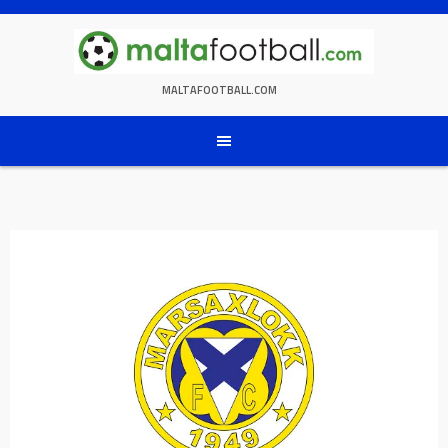
Skip
to
content
MALTAFOOTBALL.COM