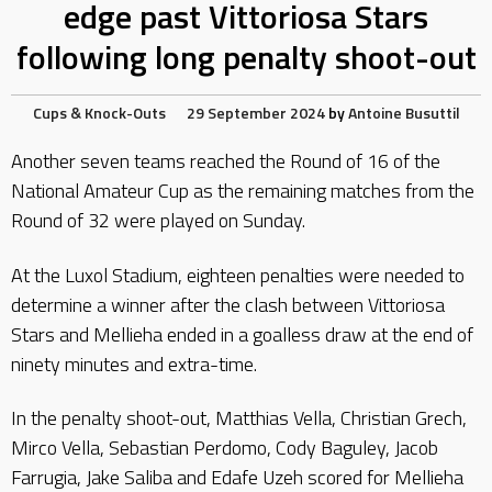
edge past Vittoriosa Stars
following long penalty shoot-out
Cups & Knock-Outs
29 September 2024
by
Antoine Busuttil
Another seven teams reached the Round of 16 of the
National Amateur Cup as the remaining matches from the
Round of 32 were played on Sunday.
At the Luxol Stadium, eighteen penalties were needed to
determine a winner after the clash between Vittoriosa
Stars and Mellieha ended in a goalless draw at the end of
ninety minutes and extra-time.
In the penalty shoot-out, Matthias Vella, Christian Grech,
Mirco Vella, Sebastian Perdomo, Cody Baguley, Jacob
Farrugia, Jake Saliba and Edafe Uzeh scored for Mellieha