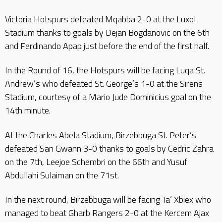
Victoria Hotspurs defeated Mqabba 2-0 at the Luxol
Stadium thanks to goals by Dejan Bogdanovic on the 6th
and Ferdinando Apap just before the end of the first half.
In the Round of 16, the Hotspurs will be facing Luqa St.
Andrew’s who defeated St. George’s 1-0 at the Sirens
Stadium, courtesy of a Mario Jude Dominicius goal on the
14th minute.
At the Charles Abela Stadium, Birzebbuga St. Peter’s
defeated San Gwann 3-0 thanks to goals by Cedric Zahra
on the 7th, Leejoe Schembri on the 66th and Yusuf
Abdullahi Sulaiman on the 71st.
In the next round, Birzebbuga will be facing Ta’ Xbiex who
managed to beat Gharb Rangers 2-0 at the Kercem Ajax