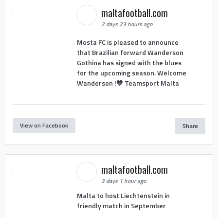
maltafootball.com
2 days 23 hours ago
Mosta FC is pleased to announce
that Brazilian forward Wanderson
Gothina has signed with the blues
for the upcoming season. Welcome
Wanderson !💙 Teamsport Malta
View on Facebook
Share
maltafootball.com
3 days 1 hour ago
Malta to host Liechtenstein in
friendly match in September