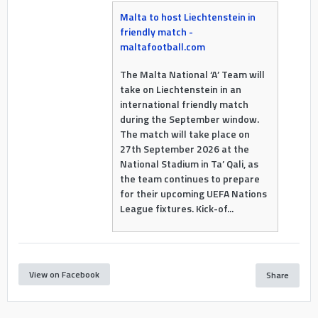
Malta to host Liechtenstein in
friendly match -
maltafootball.com
The Malta National ‘A’ Team will
take on Liechtenstein in an
international friendly match
during the September window.
The match will take place on
27th September 2026 at the
National Stadium in Ta’ Qali, as
the team continues to prepare
for their upcoming UEFA Nations
League fixtures. Kick-of...
View on Facebook
Share