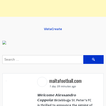
VistaCreate
Search
for:
maltafootball.com
1 day 39 minutes ago
𝙒𝙚𝙡𝙘𝙤𝙢𝙚 𝘼𝙡𝙚𝙨𝙨𝙖𝙣𝙙𝙧𝙤
𝘾𝙤𝙥𝙥𝙤𝙡𝙖! Birżebbuġa St. Peter's FC
is thrilled to announce the signing of