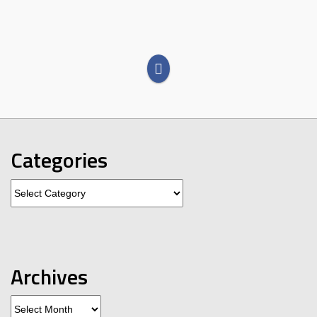
Categories
Categories
Archives
Archives