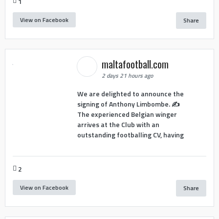
1
View on Facebook
Share
maltafootball.com
2 days 21 hours ago
We are delighted to announce the
signing of Anthony Limbombe. ✍️
The experienced Belgian winger
arrives at the Club with an
outstanding footballing CV, having
2
View on Facebook
Share