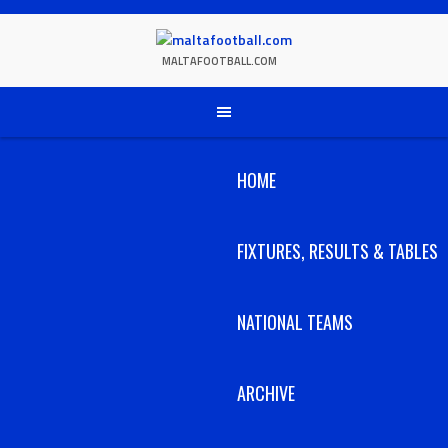
Skip
to
content
MALTAFOOTBALL.COM
HOME
FIXTURES, RESULTS & TABLES
NATIONAL TEAMS
ARCHIVE