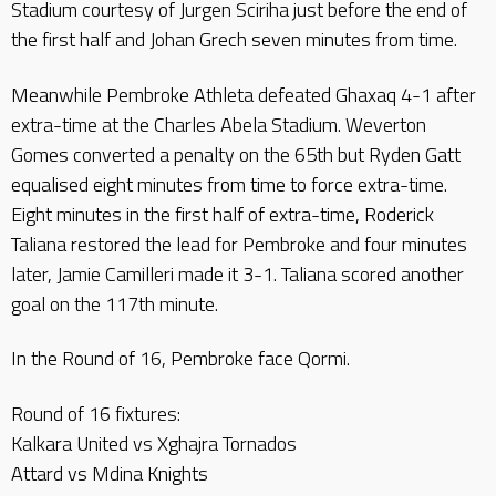
Stadium courtesy of Jurgen Sciriha just before the end of
the first half and Johan Grech seven minutes from time.
Meanwhile Pembroke Athleta defeated Ghaxaq 4-1 after
extra-time at the Charles Abela Stadium. Weverton
Gomes converted a penalty on the 65th but Ryden Gatt
equalised eight minutes from time to force extra-time.
Eight minutes in the first half of extra-time, Roderick
Taliana restored the lead for Pembroke and four minutes
later, Jamie Camilleri made it 3-1. Taliana scored another
goal on the 117th minute.
In the Round of 16, Pembroke face Qormi.
Round of 16 fixtures:
Kalkara United vs Xghajra Tornados
Attard vs Mdina Knights