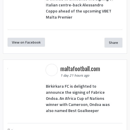
Italian centre-back Alessandro
Coppo ahead of the upcoming VBET
Malta Premier
View on Facebook
Share
maltafootball.com
1 day 21 hours ago
Birkirkara FC is delighted to
announce the signing of Fabrice
Ondoa. An Africa Cup of Nations
winner with Cameroon, Ondoa was
also named Best Goalkeeper