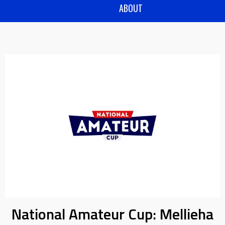
ABOUT
National Amateur Cup: Mellieha