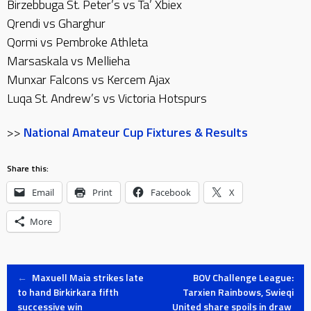
Birzebbuga St. Peter’s vs Ta’ Xbiex
Qrendi vs Gharghur
Qormi vs Pembroke Athleta
Marsaskala vs Mellieha
Munxar Falcons vs Kercem Ajax
Luqa St. Andrew’s vs Victoria Hotspurs
>>
National Amateur Cup Fixtures & Results
Share this:
Email
Print
Facebook
X
More
Post
←
Maxuell Maia strikes late
BOV Challenge League:
to hand Birkirkara fifth
Tarxien Rainbows, Swieqi
successive win
United share spoils in draw