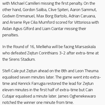
with Michael Camilleri missing the first penalty. On the
other hand, Gordon Saliba, Clive Spiteri, Aaron Sammut,
Godwin Emmanuel, Max Borg Bartolo, Adrian Caruana,
and Arsene Rye Cilia Mumford scored for Vittoriosa with
Aidan Agius Glford and Liam Ciantar missing their
penalties.
In the Round of 16, Mellieha will be facing Marsaskala
who defeated Zejtun Corinthians 3-2 after extra-time at
the Sirens Stadium.
Stefi Cale put Zejtun ahead on the 8th and Leon Theuma
equalised seven minutes later. The game went into extra-
time and Kenrick Farrugia restored the lead for Zejtun
eleven minutes in the first half of extra-time but Cain
Cutajar equalised a minute later. James Oghenekewaro
notched the winner one minute from time.