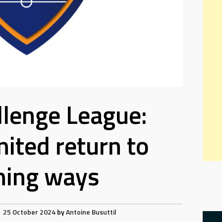
lenge League:
nited return to
ning ways
25 October 2024
by
Antoine Busuttil