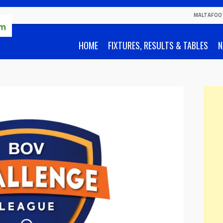
MALTAFOO
HOME
FIXTURES, RESULTS & TABLES
N