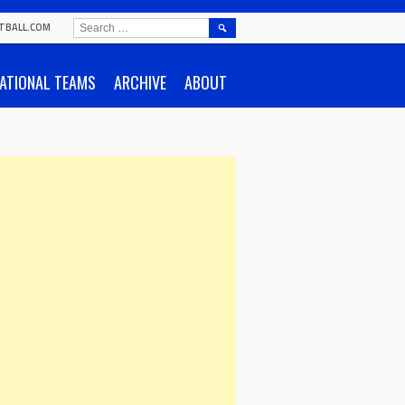
SEARCH
TBALL.COM
FOR:
ATIONAL TEAMS
ARCHIVE
ABOUT