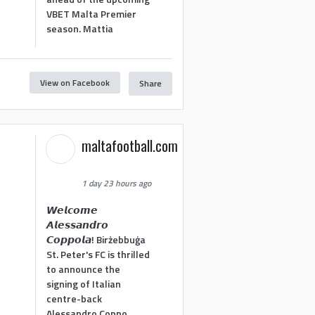
VBET Malta Premier
season. Mattia
View on Facebook
Share
maltafootball.com
1 day 23 hours ago
𝙒𝙚𝙡𝙘𝙤𝙢𝙚
𝘼𝙡𝙚𝙨𝙨𝙖𝙣𝙙𝙧𝙤
𝘾𝙤𝙥𝙥𝙤𝙡𝙖! Birżebbuġa
St. Peter's FC is thrilled
to announce the
signing of Italian
centre-back
Alessandro Coppo