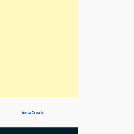
VistaCreate