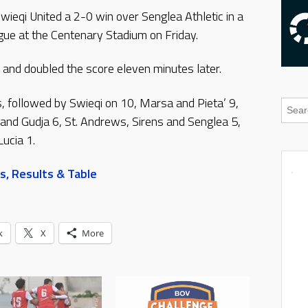
ieqi United a 2-0 win over Senglea Athletic in a
ue at the Centenary Stadium on Friday.
 and doubled the score eleven minutes later.
s, followed by Swieqi on 10, Marsa and Pieta’ 9,
 and Gudja 6, St. Andrews, Sirens and Senglea 5,
Lucia 1.
s, Results & Table
k
X
More