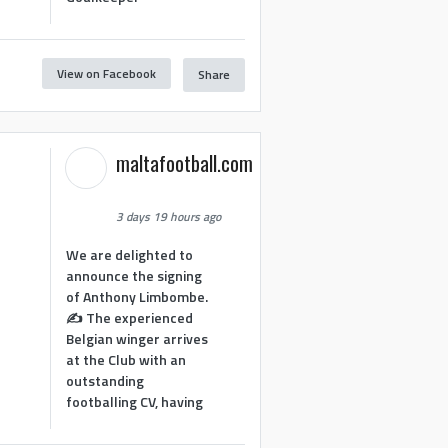
View on Facebook
Share
1
maltafootball.com
3 days 19 hours ago
We are delighted to
announce the signing
of Anthony Limbombe.
✍️ The experienced
Belgian winger arrives
at the Club with an
outstanding
footballing CV, having