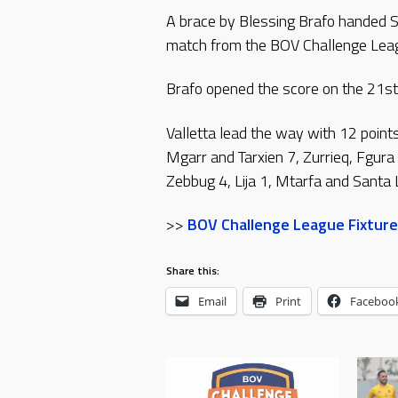
A brace by Blessing Brafo handed Sw
match from the BOV Challenge Leag
Brafo opened the score on the 21st
Valletta lead the way with 12 point
Mgarr and Tarxien 7, Zurrieq, Fgura
Zebbug 4, Lija 1, Mtarfa and Santa 
>>
BOV Challenge League Fixture
Share this:
Email
Print
Faceboo