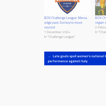
BOV Challenge League: Marsa
BOV Cha
edge past Zurrieq to move
regain 
second
2 Febr
1 December 2024
In "Cha
In "Challenge League"
Post
←
Late goals spoil women’s national 
performance against Italy
navigation