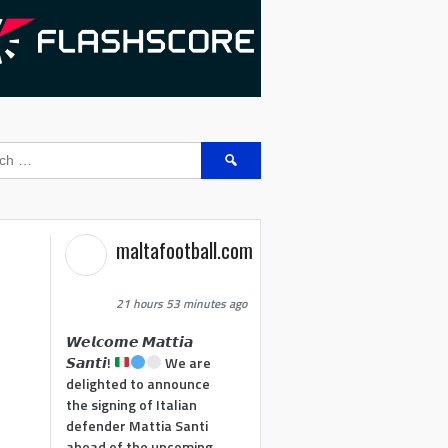
Search
for:
maltafootball.com
21 hours 53 minutes ago
𝙒𝙚𝙡𝙘𝙤𝙢𝙚 𝙈𝙖𝙩𝙩𝙞𝙖
𝙎𝙖𝙣𝙩𝙞!
We are
delighted to announce
the signing of Italian
defender Mattia Santi
ahead of the upcoming