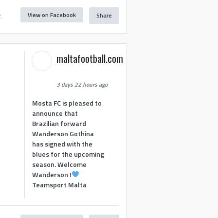
View on Facebook
Share
2
maltafootball.com
3 days 22 hours ago
Mosta FC is pleased to
announce that
Brazilian forward
Wanderson Gothina
has signed with the
blues for the upcoming
season. Welcome
Wanderson !
Teamsport Malta