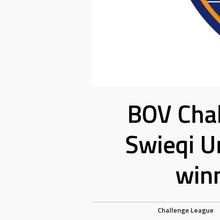
BOV Chal
Swieqi U
win
Challenge League