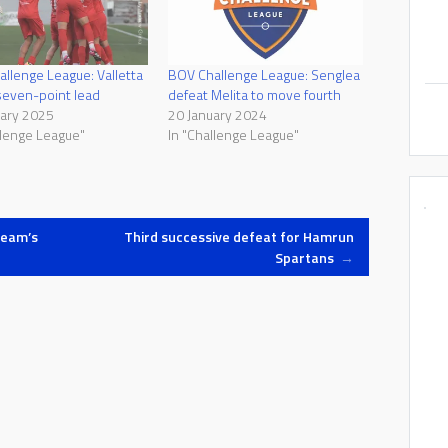
llenge League: Valletta
BOV Challenge League: Senglea
seven-point lead
defeat Melita to move fourth
uary 2025
20 January 2024
llenge League"
In "Challenge League"
team’s
Third successive defeat for Hamrun
Spartans
→