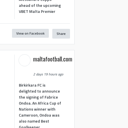
ahead of the upcoming
VBET Malta Premier
View on Facebook
Share
maltafootball.com
2 days 19 hours ago
Birkirkara FC is
delighted to announce
the signing of Fabrice
Ondoa. An Africa Cup of
Nations winner with
Cameroon, Ondoa was
also named Best
Goalkeeper