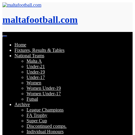
Skip
to
content
maltafootball.com
Home
Fixtures, Results & Tables
National Teams
Malta A
Under-21
Under-19
Under-17
Women
Women Under-19
Women Under-17
Futsal
Archive
League Champions
FA Trophy
Super Cup
Discontinued comps.
Individual Honours