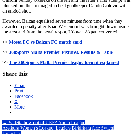
Chisom Sunday Okereke on the left and the latter’s first attempt was
blocked but then managed to beat goalkeeper Danilo Golovic with
an angled shot.
However, Balzan equalised seven minutes from time when they
awarded a penalty after Isaac Westendorf was brought down inside
the area and from the penalty spot, Udoyen Akpan converted.
>>
Mosta FC vs Balzan FC match card
>>
360Sports Malta Premier Fixtures, Results & Table
>>
The 360Sports Malta Premier league format explained
Share this:
Email
Print
Facebook
X
More
Post
←
Valletta bow out of UEFA Youth League
Assikura Women’s League: Leaders Birkirkara face Swieqi
navigation
United
→