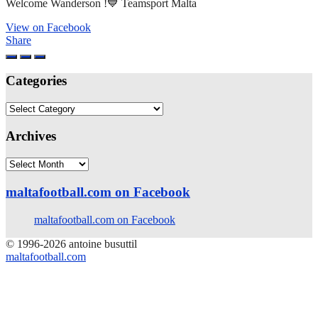
Welcome Wanderson !💙 Teamsport Malta
View on Facebook
Share
Categories
Categories
Archives
Archives
maltafootball.com on Facebook
maltafootball.com on Facebook
© 1996-2026 antoine busuttil
maltafootball.com