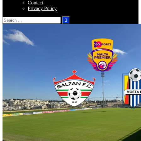
Contact
Privacy Policy
Search
for: