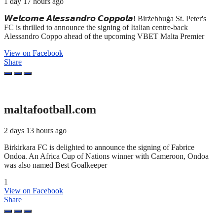
1 day 17 hours ago
𝙒𝙚𝙡𝙘𝙤𝙢𝙚 𝘼𝙡𝙚𝙨𝙨𝙖𝙣𝙙𝙧𝙤 𝘾𝙤𝙥𝙥𝙤𝙡𝙖! Birżebbuġa St. Peter's
FC is thrilled to announce the signing of Italian centre-back
Alessandro Coppo ahead of the upcoming VBET Malta Premier
View on Facebook
Share
maltafootball.com
2 days 13 hours ago
Birkirkara FC is delighted to announce the signing of Fabrice
Ondoa. An Africa Cup of Nations winner with Cameroon, Ondoa
was also named Best Goalkeeper
1
View on Facebook
Share