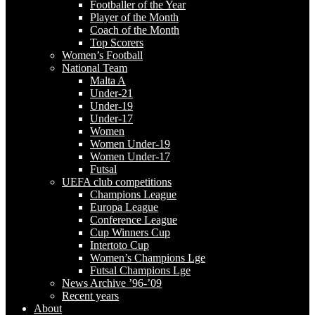
Footballer of the Year
Player of the Month
Coach of the Month
Top Scorers
Women’s Football
National Team
Malta A
Under-21
Under-19
Under-17
Women
Women Under-19
Women Under-17
Futsal
UEFA club competitions
Champions League
Europa League
Conference League
Cup Winners Cup
Intertoto Cup
Women’s Champions Lge
Futsal Champions Lge
News Archive ’96-’09
Recent years
About