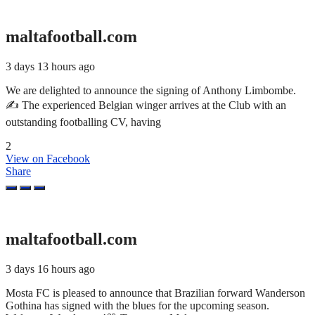
maltafootball.com
3 days 13 hours ago
We are delighted to announce the signing of Anthony Limbombe.
✍️ The experienced Belgian winger arrives at the Club with an
outstanding footballing CV, having
2
View on Facebook
Share
maltafootball.com
3 days 16 hours ago
Mosta FC is pleased to announce that Brazilian forward Wanderson
Gothina has signed with the blues for the upcoming season.