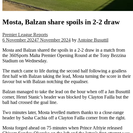
Mosta, Balzan share spoils in 2-2 draw
Premier League Reports
6 November 2024
7 November 2024
by
Antoine Busuttil
Mosta and Balzan shared the spoils in a 2-2 draw in a match from
the 360Sports Malta Premier Opening Round at the Tony Bezzina
Stadium on Wednesday.
The match came to life during the second half following a goalless
first half with Balzan taking the lead, Mosta turning the score in their
favour but with Balzan notching the equaliser.
Balzan managed to take the lead on the hour when off a Jan Busuttil
corner, Henri Stanic’s header was blocked by Clayton Failla but the
ball had crossed the goal line.
Two minutes later, Mosta levelled matters thanks to a close-range
header by Sasha Cachia off a Clayton Failla corner from the right.
Mosta forged ahead on 75 minutes when Prince Afriyie released