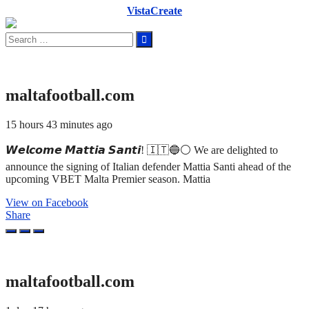
VistaCreate
Search
for:
maltafootball.com
15 hours 43 minutes ago
𝙒𝙚𝙡𝙘𝙤𝙢𝙚 𝙈𝙖𝙩𝙩𝙞𝙖 𝙎𝙖𝙣𝙩𝙞! 🇮🇹🔵⚪ We are delighted to
announce the signing of Italian defender Mattia Santi ahead of the
upcoming VBET Malta Premier season. Mattia
View on Facebook
Share
maltafootball.com