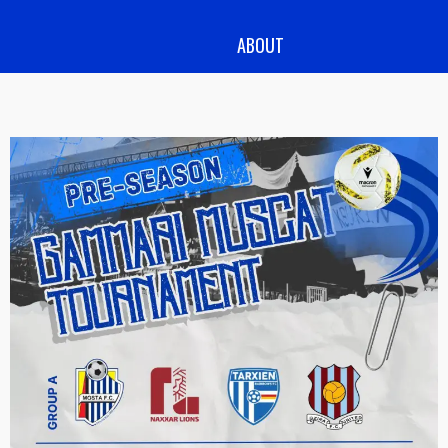
ABOUT