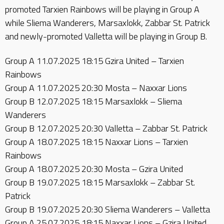
promoted Tarxien Rainbows will be playing in Group A
while Sliema Wanderers, Marsaxlokk, Zabbar St. Patrick
and newly-promoted Valletta will be playing in Group B.
Group A 11.07.2025 18:15 Gzira United – Tarxien
Rainbows
Group A 11.07.2025 20:30 Mosta – Naxxar Lions
Group B 12.07.2025 18:15 Marsaxlokk – Sliema
Wanderers
Group B 12.07.2025 20:30 Valletta – Zabbar St. Patrick
Group A 18.07.2025 18:15 Naxxar Lions – Tarxien
Rainbows
Group A 18.07.2025 20:30 Mosta – Gzira United
Group B 19.07.2025 18:15 Marsaxlokk – Zabbar St.
Patrick
Group B 19.07.2025 20:30 Sliema Wanderers – Valletta
Group A 25.07.2025 18:15 Naxxar Lions – Gzira United