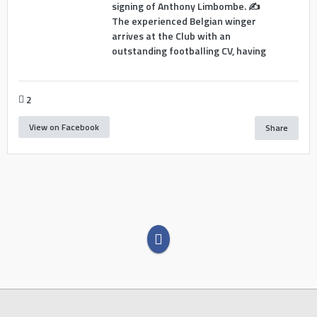
signing of Anthony Limbombe. ✍️
The experienced Belgian winger
arrives at the Club with an
outstanding footballing CV, having
2
View on Facebook
Share