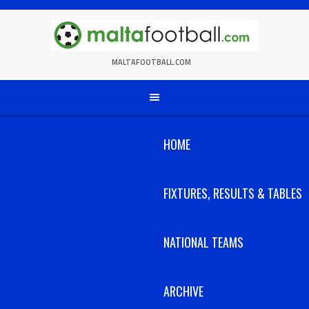
Skip
to
content
MALTAFOOTBALL.COM
HOME
FIXTURES, RESULTS & TABLES
NATIONAL TEAMS
ARCHIVE