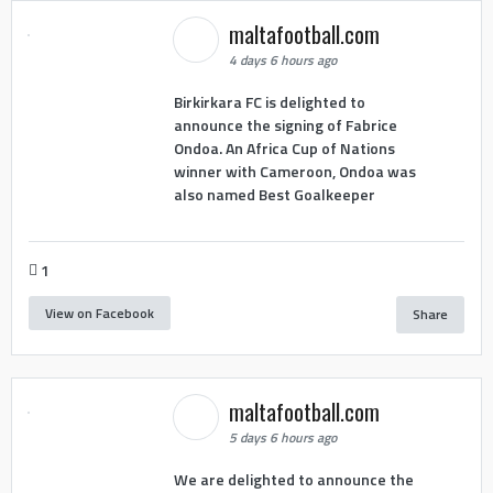
maltafootball.com
4 days 6 hours ago
Birkirkara FC is delighted to
announce the signing of Fabrice
Ondoa. An Africa Cup of Nations
winner with Cameroon, Ondoa was
also named Best Goalkeeper
1
View on Facebook
Share
maltafootball.com
5 days 6 hours ago
We are delighted to announce the