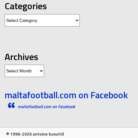
Categories
Categories
Archives
Archives
maltafootball.com on Facebook
maltafootball.com on Facebook
© 1996-2026 antoine busuttil