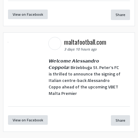
View on Facebook
Share
maltafootball.com
3 days 10 hours ago
𝙒𝙚𝙡𝙘𝙤𝙢𝙚 𝘼𝙡𝙚𝙨𝙨𝙖𝙣𝙙𝙧𝙤
𝘾𝙤𝙥𝙥𝙤𝙡𝙖! Birżebbuġa St. Peter's FC
is thrilled to announce the signing of
Italian centre-back Alessandro
Coppo ahead of the upcoming VBET
Malta Premier
View on Facebook
Share