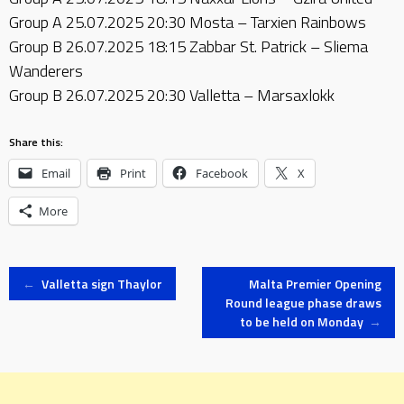
Group A 25.07.2025 20:30 Mosta – Tarxien Rainbows
Group B 26.07.2025 18:15 Zabbar St. Patrick – Sliema
Wanderers
Group B 26.07.2025 20:30 Valletta – Marsaxlokk
Share this:
Email
Print
Facebook
X
More
Post
←
Valletta sign Thaylor
Malta Premier Opening
Round league phase draws
to be held on Monday
→
navigation