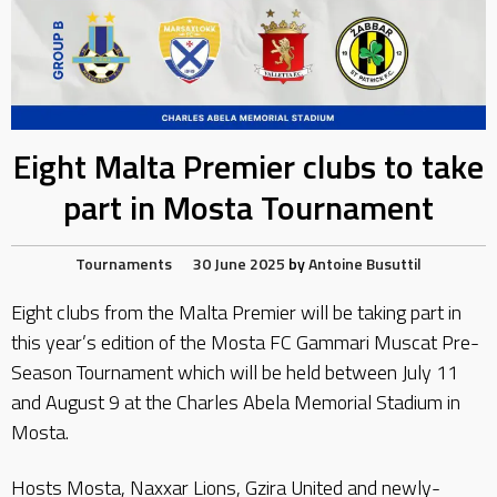
Eight Malta Premier clubs to take
part in Mosta Tournament
Tournaments
30 June 2025
by
Antoine Busuttil
Eight clubs from the Malta Premier will be taking part in
this year’s edition of the Mosta FC Gammari Muscat Pre-
Season Tournament which will be held between July 11
and August 9 at the Charles Abela Memorial Stadium in
Mosta.
Hosts Mosta, Naxxar Lions, Gzira United and newly-