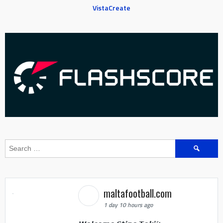
VistaCreate
Search
for:
maltafootball.com
1 day 10 hours ago