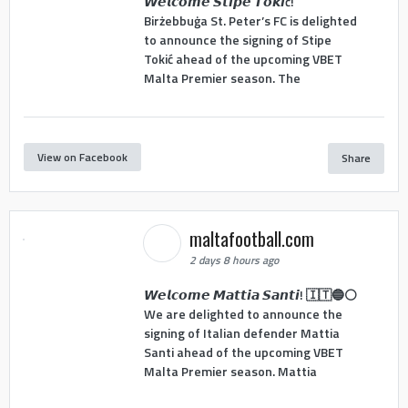
𝙒𝙚𝙡𝙘𝙤𝙢𝙚 𝙎𝙩𝙞𝙥𝙚 𝙏𝙤𝙠𝙞ć!
Birżebbuġa St. Peter’s FC is delighted
to announce the signing of Stipe
Tokić ahead of the upcoming VBET
Malta Premier season. The
View on Facebook
Share
maltafootball.com
2 days 8 hours ago
𝙒𝙚𝙡𝙘𝙤𝙢𝙚 𝙈𝙖𝙩𝙩𝙞𝙖 𝙎𝙖𝙣𝙩𝙞! 🇮🇹🔵⚪
We are delighted to announce the
signing of Italian defender Mattia
Santi ahead of the upcoming VBET
Malta Premier season. Mattia