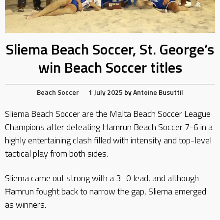
Sliema Beach Soccer, St. George’s
win Beach Soccer titles
Beach Soccer
1 July 2025
by
Antoine Busuttil
Sliema Beach Soccer are the Malta Beach Soccer League
Champions after defeating Hamrun Beach Soccer 7-6 in a
highly entertaining clash filled with intensity and top-level
tactical play from both sides.
Sliema came out strong with a 3–0 lead, and although
Ħamrun fought back to narrow the gap, Sliema emerged
as winners.