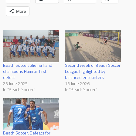
More
Beach Soccer: Sliema hand
Second week of Beach Soccer
champions Hamrun first
League highlighted by
defeat
balanced encounters
23 June 2025
15 June 2026
In "Beach Soccer"
In "Beach Soccer"
Beach Soccer: Defeats for