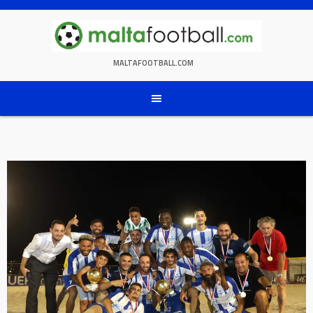
Skip
to
content
MALTAFOOTBALL.COM