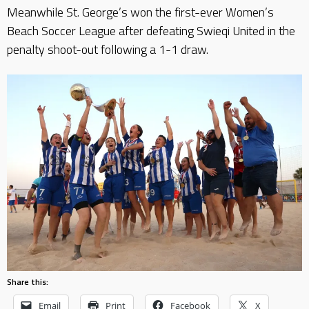
Meanwhile St. George’s won the first-ever Women’s
Beach Soccer League after defeating Swieqi United in the
penalty shoot-out following a 1-1 draw.
Share this:
Email
Print
Facebook
X