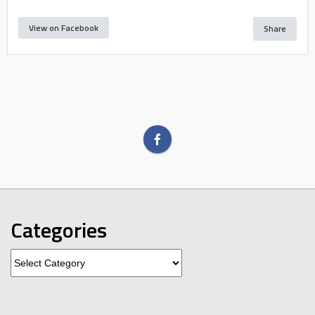
View on Facebook
Share
Categories
Categories