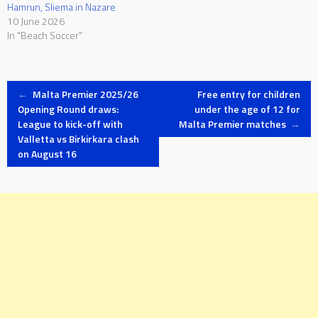
Hamrun, Sliema in Nazare
10 June 2026
In "Beach Soccer"
Post
←
Malta Premier 2025/26
Free entry for children
Opening Round draws:
under the age of 12 for
League to kick-off with
Malta Premier matches
→
navigation
Valletta vs Birkirkara clash
on August 16