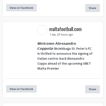
View on Facebook
Share
maltafootball.com
1 day 20 hours ago
𝙒𝙚𝙡𝙘𝙤𝙢𝙚 𝘼𝙡𝙚𝙨𝙨𝙖𝙣𝙙𝙧𝙤
𝘾𝙤𝙥𝙥𝙤𝙡𝙖! Birżebbuġa St. Peter's FC
is thrilled to announce the signing of
Italian centre-back Alessandro
Coppo ahead of the upcoming VBET
Malta Premier
View on Facebook
Share