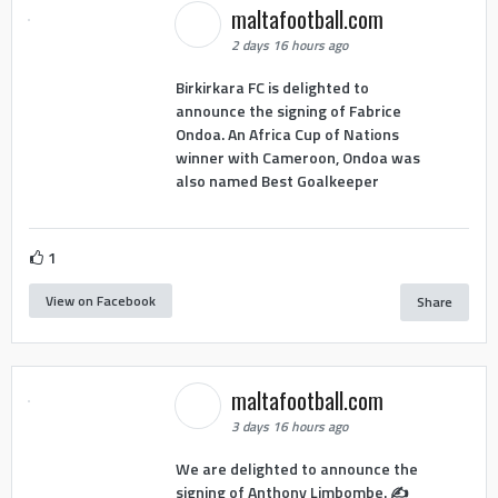
maltafootball.com
2 days 16 hours ago
Birkirkara FC is delighted to
announce the signing of Fabrice
Ondoa. An Africa Cup of Nations
winner with Cameroon, Ondoa was
also named Best Goalkeeper
1
View on Facebook
Share
maltafootball.com
3 days 16 hours ago
We are delighted to announce the
signing of Anthony Limbombe. ✍️