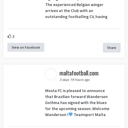
The experienced Belgian winger
arrives at the Club with an
outstanding footballing CV, having
2
View on Facebook
Share
maltafootball.com
3 days 19 hours ago
Mosta FC is pleased to announce
that Brazilian forward Wanderson
Gothina has signed with the blues
for the upcoming season. Welcome
Wanderson !
Teamsport Malta