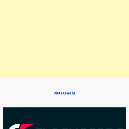
VistaCreate