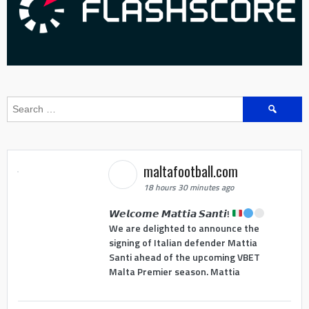
Search
for:
maltafootball.com
18 hours 30 minutes ago
𝙒𝙚𝙡𝙘𝙤𝙢𝙚 𝙈𝙖𝙩𝙩𝙞𝙖 𝙎𝙖𝙣𝙩𝙞!
We are delighted to announce the
signing of Italian defender Mattia
Santi ahead of the upcoming VBET
Malta Premier season. Mattia