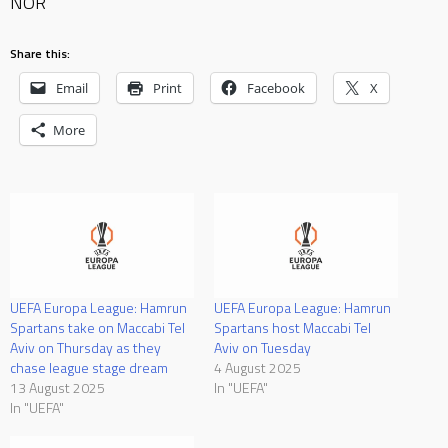
NOR
Share this:
Email
Print
Facebook
X
More
UEFA Europa League: Hamrun
UEFA Europa League: Hamrun
Spartans take on Maccabi Tel
Spartans host Maccabi Tel
Aviv on Thursday as they
Aviv on Tuesday
chase league stage dream
4 August 2025
13 August 2025
In "UEFA"
In "UEFA"