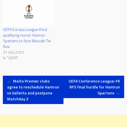
UEFA Europa League third
qualifying round: Hamrun
Spartans to face Maccabi Tel
Aviv
31 July 2025
In "UEFA"
Post
←
Malta Premier clubs
UEFA Conference League: FK
agree to reschedule Hamrun
RFS final hurdle for Hamrun
vs Valletta and postpone
Spartans
→
navigation
Matchday 3