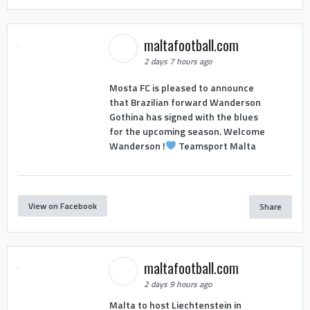
maltafootball.com
2 days 7 hours ago
Mosta FC is pleased to announce
that Brazilian forward Wanderson
Gothina has signed with the blues
for the upcoming season. Welcome
Wanderson !
Teamsport Malta
View on Facebook
Share
maltafootball.com
2 days 9 hours ago
Malta to host Liechtenstein in