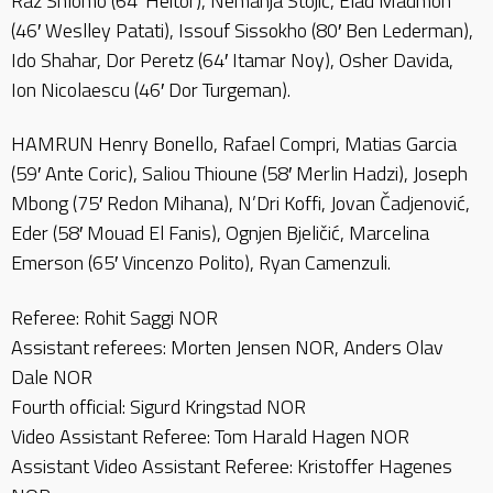
Raz Shlomo (64′ Heitor), Nemanja Stojić, Elad Madmon
(46′ Weslley Patati), Issouf Sissokho (80′ Ben Lederman),
Ido Shahar, Dor Peretz (64′ Itamar Noy), Osher Davida,
Ion Nicolaescu (46′ Dor Turgeman).
HAMRUN Henry Bonello, Rafael Compri, Matias Garcia
(59′ Ante Coric), Saliou Thioune (58′ Merlin Hadzi), Joseph
Mbong (75′ Redon Mihana), N’Dri Koffi, Jovan Čadjenović,
Eder (58′ Mouad El Fanis), Ognjen Bjeličić, Marcelina
Emerson (65′ Vincenzo Polito), Ryan Camenzuli.
Referee: Rohit Saggi NOR
Assistant referees: Morten Jensen NOR, Anders Olav
Dale NOR
Fourth official: Sigurd Kringstad NOR
Video Assistant Referee: Tom Harald Hagen NOR
Assistant Video Assistant Referee: Kristoffer Hagenes