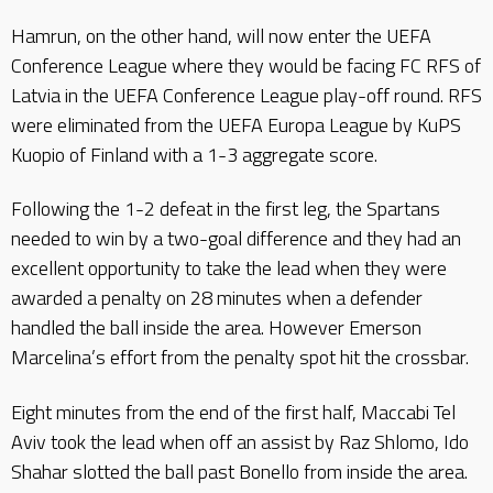
Hamrun, on the other hand, will now enter the UEFA
Conference League where they would be facing FC RFS of
Latvia in the UEFA Conference League play-off round. RFS
were eliminated from the UEFA Europa League by KuPS
Kuopio of Finland with a 1-3 aggregate score.
Following the 1-2 defeat in the first leg, the Spartans
needed to win by a two-goal difference and they had an
excellent opportunity to take the lead when they were
awarded a penalty on 28 minutes when a defender
handled the ball inside the area. However Emerson
Marcelina’s effort from the penalty spot hit the crossbar.
Eight minutes from the end of the first half, Maccabi Tel
Aviv took the lead when off an assist by Raz Shlomo, Ido
Shahar slotted the ball past Bonello from inside the area.