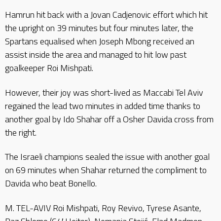
Hamrun hit back with a Jovan Cadjenovic effort which hit
the upright on 39 minutes but four minutes later, the
Spartans equalised when Joseph Mbong received an
assist inside the area and managed to hit low past
goalkeeper Roi Mishpati.
However, their joy was short-lived as Maccabi Tel Aviv
regained the lead two minutes in added time thanks to
another goal by Ido Shahar off a Osher Davida cross from
the right.
The Israeli champions sealed the issue with another goal
on 69 minutes when Shahar returned the compliment to
Davida who beat Bonello.
M. TEL-AVIV Roi Mishpati, Roy Revivo, Tyrese Asante,