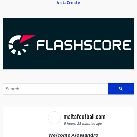
VistaCreate
Search
for:
maltafootball.com
8 hours 23 minutes ago
𝙒𝙚𝙡𝙘𝙤𝙢𝙚 𝘼𝙡𝙚𝙨𝙨𝙖𝙣𝙙𝙧𝙤