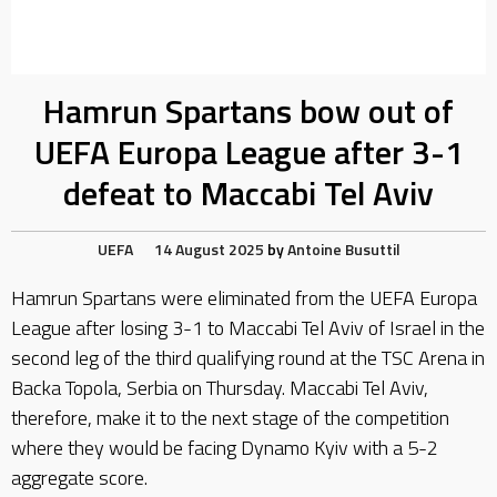
Hamrun Spartans bow out of
UEFA Europa League after 3-1
defeat to Maccabi Tel Aviv
UEFA
14 August 2025
by
Antoine Busuttil
Hamrun Spartans were eliminated from the UEFA Europa
League after losing 3-1 to Maccabi Tel Aviv of Israel in the
second leg of the third qualifying round at the TSC Arena in
Backa Topola, Serbia on Thursday. Maccabi Tel Aviv,
therefore, make it to the next stage of the competition
where they would be facing Dynamo Kyiv with a 5-2
aggregate score.