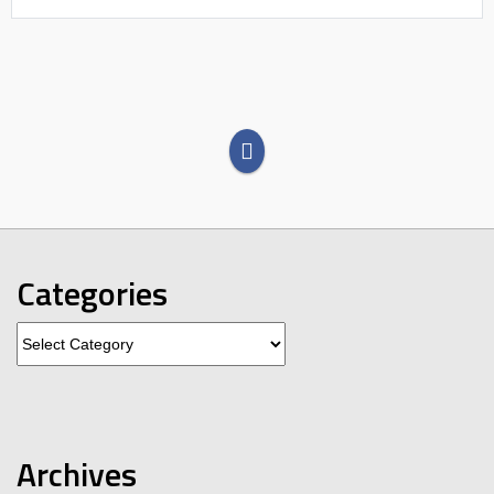
Categories
Categories
Archives