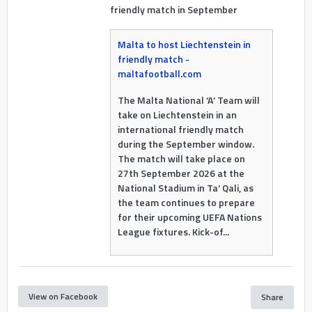
friendly match in September
Malta to host Liechtenstein in
friendly match -
maltafootball.com
The Malta National ‘A’ Team will
take on Liechtenstein in an
international friendly match
during the September window.
The match will take place on
27th September 2026 at the
National Stadium in Ta’ Qali, as
the team continues to prepare
for their upcoming UEFA Nations
League fixtures. Kick-of...
View on Facebook
Share