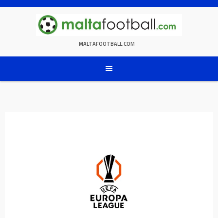
Skip
to
content
MALTAFOOTBALL.COM