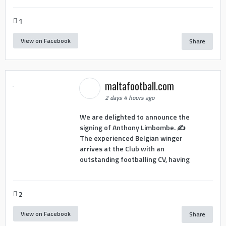
1
View on Facebook
Share
maltafootball.com
2 days 4 hours ago
We are delighted to announce the
signing of Anthony Limbombe. ✍️
The experienced Belgian winger
arrives at the Club with an
outstanding footballing CV, having
2
View on Facebook
Share