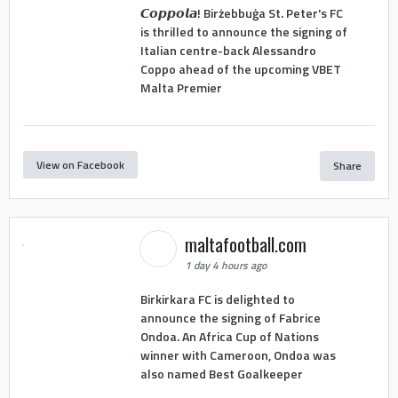
𝘾𝙤𝙥𝙥𝙤𝙡𝙖! Birżebbuġa St. Peter's FC
is thrilled to announce the signing of
Italian centre-back Alessandro
Coppo ahead of the upcoming VBET
Malta Premier
View on Facebook
Share
maltafootball.com
1 day 4 hours ago
Birkirkara FC is delighted to
announce the signing of Fabrice
Ondoa. An Africa Cup of Nations
winner with Cameroon, Ondoa was
also named Best Goalkeeper