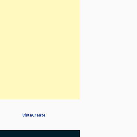
VistaCreate