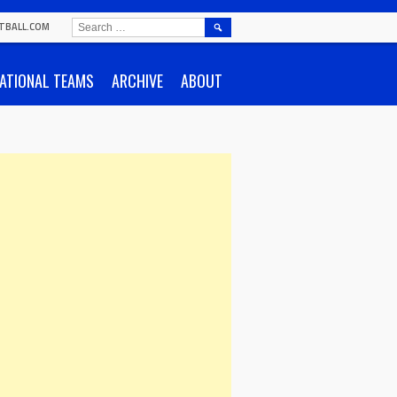
SEARCH
TBALL.COM
FOR:
ATIONAL TEAMS
ARCHIVE
ABOUT