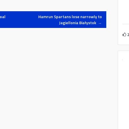
oal
Hamrun Spartans lose narrowly to
Jagiellonia Białystok
→