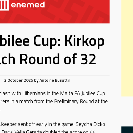
bilee Cup: Kirkop
ach Round of 32
2 October 2025
by
Antoine Busuttil
clash with Hibernians in the Malta FA Jubilee Cup
rers in a match from the Preliminary Round at the
.
lkeeper sent off early in the game. Seydna Dicko
 Daryl Vella Gerada doubled the score on 44