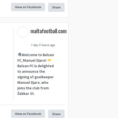
View on Facebook
Share
maltafootball.com
1 day 5 hours ago
Welcome to Balzan
FC, Manuel Djaro!
Balzan FC is delighted
to announce the
signing of goalkeeper
Manuel Djaro, who
joins the club from
Żabbar St.
View on Facebook
Share
1