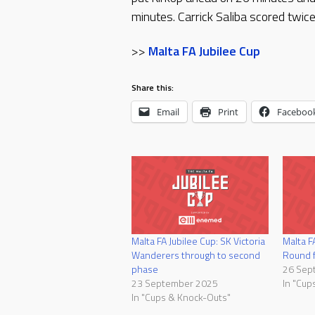
minutes. Carrick Saliba scored twic
>>
Malta FA Jubilee Cup
Share this:
Email
Print
Faceboo
Malta FA Jubilee Cup: SK Victoria
Malta F
Wanderers through to second
Round f
phase
26 Sep
23 September 2025
In "Cup
In "Cups & Knock-Outs"