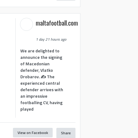
maltafootball.com
1 day 21 hours ago
We are delighted to
announce the signing
of Macedonian
defender, Vlatko
Drobarov. ✍️ The
experienced central
defender arrives with
an impressive
footballing CV, having
played
View on Facebook
Share
1