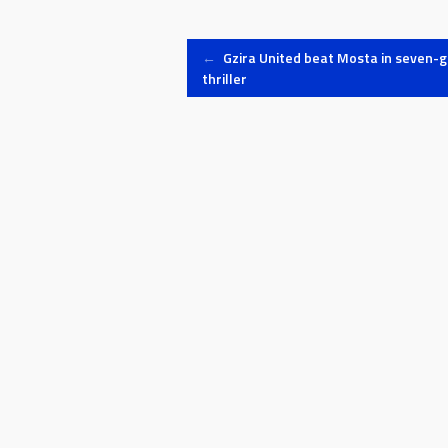
Post
←
Gzira United beat Mosta in seven-g
thriller
navigation