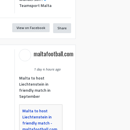
Teamsport Malta
View on Facebook
Share
maltafootball.com
1 day 4 hours ago
Malta to host
Liechtenstein in
friendly match in
September
Malta to host
Liechtenstein in
friendly match -
maltafootball.com