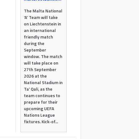
The Malta National
‘A’ Team will take
on Liechtenstein in
an international
friendly match
during the
September
window. The match
will take place on
27th September
2026 at the
National Stadium in
Ta’ Qali, as the
team continues to
prepare for their
upcoming UEFA
Nations League
fixtures. Kick-of...