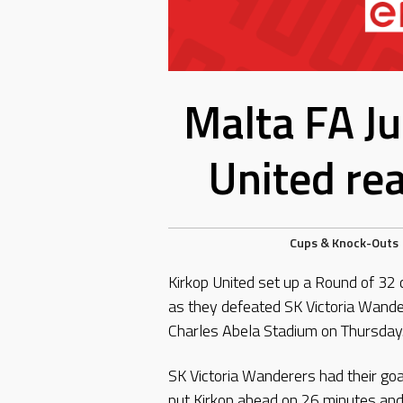
Malta FA Ju
United re
Cups & Knock-Outs
Kirkop United set up a Round of 32 
as they defeated SK Victoria Wande
Charles Abela Stadium on Thursday
SK Victoria Wanderers had their goa
put Kirkop ahead on 26 minutes and