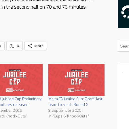
e in the second half on 70 and 76 minutes.
k
X
More
A Jubilee Cup Preliminary
Malta FA Jubilee Cup: Qormi last
ixtures released
team to reach Round 2
tember 2025
8 September 2025
s & Knock-Outs"
In "Cups & Knock-Outs"