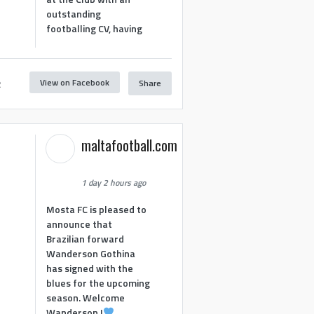
outstanding
footballing CV, having
View on Facebook
Share
2
maltafootball.com
1 day 2 hours ago
Mosta FC is pleased to
announce that
Brazilian forward
Wanderson Gothina
has signed with the
blues for the upcoming
season. Welcome
Wanderson !