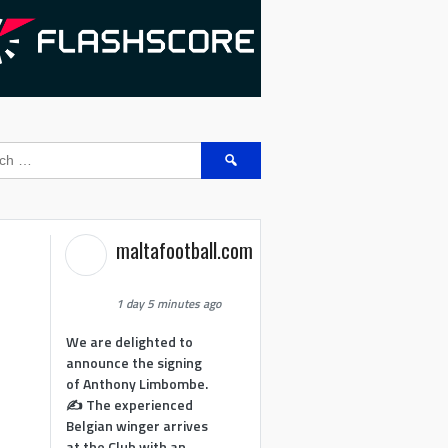
Search
for:
maltafootball.com
1 day 5 minutes ago
We are delighted to
announce the signing
of Anthony Limbombe.
✍️ The experienced
Belgian winger arrives
at the Club with an