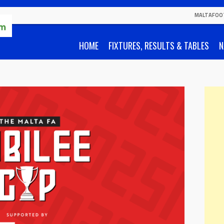
MALTAFOO
HOME
FIXTURES, RESULTS & TABLES
N