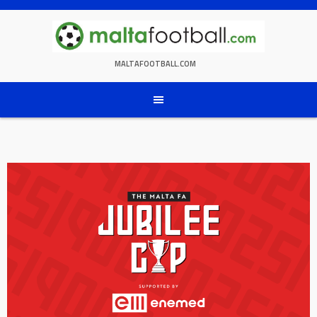
Skip
to
content
MALTAFOOTBALL.COM