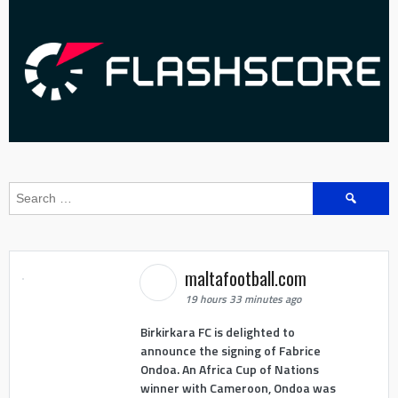
Search
for:
maltafootball.com
19 hours 33 minutes ago
Birkirkara FC is delighted to
announce the signing of Fabrice
Ondoa. An Africa Cup of Nations
winner with Cameroon, Ondoa was