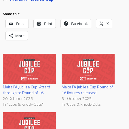
Share this:
Email
Print
Facebook
X
More
Malta FA Jubilee Cup: Attard
Malta FA Jubilee Cup Round of
through to Round of 16
16 fixtures released
20 October 2025
31 October 2025
In "Cups & Knock-Outs"
In "Cups & Knock-Outs"