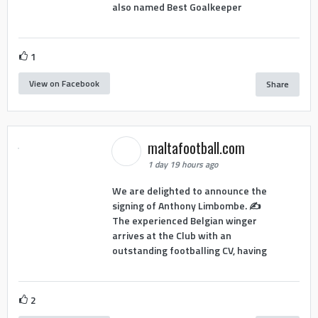
also named Best Goalkeeper
1
View on Facebook
Share
maltafootball.com
1 day 19 hours ago
We are delighted to announce the
signing of Anthony Limbombe. ✍️
The experienced Belgian winger
arrives at the Club with an
outstanding footballing CV, having
2