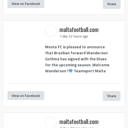
View on Facebook
Share
maltafootball.com
1 day 22 hours ago
Mosta FC is pleased to announce
that Brazilian forward Wanderson
Gothina has signed with the blues
for the upcoming season. Welcome
Wanderson !
Teamsport Malta
View on Facebook
Share
maltafootball.com