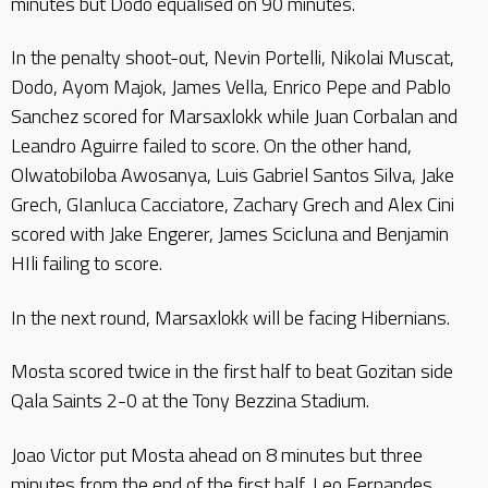
minutes but Dodo equalised on 90 minutes.
In the penalty shoot-out, Nevin Portelli, Nikolai Muscat,
Dodo, Ayom Majok, James Vella, Enrico Pepe and Pablo
Sanchez scored for Marsaxlokk while Juan Corbalan and
Leandro Aguirre failed to score. On the other hand,
Olwatobiloba Awosanya, Luis Gabriel Santos Silva, Jake
Grech, GIanluca Cacciatore, Zachary Grech and Alex Cini
scored with Jake Engerer, James Scicluna and Benjamin
HIli failing to score.
In the next round, Marsaxlokk will be facing Hibernians.
Mosta scored twice in the first half to beat Gozitan side
Qala Saints 2-0 at the Tony Bezzina Stadium.
Joao Victor put Mosta ahead on 8 minutes but three
minutes from the end of the first half, Leo Fernandes