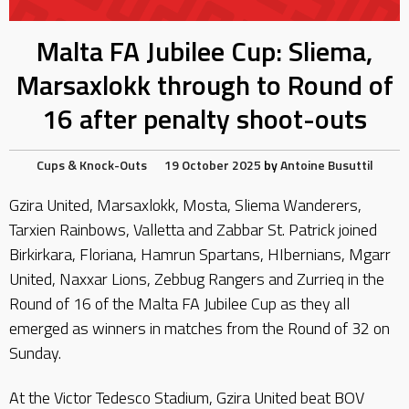
Malta FA Jubilee Cup: Sliema,
Marsaxlokk through to Round of
16 after penalty shoot-outs
Cups & Knock-Outs
19 October 2025
by
Antoine Busuttil
Gzira United, Marsaxlokk, Mosta, Sliema Wanderers,
Tarxien Rainbows, Valletta and Zabbar St. Patrick joined
Birkirkara, Floriana, Hamrun Spartans, HIbernians, Mgarr
United, Naxxar Lions, Zebbug Rangers and Zurrieq in the
Round of 16 of the Malta FA Jubilee Cup as they all
emerged as winners in matches from the Round of 32 on
Sunday.
At the Victor Tedesco Stadium, Gzira United beat BOV