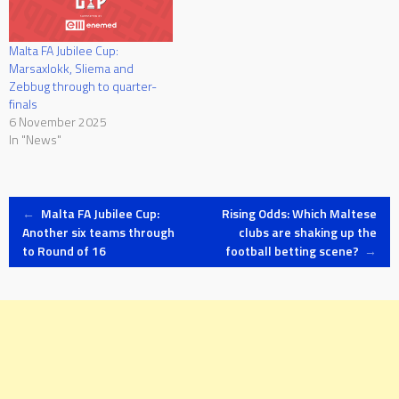
Malta FA Jubilee Cup:
Marsaxlokk, Sliema and
Zebbug through to quarter-
finals
6 November 2025
In "News"
Post
←
Malta FA Jubilee Cup:
Rising Odds: Which Maltese
Another six teams through
clubs are shaking up the
to Round of 16
football betting scene?
→
navigation