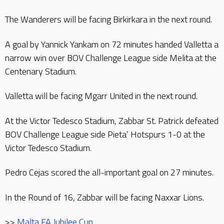
The Wanderers will be facing Birkirkara in the next round.
A goal by Yannick Yankam on 72 minutes handed Valletta a
narrow win over BOV Challenge League side Melita at the
Centenary Stadium.
Valletta will be facing Mgarr United in the next round.
At the Victor Tedesco Stadium, Zabbar St. Patrick defeated
BOV Challenge League side Pieta’ Hotspurs 1-0 at the
Victor Tedesco Stadium.
Pedro Cejas scored the all-important goal on 27 minutes.
In the Round of 16, Zabbar will be facing Naxxar Lions.
>>
Malta FA Jubilee Cup