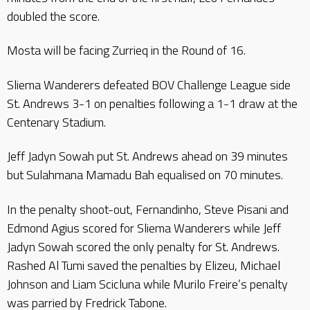
doubled the score.
Mosta will be facing Zurrieq in the Round of 16.
Sliema Wanderers defeated BOV Challenge League side
St. Andrews 3-1 on penalties following a 1-1 draw at the
Centenary Stadium.
Jeff Jadyn Sowah put St. Andrews ahead on 39 minutes
but Sulahmana Mamadu Bah equalised on 70 minutes.
In the penalty shoot-out, Fernandinho, Steve Pisani and
Edmond Agius scored for Sliema Wanderers while Jeff
Jadyn Sowah scored the only penalty for St. Andrews.
Rashed Al Tumi saved the penalties by Elizeu, Michael
Johnson and Liam Scicluna while Murilo Freire’s penalty
was parried by Fredrick Tabone.