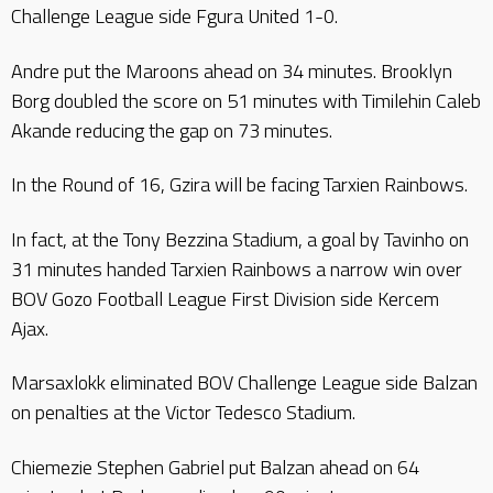
Challenge League side Fgura United 1-0.
Andre put the Maroons ahead on 34 minutes. Brooklyn
Borg doubled the score on 51 minutes with Timilehin Caleb
Akande reducing the gap on 73 minutes.
In the Round of 16, Gzira will be facing Tarxien Rainbows.
In fact, at the Tony Bezzina Stadium, a goal by Tavinho on
31 minutes handed Tarxien Rainbows a narrow win over
BOV Gozo Football League First Division side Kercem
Ajax.
Marsaxlokk eliminated BOV Challenge League side Balzan
on penalties at the Victor Tedesco Stadium.
Chiemezie Stephen Gabriel put Balzan ahead on 64