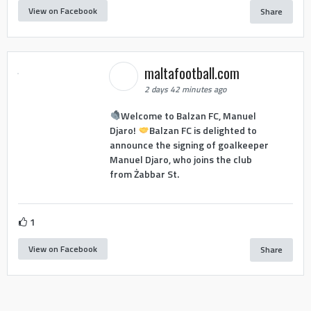
View on Facebook
Share
maltafootball.com
2 days 42 minutes ago
Welcome to Balzan FC, Manuel
Djaro!
Balzan FC is delighted to
announce the signing of goalkeeper
Manuel Djaro, who joins the club
from Żabbar St.
1
View on Facebook
Share