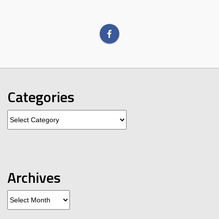
Categories
Categories
Archives
Archives