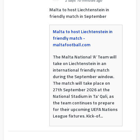
2 days 10 minutes ago
Malta to host Liechtenstein in
friendly match in September
Malta to host Liechtenstein in
friendly match -
maltafootball.com
The Malta National ‘A’ Team will
take on Liechtenstein in an
international friendly match
during the September window.
The match will take place on
27th September 2026 at the
National Stadium in Ta’ Qali, as
the team continues to prepare
for their upcoming UEFA Nations
League fixtures. Kick-of...