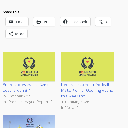
Share this:
Email
Print
Facebook
X
More
Andre scores two as Gzira
Decisive matches in YoHealth
beat Tarxien 3-1
Malta Premier Opening Round
24 October 2025
this weekend
In "Premier League Reports"
10 January 2026
In "News"