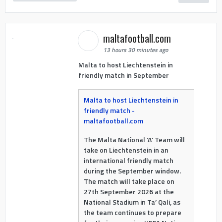
maltafootball.com
13 hours 30 minutes ago
Malta to host Liechtenstein in
friendly match in September
Malta to host Liechtenstein in
friendly match -
maltafootball.com
The Malta National ‘A’ Team will
take on Liechtenstein in an
international friendly match
during the September window.
The match will take place on
27th September 2026 at the
National Stadium in Ta’ Qali, as
the team continues to prepare