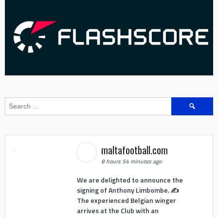
Search
for:
maltafootball.com
8 hours 54 minutes ago
We are delighted to announce the
signing of Anthony Limbombe. ✍️
The experienced Belgian winger
arrives at the Club with an