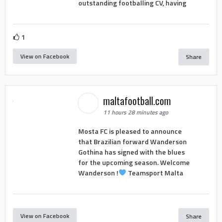
outstanding footballing CV, having
1
View on Facebook
Share
maltafootball.com
11 hours 28 minutes ago
Mosta FC is pleased to announce
that Brazilian forward Wanderson
Gothina has signed with the blues
for the upcoming season. Welcome
Wanderson !
Teamsport Malta
View on Facebook
Share