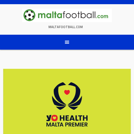
Skip
to
content
MALTAFOOTBALL.COM