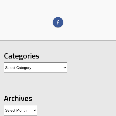
Categories
Categories
Archives
Archives