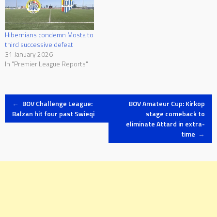
Hibernians condemn Mosta to
third successive defeat
31 January 2026
In "Premier League Reports"
Post
←
BOV Challenge League:
BOV Amateur Cup: Kirkop
Balzan hit four past Swieqi
stage comeback to
eliminate Attard in extra-
navigation
time
→