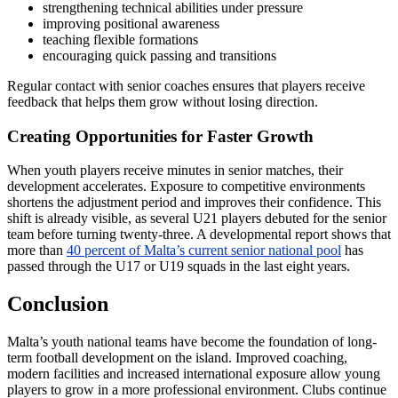
strengthening technical abilities under pressure
improving positional awareness
teaching flexible formations
encouraging quick passing and transitions
Regular contact with senior coaches ensures that players receive
feedback that helps them grow without losing direction.
Creating Opportunities for Faster Growth
When youth players receive minutes in senior matches, their
development accelerates. Exposure to competitive environments
shortens the adjustment period and improves their confidence. This
shift is already visible, as several U21 players debuted for the senior
team before turning twenty-three. A developmental report shows that
more than
40 percent of Malta’s current senior national pool
has
passed through the U17 or U19 squads in the last eight years.
Conclusion
Malta’s youth national teams have become the foundation of long-
term football development on the island. Improved coaching,
modern facilities and increased international exposure allow young
players to grow in a more professional environment. Clubs continue