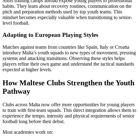
Short training camps abroad expose young players to professional
habits. They learn about recovery routines, communication on the
pitch and preparation methods used by top youth teams. This
mindset becomes especially valuable when transitioning to senior-
level football.
Adapting to European Playing Styles
Matches against teams from countries like Spain, Italy or Croatia
introduce Malta’s youth squads to new types of movement, pressing
systems and attacking transitions. Observing these styles helps
players refine their own game and understand the tactical standards
expected at higher levels.
How Maltese Clubs Strengthen the Youth
Pathway
Clubs across Malta now offer more opportunities for young players
to train with first-team squads. This direct integration allows them to
experience the tempo, intensity and physical requirements of senior
football long before their debut.
Most academies work on: