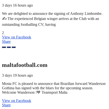
3 days 16 hours ago
We are delighted to announce the signing of Anthony Limbombe.
✍️ The experienced Belgian winger arrives at the Club with an
outstanding footballing CV, having
2
View on Facebook
Share
maltafootball.com
3 days 19 hours ago
Mosta FC is pleased to announce that Brazilian forward Wanderson
Gothina has signed with the blues for the upcoming season.
Welcome Wanderson !💙 Teamsport Malta
View on Facebook
Share