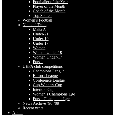
Footballer of the Year
Player of the Month
Coach of the Month
Top Scorers
Women’s Football
National Team
Malta A
Under-21
Under-19
Under-17
Women
Women Under-19
Women Under-17
Futsal
UEFA club competitions
Champions League
Europa League
Conference League
Cup Winners Cup
Intertoto Cup
Women’s Champions Lge
Futsal Champions Lge
News Archive ’96-’09
Recent years
About