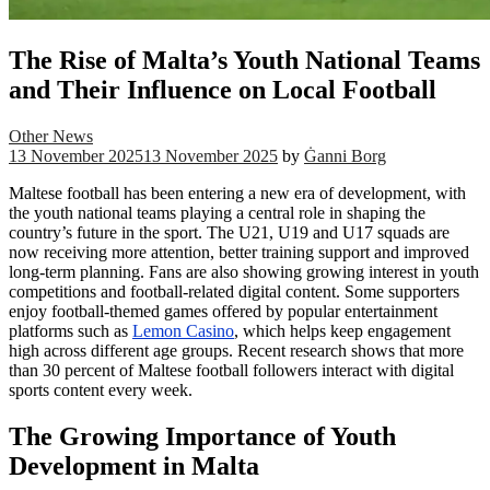
The Rise of Malta’s Youth National Teams
and Their Influence on Local Football
Other News
13 November 2025
13 November 2025
by
Ġanni Borg
Maltese football has been entering a new era of development, with
the youth national teams playing a central role in shaping the
country’s future in the sport. The U21, U19 and U17 squads are
now receiving more attention, better training support and improved
long-term planning. Fans are also showing growing interest in youth
competitions and football-related digital content. Some supporters
enjoy football-themed games offered by popular entertainment
platforms such as
Lemon Casino
, which helps keep engagement
high across different age groups. Recent research shows that more
than 30 percent of Maltese football followers interact with digital
sports content every week.
The Growing Importance of Youth
Development in Malta