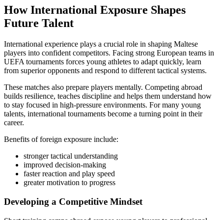
How International Exposure Shapes
Future Talent
International experience plays a crucial role in shaping Maltese
players into confident competitors. Facing strong European teams in
UEFA tournaments forces young athletes to adapt quickly, learn
from superior opponents and respond to different tactical systems.
These matches also prepare players mentally. Competing abroad
builds resilience, teaches discipline and helps them understand how
to stay focused in high-pressure environments. For many young
talents, international tournaments become a turning point in their
career.
Benefits of foreign exposure include:
stronger tactical understanding
improved decision-making
faster reaction and play speed
greater motivation to progress
Developing a Competitive Mindset