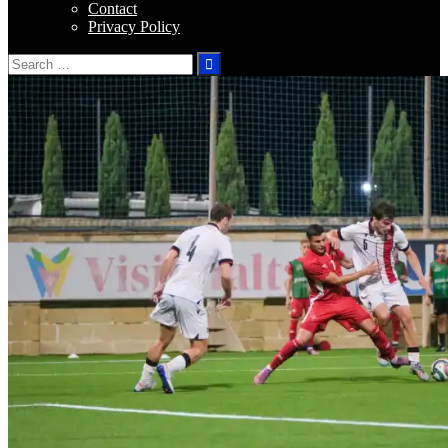
Contact
Privacy Policy
Search
for: