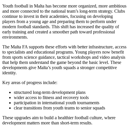
Youth football in Malta has become more organized, more ambitious
and more connected to the national team’s long-term strategy. Clubs
continue to invest in their academies, focusing on developing
players from a young age and preparing them to perform under
modern football standards. This shift has increased the quality of
early training and created a smoother path toward professional
environments.
The Malta FA supports these efforts with better infrastructure, access
to specialists and educational programs. Young players now benefit
from sports science guidance, tactical workshops and video analysis
that help them understand the game beyond the basic level. These
developments give Malta’s youth squads a stronger competitive
identity.
Key areas of progress include:
structured long-term development plans
wider access to fitness and recovery tools
participation in international youth tournaments
clear transitions from youth teams to senior squads
These upgrades aim to build a healthier football culture, where
development matters more than short-term results.