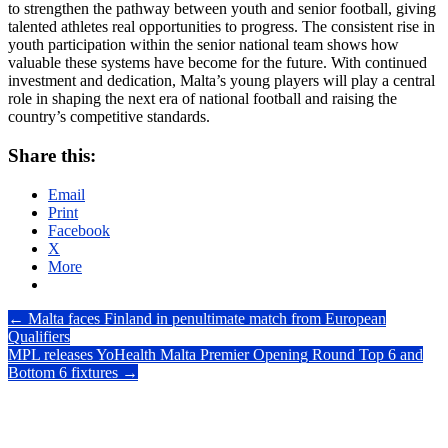
to strengthen the pathway between youth and senior football, giving
talented athletes real opportunities to progress. The consistent rise in
youth participation within the senior national team shows how
valuable these systems have become for the future. With continued
investment and dedication, Malta’s young players will play a central
role in shaping the next era of national football and raising the
country’s competitive standards.
Share this:
Email
Print
Facebook
X
More
Post
←
Malta faces Finland in penultimate match from European
Qualifiers
navigation
MPL releases YoHealth Malta Premier Opening Round Top 6 and
Bottom 6 fixtures
→