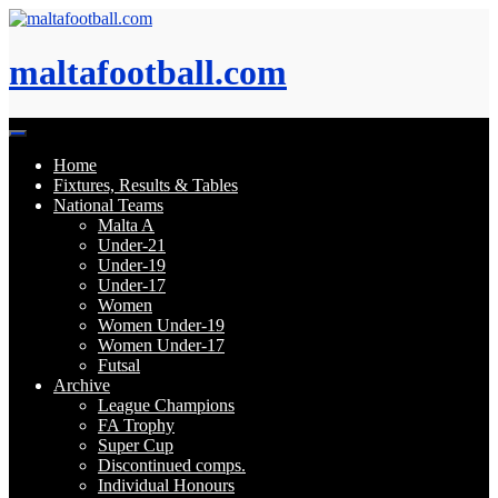
Skip
to
content
maltafootball.com
Home
Fixtures, Results & Tables
National Teams
Malta A
Under-21
Under-19
Under-17
Women
Women Under-19
Women Under-17
Futsal
Archive
League Champions
FA Trophy
Super Cup
Discontinued comps.
Individual Honours