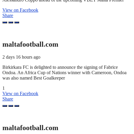
View on Facebook
Share
maltafootball.com
2 days 16 hours ago
Birkirkara FC is delighted to announce the signing of Fabrice
Ondoa. An Africa Cup of Nations winner with Cameroon, Ondoa
was also named Best Goalkeeper
1
View on Facebook
Share
maltafootball.com