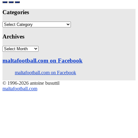
Categories
Categories
Archives
Archives
maltafootball.com on Facebook
maltafootball.com on Facebook
© 1996-2026 antoine busuttil
maltafootball.com