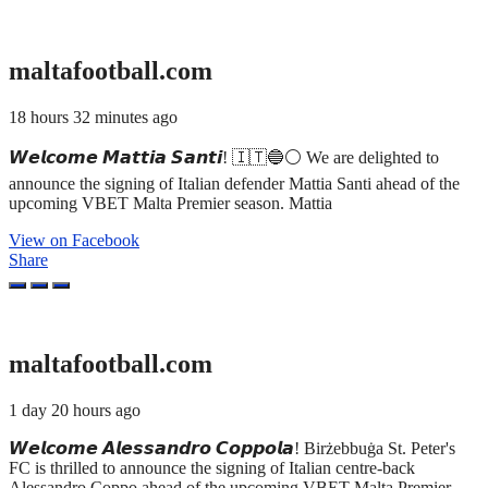
maltafootball.com
18 hours 32 minutes ago
𝙒𝙚𝙡𝙘𝙤𝙢𝙚 𝙈𝙖𝙩𝙩𝙞𝙖 𝙎𝙖𝙣𝙩𝙞! 🇮🇹🔵⚪ We are delighted to
announce the signing of Italian defender Mattia Santi ahead of the
upcoming VBET Malta Premier season. Mattia
View on Facebook
Share
maltafootball.com
1 day 20 hours ago
𝙒𝙚𝙡𝙘𝙤𝙢𝙚 𝘼𝙡𝙚𝙨𝙨𝙖𝙣𝙙𝙧𝙤 𝘾𝙤𝙥𝙥𝙤𝙡𝙖! Birżebbuġa St. Peter's
FC is thrilled to announce the signing of Italian centre-back
Alessandro Coppo ahead of the upcoming VBET Malta Premier