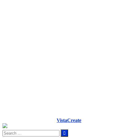
VistaCreate
Search
for: