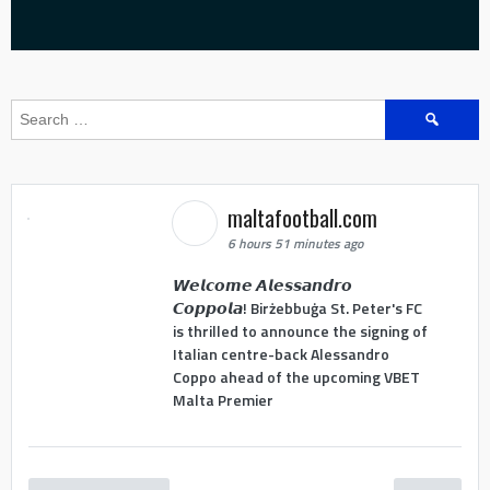
Search
for:
maltafootball.com
6 hours 51 minutes ago
𝙒𝙚𝙡𝙘𝙤𝙢𝙚 𝘼𝙡𝙚𝙨𝙨𝙖𝙣𝙙𝙧𝙤
𝘾𝙤𝙥𝙥𝙤𝙡𝙖! Birżebbuġa St. Peter's FC
is thrilled to announce the signing of
Italian centre-back Alessandro
Coppo ahead of the upcoming VBET
Malta Premier