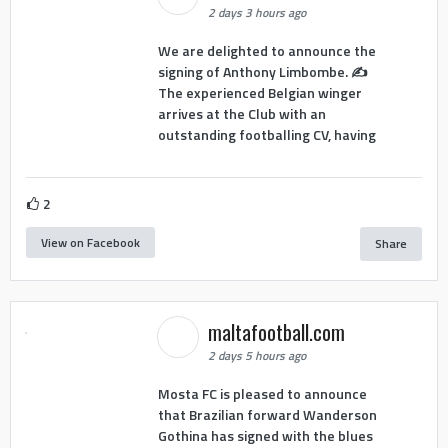
2 days 3 hours ago
We are delighted to announce the
signing of Anthony Limbombe. ✍️
The experienced Belgian winger
arrives at the Club with an
outstanding footballing CV, having
2
View on Facebook
Share
maltafootball.com
2 days 5 hours ago
Mosta FC is pleased to announce
that Brazilian forward Wanderson
Gothina has signed with the blues