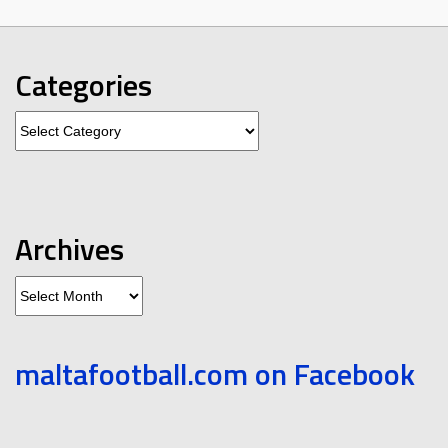
Categories
Categories
Archives
Archives
maltafootball.com on Facebook