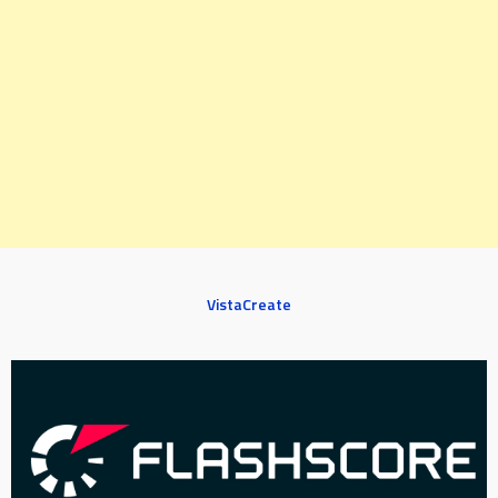
VistaCreate