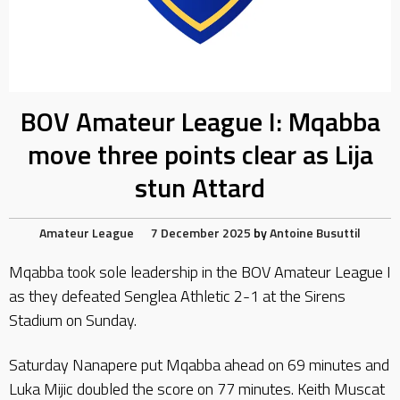
BOV Amateur League I: Mqabba
move three points clear as Lija
stun Attard
Amateur League
7 December 2025
by
Antoine Busuttil
Mqabba took sole leadership in the BOV Amateur League I
as they defeated Senglea Athletic 2-1 at the Sirens
Stadium on Sunday.
Saturday Nanapere put Mqabba ahead on 69 minutes and
Luka Mijic doubled the score on 77 minutes. Keith Muscat