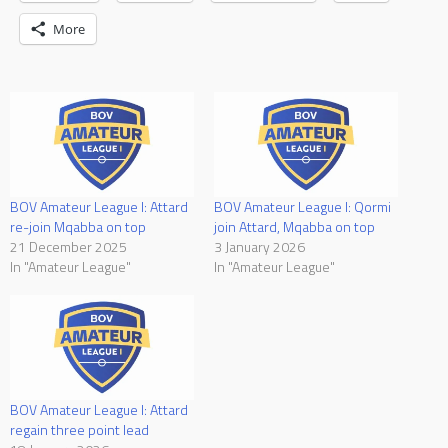
More
BOV Amateur League I: Attard
BOV Amateur League I: Qormi
re-join Mqabba on top
join Attard, Mqabba on top
21 December 2025
3 January 2026
In "Amateur League"
In "Amateur League"
BOV Amateur League I: Attard
regain three point lead