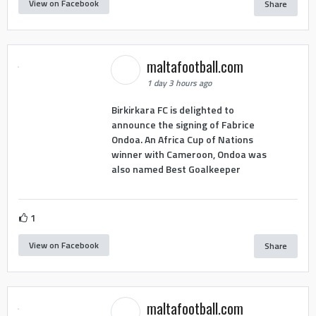
View on Facebook
Share
maltafootball.com
1 day 3 hours ago
Birkirkara FC is delighted to
announce the signing of Fabrice
Ondoa. An Africa Cup of Nations
winner with Cameroon, Ondoa was
also named Best Goalkeeper
1
View on Facebook
Share
maltafootball.com