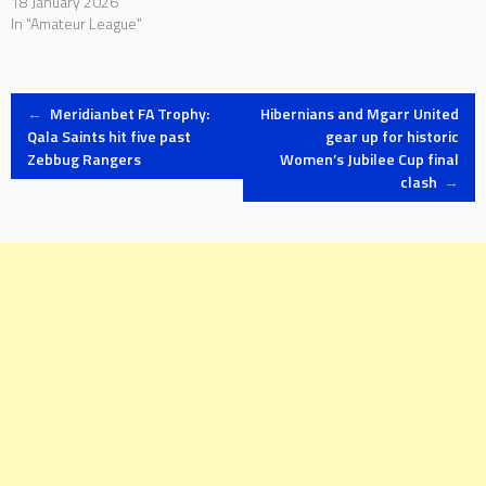
18 January 2026
In "Amateur League"
Post
←
Meridianbet FA Trophy:
Hibernians and Mgarr United
Qala Saints hit five past
gear up for historic
Zebbug Rangers
Women’s Jubilee Cup final
navigation
clash
→