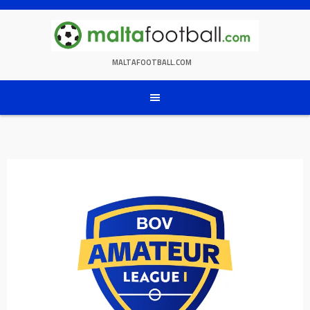
Skip
to
content
MALTAFOOTBALL.COM