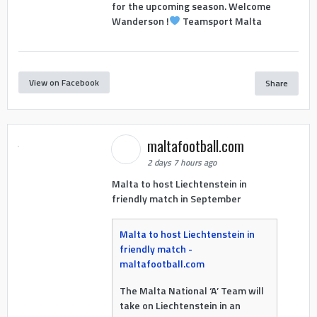
for the upcoming season. Welcome
Wanderson !
Teamsport Malta
View on Facebook
Share
maltafootball.com
2 days 7 hours ago
Malta to host Liechtenstein in
friendly match in September
Malta to host Liechtenstein in
friendly match -
maltafootball.com
The Malta National ‘A’ Team will
take on Liechtenstein in an