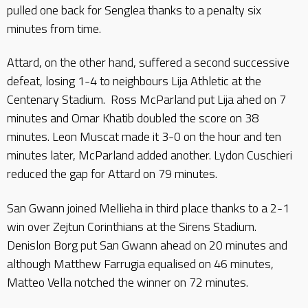
pulled one back for Senglea thanks to a penalty six
minutes from time.
Attard, on the other hand, suffered a second successive
defeat, losing 1-4 to neighbours Lija Athletic at the
Centenary Stadium. Ross McParland put Lija ahed on 7
minutes and Omar Khatib doubled the score on 38
minutes. Leon Muscat made it 3-0 on the hour and ten
minutes later, McParland added another. Lydon Cuschieri
reduced the gap for Attard on 79 minutes.
San Gwann joined Mellieha in third place thanks to a 2-1
win over Zejtun Corinthians at the Sirens Stadium.
Denislon Borg put San Gwann ahead on 20 minutes and
although Matthew Farrugia equalised on 46 minutes,
Matteo Vella notched the winner on 72 minutes.