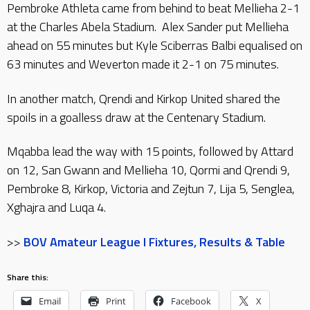
Pembroke Athleta came from behind to beat Mellieha 2-1
at the Charles Abela Stadium. Alex Sander put Mellieha
ahead on 55 minutes but Kyle Sciberras Balbi equalised on
63 minutes and Weverton made it 2-1 on 75 minutes.
In another match, Qrendi and Kirkop United shared the
spoils in a goalless draw at the Centenary Stadium.
Mqabba lead the way with 15 points, followed by Attard
on 12, San Gwann and Mellieha 10, Qormi and Qrendi 9,
Pembroke 8, Kirkop, Victoria and Zejtun 7, Lija 5, Senglea,
Xghajra and Luqa 4.
>>
BOV Amateur League I Fixtures, Results & Table
Share this:
Email
Print
Facebook
X