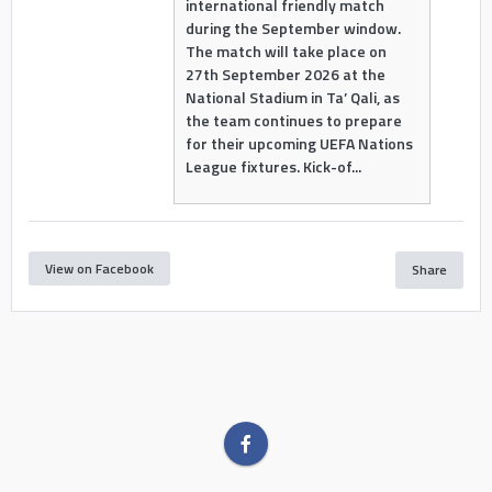
international friendly match
during the September window.
The match will take place on
27th September 2026 at the
National Stadium in Ta’ Qali, as
the team continues to prepare
for their upcoming UEFA Nations
League fixtures. Kick-of...
View on Facebook
Share