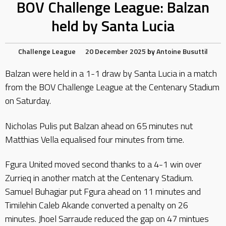
BOV Challenge League: Balzan
held by Santa Lucia
Challenge League
20 December 2025
by
Antoine Busuttil
Balzan were held in a 1-1 draw by Santa Lucia in a match
from the BOV Challenge League at the Centenary Stadium
on Saturday.
Nicholas Pulis put Balzan ahead on 65 minutes nut
Matthias Vella equalised four minutes from time.
Fgura United moved second thanks to a 4-1 win over
Zurrieq in another match at the Centenary Stadium.
Samuel Buhagiar put Fgura ahead on 11 minutes and
Timilehin Caleb Akande converted a penalty on 26
minutes. Jhoel Sarraude reduced the gap on 47 mintues