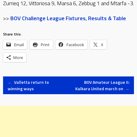
Zurrieq 12, Vittoriosa 9, Marsa 6, Zebbug 1 and Mtarfa -3.
>>
BOV Challenge League Fixtures, Results & Table
Share this:
Email
Print
Facebook
X
More
Post
←
Valletta return to
BOV Amateur League II:
winning ways
Kalkara United march on
→
navigation