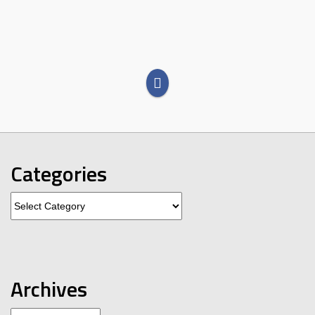
Categories
Categories
Archives
Archives