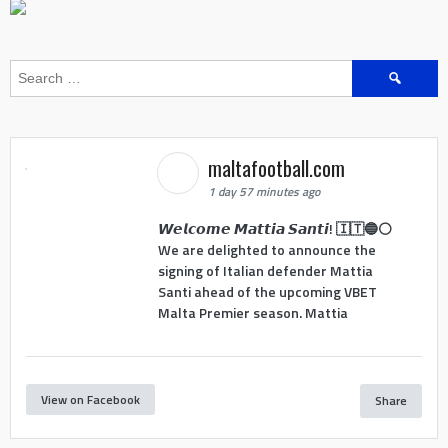
Search
for:
maltafootball.com
1 day 57 minutes ago
𝙒𝙚𝙡𝙘𝙤𝙢𝙚 𝙈𝙖𝙩𝙩𝙞𝙖 𝙎𝙖𝙣𝙩𝙞! 🇮🇹🔵⚪
We are delighted to announce the
signing of Italian defender Mattia
Santi ahead of the upcoming VBET
Malta Premier season. Mattia
View on Facebook
Share