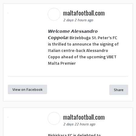
maltafootball.com
2 days 2 hours ago
𝙒𝙚𝙡𝙘𝙤𝙢𝙚 𝘼𝙡𝙚𝙨𝙨𝙖𝙣𝙙𝙧𝙤
𝘾𝙤𝙥𝙥𝙤𝙡𝙖! Birżebbuġa St. Peter's FC
is thrilled to announce the signing of
Italian centre-back Alessandro
Coppo ahead of the upcoming VBET
Malta Premier
View on Facebook
Share
maltafootball.com
2 days 22 hours ago
Birkirkara FC is delighted to