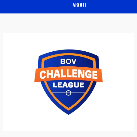
ABOUT