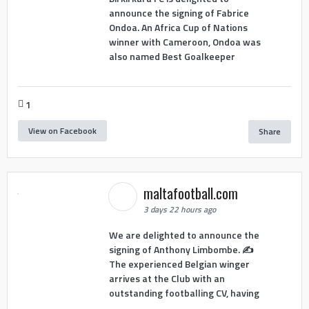
announce the signing of Fabrice
Ondoa. An Africa Cup of Nations
winner with Cameroon, Ondoa was
also named Best Goalkeeper
1
View on Facebook
Share
maltafootball.com
3 days 22 hours ago
We are delighted to announce the
signing of Anthony Limbombe. ✍️
The experienced Belgian winger
arrives at the Club with an
outstanding footballing CV, having