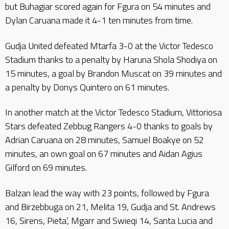
but Buhagiar scored again for Fgura on 54 minutes and
Dylan Caruana made it 4-1 ten minutes from time.
Gudja United defeated Mtarfa 3-0 at the Victor Tedesco
Stadium thanks to a penalty by Haruna Shola Shodiya on
15 minutes, a goal by Brandon Muscat on 39 minutes and
a penalty by Donys Quintero on 61 minutes.
In another match at the Victor Tedesco Stadium, Vittoriosa
Stars defeated Zebbug Rangers 4-0 thanks to goals by
Adrian Caruana on 28 minutes, Samuel Boakye on 52
minutes, an own goal on 67 minutes and Aidan Agius
Gilford on 69 minutes.
Balzan lead the way with 23 points, followed by Fgura
and Birzebbuga on 21, Melita 19, Gudja and St. Andrews
16, Sirens, Pieta’, Mgarr and Swieqi 14, Santa Lucia and