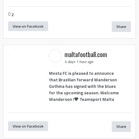
2
View on Facebook
Share
maltafootball.com
4 days 1 hour ago
Mosta FC is pleased to announce
that Brazilian forward Wanderson
Gothina has signed with the blues
for the upcoming season. Welcome
Wanderson !💙 Teamsport Malta
View on Facebook
Share