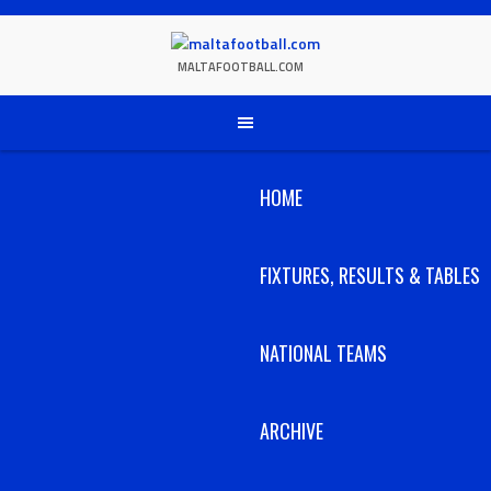
Skip
to
content
MALTAFOOTBALL.COM
HOME
FIXTURES, RESULTS & TABLES
NATIONAL TEAMS
ARCHIVE