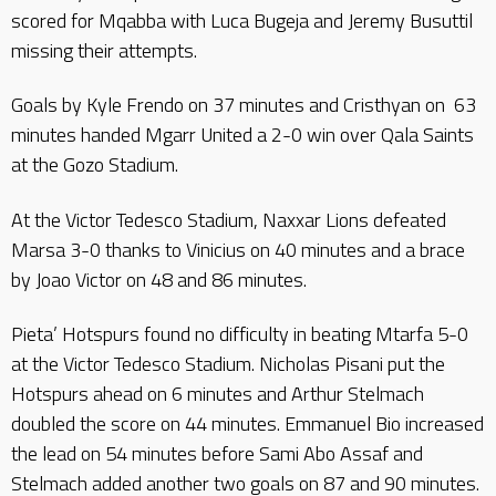
scored for Mqabba with Luca Bugeja and Jeremy Busuttil
missing their attempts.
Goals by Kyle Frendo on 37 minutes and Cristhyan on 63
minutes handed Mgarr United a 2-0 win over Qala Saints
at the Gozo Stadium.
At the Victor Tedesco Stadium, Naxxar Lions defeated
Marsa 3-0 thanks to Vinicius on 40 minutes and a brace
by Joao Victor on 48 and 86 minutes.
Pieta’ Hotspurs found no difficulty in beating Mtarfa 5-0
at the Victor Tedesco Stadium. Nicholas Pisani put the
Hotspurs ahead on 6 minutes and Arthur Stelmach
doubled the score on 44 minutes. Emmanuel Bio increased
the lead on 54 minutes before Sami Abo Assaf and
Stelmach added another two goals on 87 and 90 minutes.