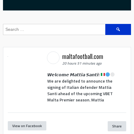
Search
for:
maltafootball.com
20 hours 51 minutes ago
𝙒𝙚𝙡𝙘𝙤𝙢𝙚 𝙈𝙖𝙩𝙩𝙞𝙖 𝙎𝙖𝙣𝙩𝙞!
We are delighted to announce the
signing of Italian defender Mattia
Santi ahead of the upcoming VBET
Malta Premier season. Mattia
View on Facebook
Share