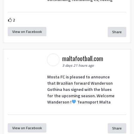
2
View on Facebook
Share
maltafootball.com
3 days 21 hours ago
Mosta FC is pleased to announce
that Brazilian forward Wanderson
Gothina has signed with the blues
for the upcoming season. Welcome
Wanderson !
Teamsport Malta
View on Facebook
Share