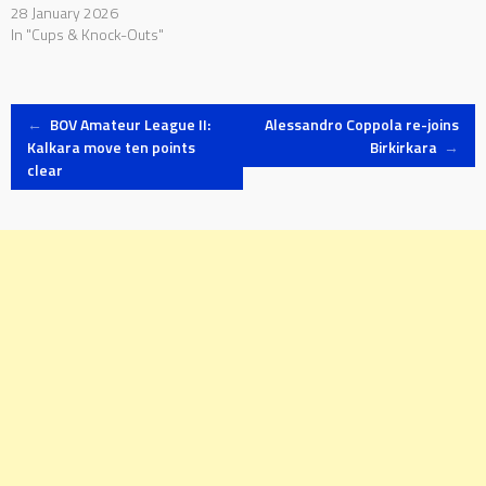
28 January 2026
In "Cups & Knock-Outs"
Post
←
BOV Amateur League II:
Alessandro Coppola re-joins
Kalkara move ten points
Birkirkara
→
clear
navigation