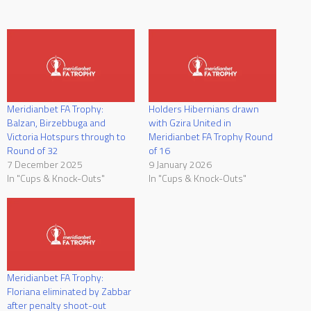
Meridianbet FA Trophy:
Holders Hibernians drawn
Balzan, Birzebbuga and
with Gzira United in
Victoria Hotspurs through to
Meridianbet FA Trophy Round
Round of 32
of 16
7 December 2025
9 January 2026
In "Cups & Knock-Outs"
In "Cups & Knock-Outs"
Meridianbet FA Trophy:
Floriana eliminated by Zabbar
after penalty shoot-out