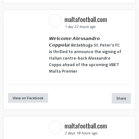
maltafootball.com
1 day 22 hours ago
𝙒𝙚𝙡𝙘𝙤𝙢𝙚 𝘼𝙡𝙚𝙨𝙨𝙖𝙣𝙙𝙧𝙤
𝘾𝙤𝙥𝙥𝙤𝙡𝙖! Birżebbuġa St. Peter's FC
is thrilled to announce the signing of
Italian centre-back Alessandro
Coppo ahead of the upcoming VBET
Malta Premier
View on Facebook
Share
maltafootball.com
2 days 18 hours ago