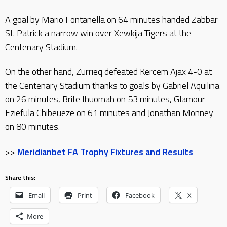
A goal by Mario Fontanella on 64 minutes handed Zabbar
St. Patrick a narrow win over Xewkija Tigers at the
Centenary Stadium.
On the other hand, Zurrieq defeated Kercem Ajax 4-0 at
the Centenary Stadium thanks to goals by Gabriel Aquilina
on 26 minutes, Brite Ihuomah on 53 minutes, Glamour
Eziefula Chibeueze on 61 minutes and Jonathan Monney
on 80 minutes.
>>
Meridianbet FA Trophy Fixtures and Results
Share this:
Email
Print
Facebook
X
More