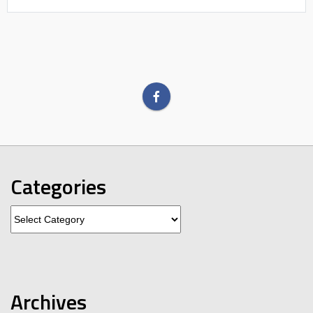
Categories
Categories
Archives