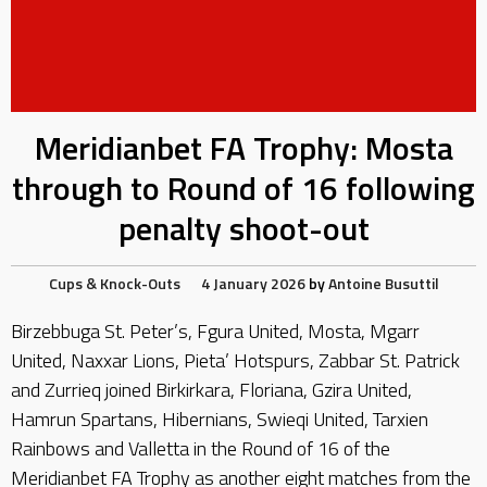
Meridianbet FA Trophy: Mosta
through to Round of 16 following
penalty shoot-out
Cups & Knock-Outs
4 January 2026
by
Antoine Busuttil
Birzebbuga St. Peter’s, Fgura United, Mosta, Mgarr
United, Naxxar Lions, Pieta’ Hotspurs, Zabbar St. Patrick
and Zurrieq joined Birkirkara, Floriana, Gzira United,
Hamrun Spartans, Hibernians, Swieqi United, Tarxien
Rainbows and Valletta in the Round of 16 of the
Meridianbet FA Trophy as another eight matches from the