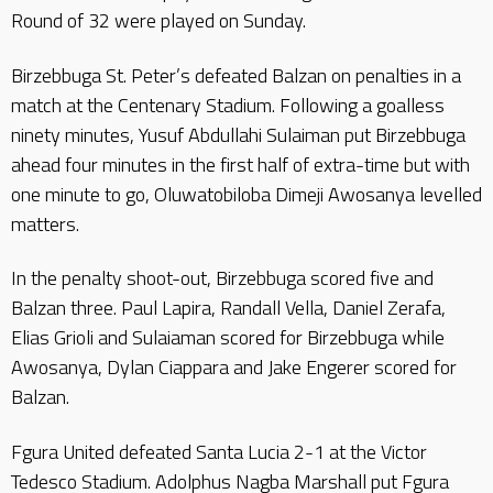
Round of 32 were played on Sunday.
Birzebbuga St. Peter’s defeated Balzan on penalties in a
match at the Centenary Stadium. Following a goalless
ninety minutes, Yusuf Abdullahi Sulaiman put Birzebbuga
ahead four minutes in the first half of extra-time but with
one minute to go, Oluwatobiloba Dimeji Awosanya levelled
matters.
In the penalty shoot-out, Birzebbuga scored five and
Balzan three. Paul Lapira, Randall Vella, Daniel Zerafa,
Elias Grioli and Sulaiaman scored for Birzebbuga while
Awosanya, Dylan Ciappara and Jake Engerer scored for
Balzan.
Fgura United defeated Santa Lucia 2-1 at the Victor
Tedesco Stadium. Adolphus Nagba Marshall put Fgura