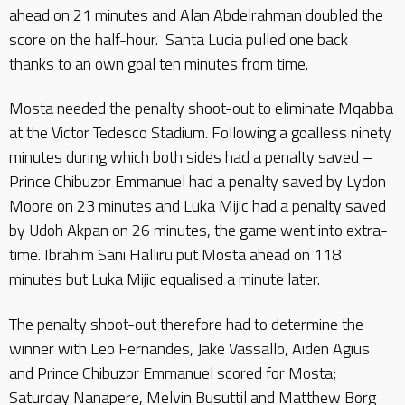
ahead on 21 minutes and Alan Abdelrahman doubled the
score on the half-hour. Santa Lucia pulled one back
thanks to an own goal ten minutes from time.
Mosta needed the penalty shoot-out to eliminate Mqabba
at the Victor Tedesco Stadium. Following a goalless ninety
minutes during which both sides had a penalty saved –
Prince Chibuzor Emmanuel had a penalty saved by Lydon
Moore on 23 minutes and Luka Mijic had a penalty saved
by Udoh Akpan on 26 minutes, the game went into extra-
time. Ibrahim Sani Halliru put Mosta ahead on 118
minutes but Luka Mijic equalised a minute later.
The penalty shoot-out therefore had to determine the
winner with Leo Fernandes, Jake Vassallo, Aiden Agius
and Prince Chibuzor Emmanuel scored for Mosta;
Saturday Nanapere, Melvin Busuttil and Matthew Borg