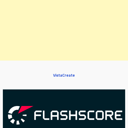
VistaCreate