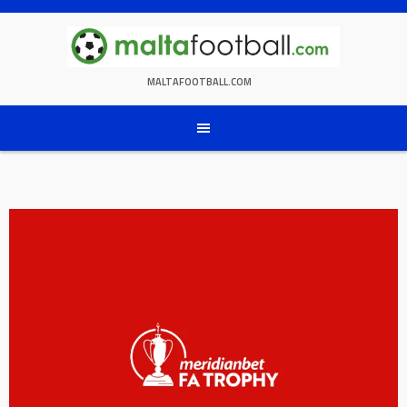
Skip
to
content
MALTAFOOTBALL.COM