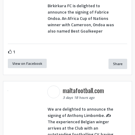
Birkirkara FC is delighted to
announce the signing of Fabrice
Ondoa. An Africa Cup of Nations
winner with Cameroon, Ondoa was
also named Best Goalkeeper
1
View on Facebook
Share
maltafootball.com
3 days 18 hours ago
We are delighted to announce the
signing of Anthony Limbombe. ✍️
The experienced Belgian winger
arrives at the Club with an
outstanding footballing CV, having