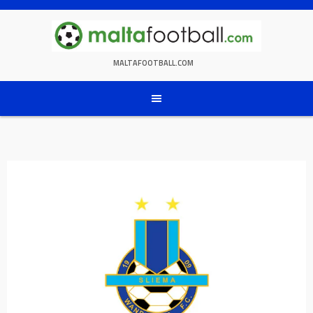
Skip
to
content
MALTAFOOTBALL.COM