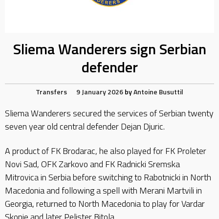
Sliema Wanderers sign Serbian
defender
Transfers
9 January 2026
by
Antoine Busuttil
Sliema Wanderers secured the services of Serbian twenty
seven year old central defender Dejan Djuric.
A product of FK Brodarac, he also played for FK Proleter
Novi Sad, OFK Zarkovo and FK Radnicki Sremska
Mitrovica in Serbia before switching to Rabotnicki in North
Macedonia and following a spell with Merani Martvili in
Georgia, returned to North Macedonia to play for Vardar
Skopje and later Pelister Bitola.