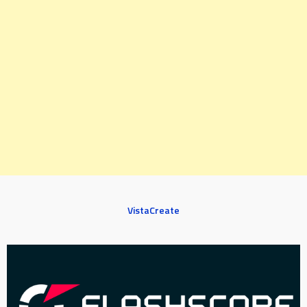
VistaCreate