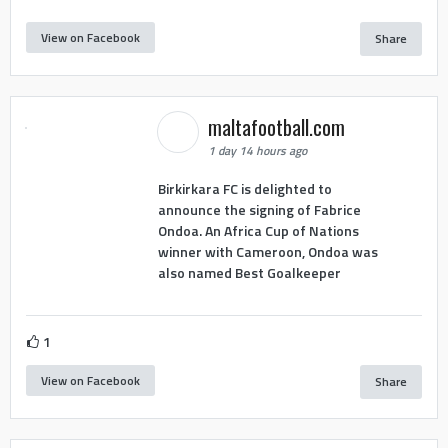
View on Facebook
Share
maltafootball.com
1 day 14 hours ago
Birkirkara FC is delighted to
announce the signing of Fabrice
Ondoa. An Africa Cup of Nations
winner with Cameroon, Ondoa was
also named Best Goalkeeper
1
View on Facebook
Share