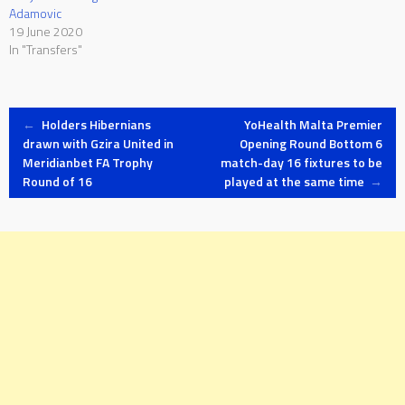
Adamovic
19 June 2020
In "Transfers"
Post
←
Holders Hibernians
YoHealth Malta Premier
drawn with Gzira United in
Opening Round Bottom 6
Meridianbet FA Trophy
match-day 16 fixtures to be
navigation
Round of 16
played at the same time
→