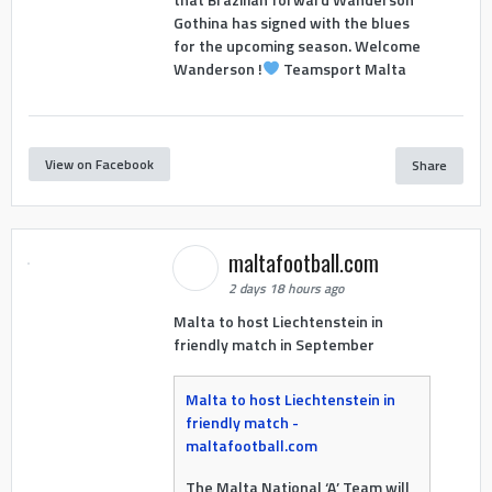
Gothina has signed with the blues
for the upcoming season. Welcome
Wanderson !
Teamsport Malta
View on Facebook
Share
maltafootball.com
2 days 18 hours ago
Malta to host Liechtenstein in
friendly match in September
Malta to host Liechtenstein in
friendly match -
maltafootball.com
The Malta National ‘A’ Team will