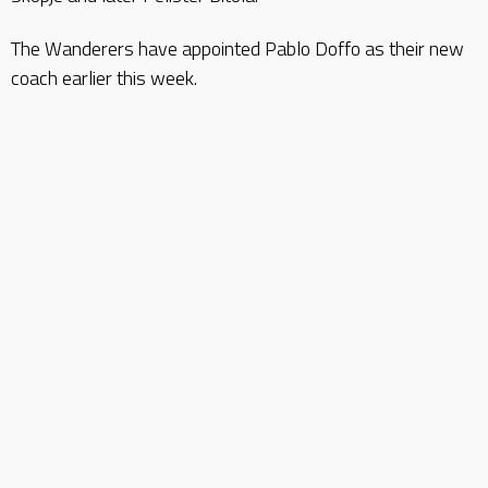
The Wanderers have appointed Pablo Doffo as their new
coach earlier this week.