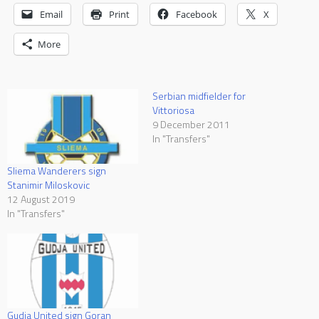
Email
Print
Facebook
X
More
Serbian midfielder for
Vittoriosa
9 December 2011
In "Transfers"
Sliema Wanderers sign
Stanimir Miloskovic
12 August 2019
In "Transfers"
Gudja United sign Goran