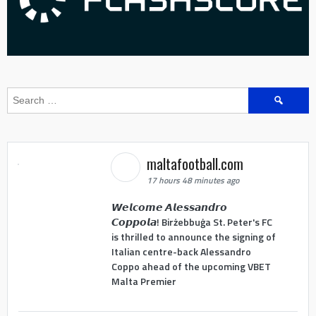
Search
for:
maltafootball.com
17 hours 48 minutes ago
𝙒𝙚𝙡𝙘𝙤𝙢𝙚 𝘼𝙡𝙚𝙨𝙨𝙖𝙣𝙙𝙧𝙤
𝘾𝙤𝙥𝙥𝙤𝙡𝙖! Birżebbuġa St. Peter's FC
is thrilled to announce the signing of
Italian centre-back Alessandro
Coppo ahead of the upcoming VBET
Malta Premier