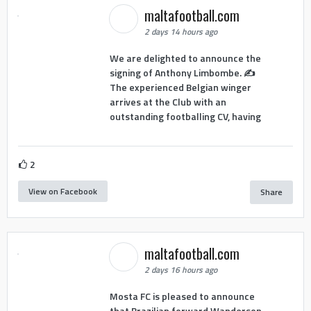
maltafootball.com
2 days 14 hours ago
We are delighted to announce the
signing of Anthony Limbombe. ✍️
The experienced Belgian winger
arrives at the Club with an
outstanding footballing CV, having
2
View on Facebook
Share
maltafootball.com
2 days 16 hours ago
Mosta FC is pleased to announce
that Brazilian forward Wanderson