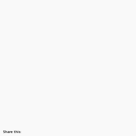
Share this: