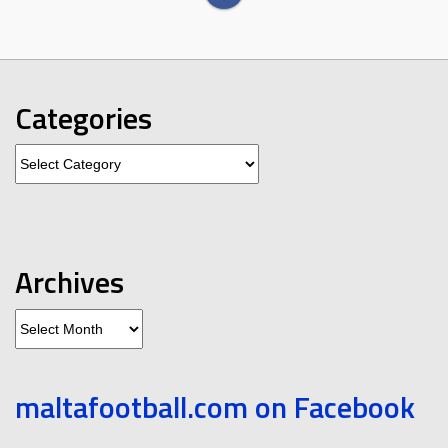
Categories
Categories
Archives
Archives
maltafootball.com on Facebook