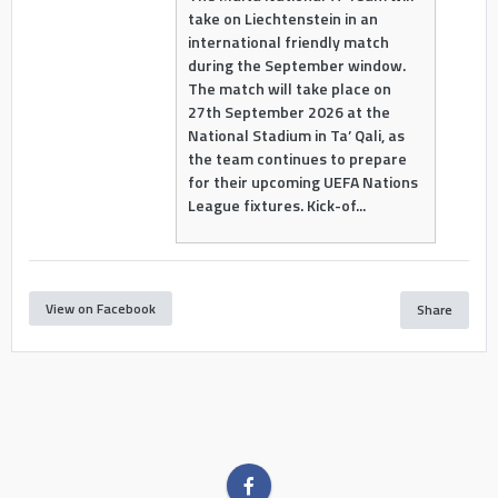
take on Liechtenstein in an
international friendly match
during the September window.
The match will take place on
27th September 2026 at the
National Stadium in Ta’ Qali, as
the team continues to prepare
for their upcoming UEFA Nations
League fixtures. Kick-of...
View on Facebook
Share