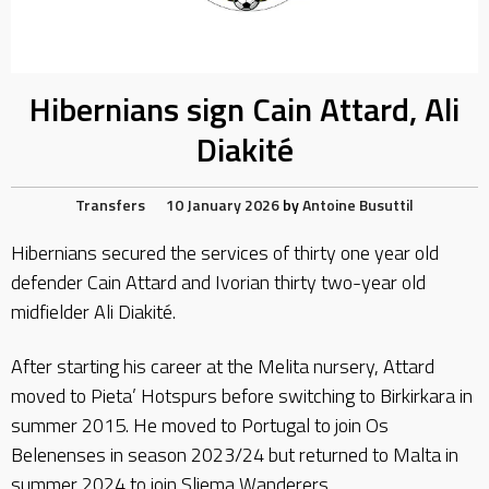
Hibernians sign Cain Attard, Ali
Diakité
Transfers
10 January 2026
by
Antoine Busuttil
Hibernians secured the services of thirty one year old
defender Cain Attard and Ivorian thirty two-year old
midfielder Ali Diakité.
After starting his career at the Melita nursery, Attard
moved to Pieta’ Hotspurs before switching to Birkirkara in
summer 2015. He moved to Portugal to join Os
Belenenses in season 2023/24 but returned to Malta in
summer 2024 to join Sliema Wanderers.