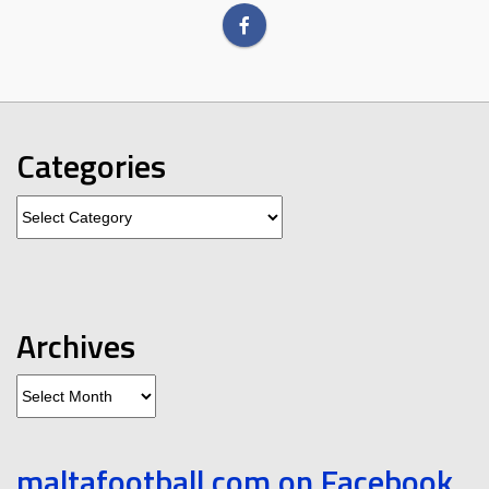
Categories
Categories
Archives
Archives
maltafootball.com on Facebook