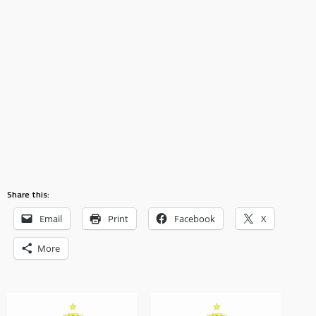
Share this:
Email
Print
Facebook
X
More