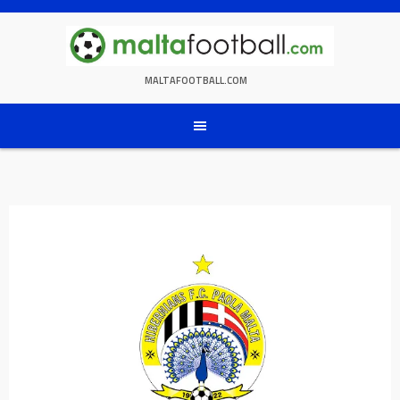
Skip
to
content
MALTAFOOTBALL.COM