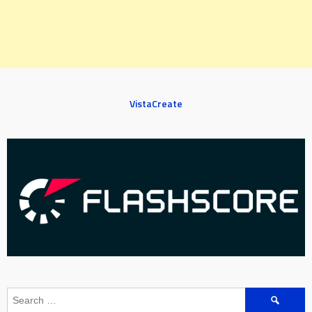
VistaCreate
Search
for: