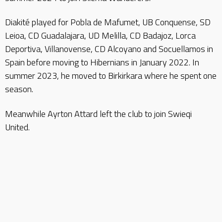
Diakité played for Pobla de Mafumet, UB Conquense, SD
Leioa, CD Guadalajara, UD Melilla, CD Badajoz, Lorca
Deportiva, Villanovense, CD Alcoyano and Socuellamos in
Spain before moving to Hibernians in January 2022. In
summer 2023, he moved to Birkirkara where he spent one
season.
Meanwhile Ayrton Attard left the club to join Swieqi
United.