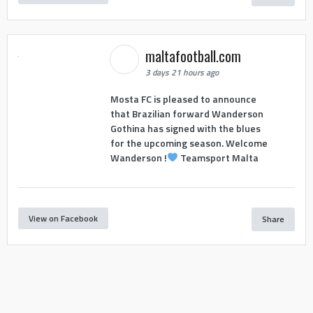
maltafootball.com
3 days 21 hours ago
Mosta FC is pleased to announce
that Brazilian forward Wanderson
Gothina has signed with the blues
for the upcoming season. Welcome
Wanderson !
Teamsport Malta
View on Facebook
Share