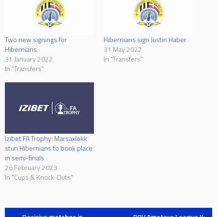
Two new signings for
Hibernians sign Justin Haber
Hibernians
31 May 2022
31 January 2022
In "Transfers"
In "Transfers"
Izibet FA Trophy: Marsaxlokk
stun Hibernians to book place
in semi-finals
26 February 2023
In "Cups & Knock-Outs"
←
Decisive matches in
BOV Amateur League II: