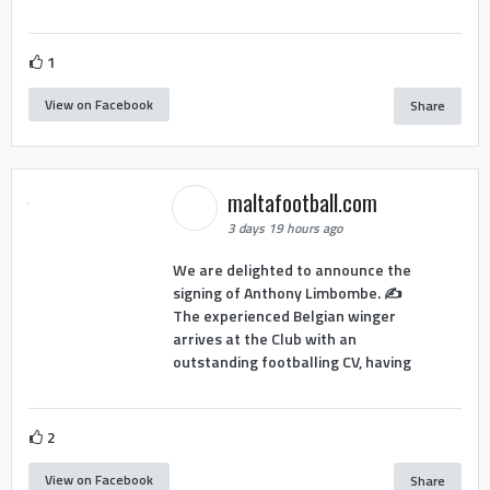
1
View on Facebook
Share
maltafootball.com
3 days 19 hours ago
We are delighted to announce the
signing of Anthony Limbombe. ✍️
The experienced Belgian winger
arrives at the Club with an
outstanding footballing CV, having
2
View on Facebook
Share