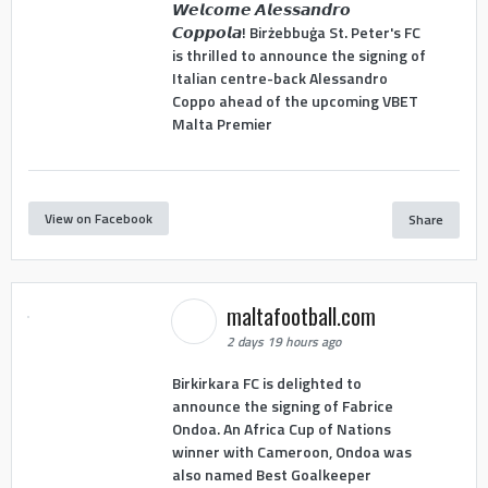
𝙒𝙚𝙡𝙘𝙤𝙢𝙚 𝘼𝙡𝙚𝙨𝙨𝙖𝙣𝙙𝙧𝙤
𝘾𝙤𝙥𝙥𝙤𝙡𝙖! Birżebbuġa St. Peter's FC
is thrilled to announce the signing of
Italian centre-back Alessandro
Coppo ahead of the upcoming VBET
Malta Premier
View on Facebook
Share
maltafootball.com
2 days 19 hours ago
Birkirkara FC is delighted to
announce the signing of Fabrice
Ondoa. An Africa Cup of Nations
winner with Cameroon, Ondoa was
also named Best Goalkeeper