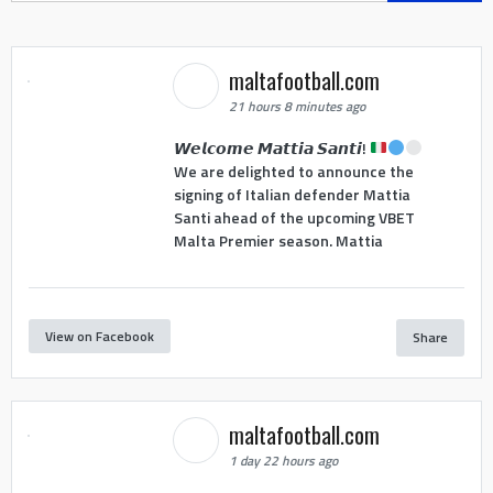
maltafootball.com
21 hours 8 minutes ago
𝙒𝙚𝙡𝙘𝙤𝙢𝙚 𝙈𝙖𝙩𝙩𝙞𝙖 𝙎𝙖𝙣𝙩𝙞!
We are delighted to announce the
signing of Italian defender Mattia
Santi ahead of the upcoming VBET
Malta Premier season. Mattia
View on Facebook
Share
maltafootball.com
1 day 22 hours ago