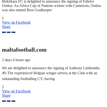
Birkirkara FC is delighted to announce the signing of Fabrice
Ondoa. An Africa Cup of Nations winner with Cameroon, Ondoa
was also named Best Goalkeeper
1
View on Facebook
Share
maltafootball.com
2 days 4 hours ago
We are delighted to announce the signing of Anthony Limbombe.
✍️ The experienced Belgian winger arrives at the Club with an
outstanding footballing CV, having
2
View on Facebook
Share