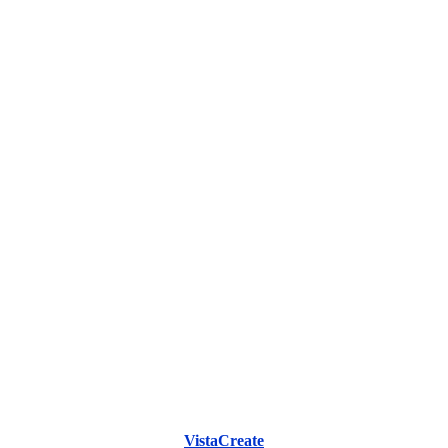
VistaCreate