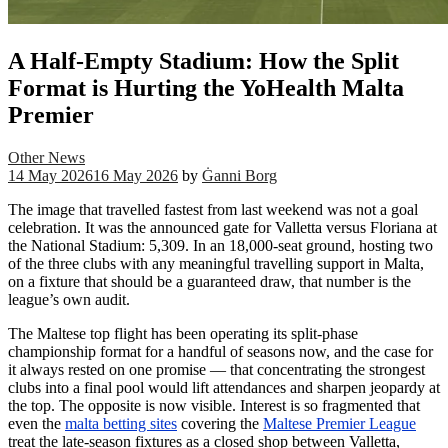
A Half-Empty Stadium: How the Split
Format is Hurting the YoHealth Malta
Premier
Other News
14 May 2026
16 May 2026
by
Ġanni Borg
The image that travelled fastest from last weekend was not a goal
celebration. It was the announced gate for Valletta versus Floriana at
the National Stadium: 5,309. In an 18,000-seat ground, hosting two
of the three clubs with any meaningful travelling support in Malta,
on a fixture that should be a guaranteed draw, that number is the
league’s own audit.
The Maltese top flight has been operating its split-phase
championship format for a handful of seasons now, and the case for
it always rested on one promise — that concentrating the strongest
clubs into a final pool would lift attendances and sharpen jeopardy at
the top. The opposite is now visible. Interest is so fragmented that
even the
malta betting sites
covering the
Maltese Premier League
treat the late-season fixtures as a closed shop between Valletta,