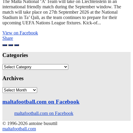
The Malta National ‘A’ Team will take on Liechtenstein in an
international friendly match during the September window. The
match will take place on 27th September 2026 at the National
Stadium in Ta’ Qali, as the team continues to prepare for their
upcoming UEFA Nations League fixtures. Kick-of...
View on Facebook
Share
Categories
Categories
Archives
Archives
maltafootball.com on Facebook
maltafootball.com on Facebook
© 1996-2026 antoine busuttil
maltafootball.com