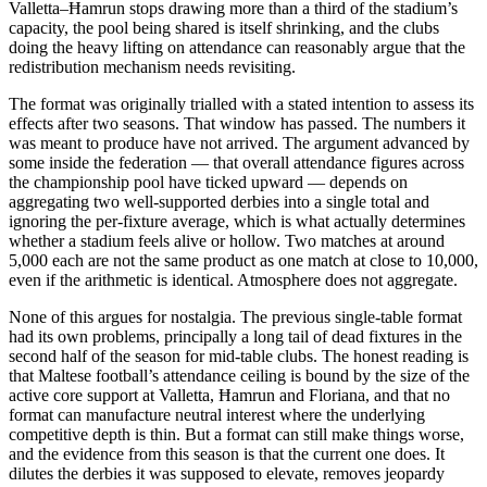
Valletta–Ħamrun stops drawing more than a third of the stadium’s
capacity, the pool being shared is itself shrinking, and the clubs
doing the heavy lifting on attendance can reasonably argue that the
redistribution mechanism needs revisiting.
The format was originally trialled with a stated intention to assess its
effects after two seasons. That window has passed. The numbers it
was meant to produce have not arrived. The argument advanced by
some inside the federation — that overall attendance figures across
the championship pool have ticked upward — depends on
aggregating two well-supported derbies into a single total and
ignoring the per-fixture average, which is what actually determines
whether a stadium feels alive or hollow. Two matches at around
5,000 each are not the same product as one match at close to 10,000,
even if the arithmetic is identical. Atmosphere does not aggregate.
None of this argues for nostalgia. The previous single-table format
had its own problems, principally a long tail of dead fixtures in the
second half of the season for mid-table clubs. The honest reading is
that Maltese football’s attendance ceiling is bound by the size of the
active core support at Valletta, Ħamrun and Floriana, and that no
format can manufacture neutral interest where the underlying
competitive depth is thin. But a format can still make things worse,
and the evidence from this season is that the current one does. It
dilutes the derbies it was supposed to elevate, removes jeopardy