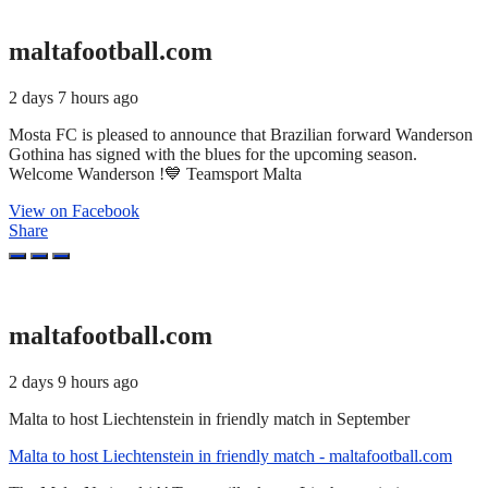
maltafootball.com
2 days 7 hours ago
Mosta FC is pleased to announce that Brazilian forward Wanderson
Gothina has signed with the blues for the upcoming season.
Welcome Wanderson !💙 Teamsport Malta
View on Facebook
Share
maltafootball.com
2 days 9 hours ago
Malta to host Liechtenstein in friendly match in September
Malta to host Liechtenstein in friendly match - maltafootball.com