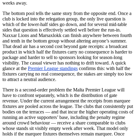
weeks away.
The bottom pool tells the same story from the opposite end. Once a
club is locked into the relegation group, the only live question is
which of the lower-half sides go down, and for several mid-table
sides that question is effectively settled well before the run-in.
Naxxar Lions and Marsaxlokk can finish anywhere between fourth
and tenth in the bottom group without altering anyone’s summer.
That dead air has a second cost beyond gate receipts: a broadcast
product in which half the fixtures carry no consequence is harder to
package and harder to sell to sponsors looking for season-long
visibility. The casual viewer has nothing to drift toward. A quick
glance at the
Premier League standings
confirms this: with half the
fixtures carrying no real consequence, the stakes are simply too low
to attract a neutral audience.
There is a second-order problem the Malta Premier League will
have to confront separately, which is the distribution of gate
revenue. Under the current arrangement the receipts from marquee
fixtures are pooled across the league. The clubs that consistently put
bodies on the terraces — and that incur the higher operating costs of
running an active supporters’ base, including the penalty regime
around crowd behaviour — receive a share comparable to clubs
whose stands sit visibly empty week after week. That model only
holds if the marquee fixtures themselves remain marquee. Once