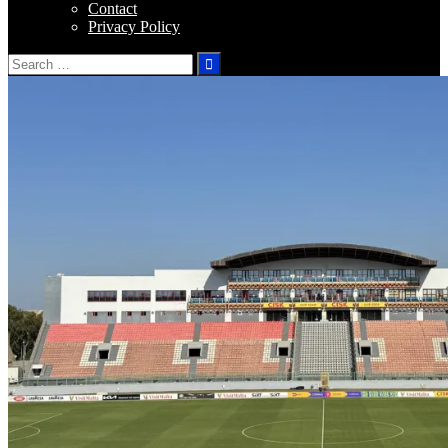
Contact
Privacy Policy
Search
for: