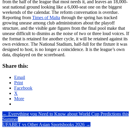
from the half of the league that most needs it, and leaves an 18,000-
seat national ground looking like a 6,000-seat one on the biggest
weekends of the calendar. The reform conversation is overdue.
Reporting from
Times of Malta
through the spring has tracked
growing unease among club administrators about the playoff
structure, and the visible gate figures from the final pool make that
unease difficult to dismiss as the noise of two or three loud voices. If
the format is retained for another cycle, it will be retained against its
own evidence. The National Stadium, half-full for the fixture it was
designed to host, is no longer a coincidence. It is the league’s own
data, displayed on the scoreboard.
Share this:
Email
Print
Facebook
X
More
Post
←
Everything you Need to Know about World Cup Predictions this
Summer
navigation
UFABET vs Other Asian Sportsbooks 2026
→