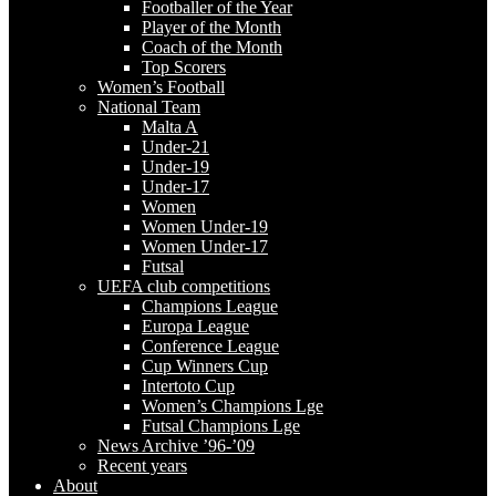
Footballer of the Year
Player of the Month
Coach of the Month
Top Scorers
Women’s Football
National Team
Malta A
Under-21
Under-19
Under-17
Women
Women Under-19
Women Under-17
Futsal
UEFA club competitions
Champions League
Europa League
Conference League
Cup Winners Cup
Intertoto Cup
Women’s Champions Lge
Futsal Champions Lge
News Archive ’96-’09
Recent years
About