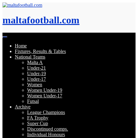
Skip
to
content
maltafootball.com
Home
Fixtures, Results & Tables
National Teams
Malta A
Under-21
Under-19
Under-17
Women
Women Under-19
Women Under-17
Futsal
Archive
League Champions
FA Trophy
Super Cup
Discontinued comps.
Individual Honours