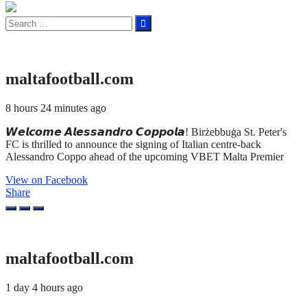
Search
for:
maltafootball.com
8 hours 24 minutes ago
𝙒𝙚𝙡𝙘𝙤𝙢𝙚 𝘼𝙡𝙚𝙨𝙨𝙖𝙣𝙙𝙧𝙤 𝘾𝙤𝙥𝙥𝙤𝙡𝙖! Birżebbuġa St. Peter's
FC is thrilled to announce the signing of Italian centre-back
Alessandro Coppo ahead of the upcoming VBET Malta Premier
View on Facebook
Share
maltafootball.com
1 day 4 hours ago