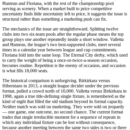
Ħamrun and Floriana, with the rest of the championship pool
serving as scenery. When a market built to price competitive
uncertainty finds little uncertainty left to price, it suggests the issue is
structural rather than something a marketing push can fix.
The mechanics of the issue are straightforward. Splitting twelve
clubs into two six-team pools after the regular phase means the top
group plays one another repeatedly inside a short window. Valletta
and Ħamrun, the league’s two best-supported clubs, meet several
times in a calendar year between league and cup commitments.
Floriana fold into the same loop. The Eternal City derby, which used
to carry the weight of being a once-or-twice-a-season occasion,
becomes routine. Repetition is the enemy of occasion, and occasion
is what fills 18,000 seats.
The historical comparison is unforgiving. Birkirkara versus
Hibernians in 2013, a straight league decider under the previous
format, pulled a crowd north of 10,000. Valletta versus Birkirkara in
1998, again a true title-defining single fixture, is remembered as the
kind of night that filled the old stadium beyond its formal capacity.
Neither match was sold on marketing. They were sold on jeopardy
— one game, one outcome, no second chance. The current format
trades that single irreducible moment for a sequence of repeats in
which any individual fixture can be lost without consequence,
because another meeting between the same two sides is two or three