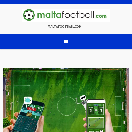
Skip
to
content
MALTAFOOTBALL.COM