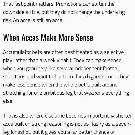
That last point matters. Promotions can soften the
downside a little, but they do not change the underlying
risk. An acca is still an acca.
When Accas Make More Sense
Accumulator bets are often best treated as a selective
play rather than a weekly habit. They can make sense
when you genuinely like several independent football
selections and want to link them for a higher return. They
make less sense when the whole bet is built around
stretching for one ambitious leg that weakens everything
else.
That is also where discipline becomes important. A shorter
acca built on strong reasoning is not as flashy as a seven-
leg longshot, but it gives you a far better chance of