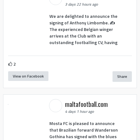
3 days 22 hours ago
We are delighted to announce the
signing of Anthony Limbombe. ✍️
The experienced Belgian winger
arrives at the Club with an
outstanding footballing CV, having
2
View on Facebook
Share
maltafootball.com
4 days 1 hour ago
Mosta FC is pleased to announce
that Brazilian forward Wanderson
Gothina has signed with the blues