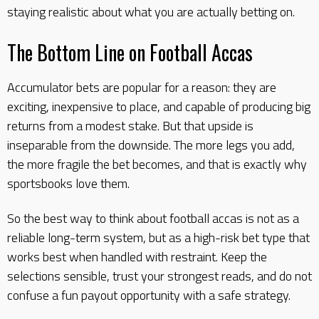
staying realistic about what you are actually betting on.
The Bottom Line on Football Accas
Accumulator bets are popular for a reason: they are
exciting, inexpensive to place, and capable of producing big
returns from a modest stake. But that upside is
inseparable from the downside. The more legs you add,
the more fragile the bet becomes, and that is exactly why
sportsbooks love them.
So the best way to think about football accas is not as a
reliable long-term system, but as a high-risk bet type that
works best when handled with restraint. Keep the
selections sensible, trust your strongest reads, and do not
confuse a fun payout opportunity with a safe strategy.