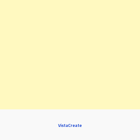
VistaCreate