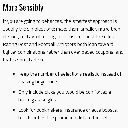
More Sensibly
If you are going to bet accas, the smartest approach is
usually the simplest one: make them smaller, make them
cleaner, and avoid forcing picks just to boost the odds.
Racing Post and Football Whispers both lean toward
tighter combinations rather than overloaded coupons, and
that is sound advice.
Keep the number of selections realistic instead of
chasing huge prices.
Only include picks you would be comfortable
backing as singles.
Look for bookmakers’ insurance or acca boosts,
but do not let the promotion dictate the bet.