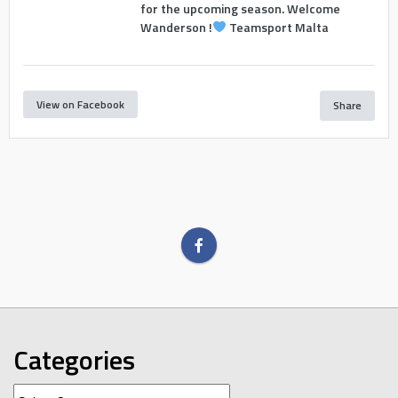
for the upcoming season. Welcome
Wanderson !
Teamsport Malta
View on Facebook
Share
Categories
Categories