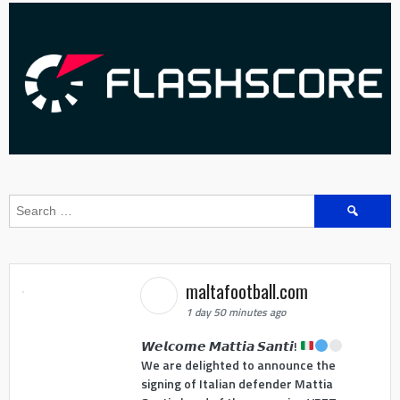
Search
for:
maltafootball.com
1 day 50 minutes ago
𝙒𝙚𝙡𝙘𝙤𝙢𝙚 𝙈𝙖𝙩𝙩𝙞𝙖 𝙎𝙖𝙣𝙩𝙞!
We are delighted to announce the
signing of Italian defender Mattia