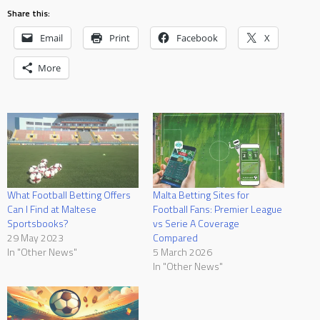
Share this:
Email
Print
Facebook
X
More
What Football Betting Offers
Malta Betting Sites for
Can I Find at Maltese
Football Fans: Premier League
Sportsbooks?
vs Serie A Coverage
29 May 2023
Compared
In "Other News"
5 March 2026
In "Other News"