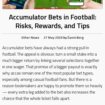
Accumulator Bets in Football:
Risks, Rewards, and Tips
Other News
27 May 2026
by
Ġanni Borg
Accumulator bets have always had a strong pull in
football. The appeal is obvious: turn a small stake into a
much bigger return by linking several selections together
in one wager. That promise of a bigger payout is exactly
why accas remain one of the most popular bet types,
especially among casual football fans. But there is a
reason bookmakers are happy to promote them so heavily
— every extra leg added to the bet also increases the
chance that the whole ticket falls apart.