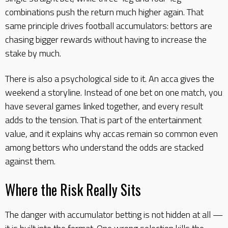
combinations push the return much higher again. That
same principle drives football accumulators: bettors are
chasing bigger rewards without having to increase the
stake by much.
There is also a psychological side to it. An acca gives the
weekend a storyline. Instead of one bet on one match, you
have several games linked together, and every result
adds to the tension. That is part of the entertainment
value, and it explains why accas remain so common even
among bettors who understand the odds are stacked
against them.
Where the Risk Really Sits
The danger with accumulator betting is not hidden at all —