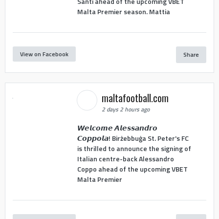
Santi ahead of the upcoming VBET
Malta Premier season. Mattia
View on Facebook
Share
maltafootball.com
2 days 2 hours ago
𝙒𝙚𝙡𝙘𝙤𝙢𝙚 𝘼𝙡𝙚𝙨𝙨𝙖𝙣𝙙𝙧𝙤
𝘾𝙤𝙥𝙥𝙤𝙡𝙖! Birżebbuġa St. Peter's FC
is thrilled to announce the signing of
Italian centre-back Alessandro
Coppo ahead of the upcoming VBET
Malta Premier