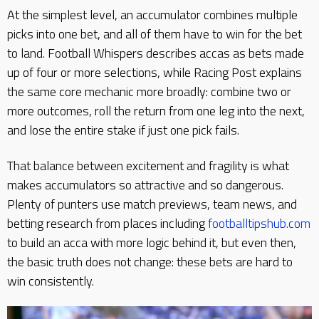
At the simplest level, an accumulator combines multiple
picks into one bet, and all of them have to win for the bet
to land. Football Whispers describes accas as bets made
up of four or more selections, while Racing Post explains
the same core mechanic more broadly: combine two or
more outcomes, roll the return from one leg into the next,
and lose the entire stake if just one pick fails.
That balance between excitement and fragility is what
makes accumulators so attractive and so dangerous.
Plenty of punters use match previews, team news, and
betting research from places including
footballtipshub.com
to build an acca with more logic behind it, but even then,
the basic truth does not change: these bets are hard to
win consistently.