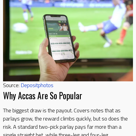
Source:
Depositphotos
Why Accas Are So Popular
The biggest draw is the payout. Covers notes that as
parlays grow, the reward climbs quickly, but so does the
risk. A standard two-pick parlay pays far more than a
single straight bet, while three-leg and four-leg