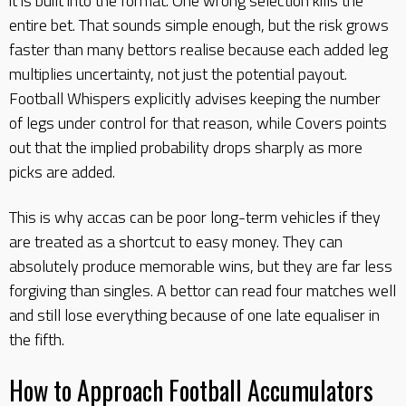
it is built into the format. One wrong selection kills the
entire bet. That sounds simple enough, but the risk grows
faster than many bettors realise because each added leg
multiplies uncertainty, not just the potential payout.
Football Whispers explicitly advises keeping the number
of legs under control for that reason, while Covers points
out that the implied probability drops sharply as more
picks are added.
This is why accas can be poor long-term vehicles if they
are treated as a shortcut to easy money. They can
absolutely produce memorable wins, but they are far less
forgiving than singles. A bettor can read four matches well
and still lose everything because of one late equaliser in
the fifth.
How to Approach Football Accumulators