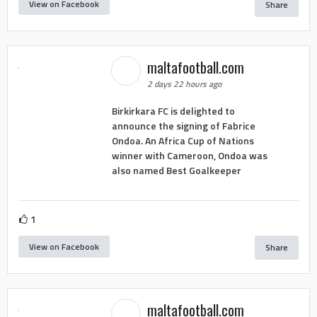
View on Facebook
Share
maltafootball.com
2 days 22 hours ago
Birkirkara FC is delighted to
announce the signing of Fabrice
Ondoa. An Africa Cup of Nations
winner with Cameroon, Ondoa was
also named Best Goalkeeper
1
View on Facebook
Share
maltafootball.com