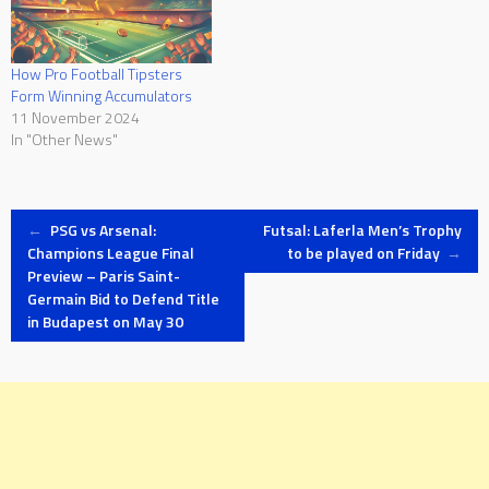
How Pro Football Tipsters
Form Winning Accumulators
11 November 2024
In "Other News"
Post
←
PSG vs Arsenal:
Futsal: Laferla Men’s Trophy
Champions League Final
to be played on Friday
→
Preview – Paris Saint-
navigation
Germain Bid to Defend Title
in Budapest on May 30