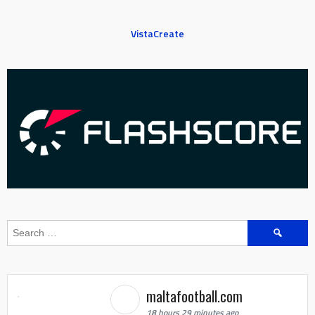
VistaCreate
Search
for:
maltafootball.com
18 hours 29 minutes ago