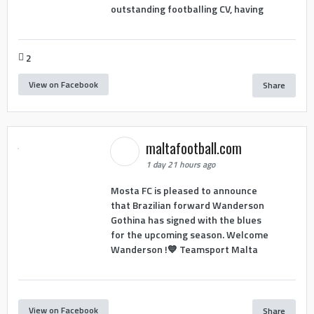
outstanding footballing CV, having
2
View on Facebook
Share
maltafootball.com
1 day 21 hours ago
Mosta FC is pleased to announce
that Brazilian forward Wanderson
Gothina has signed with the blues
for the upcoming season. Welcome
Wanderson !💙 Teamsport Malta
View on Facebook
Share