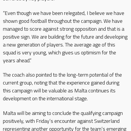
“Even though we have been relegated, I believe we have
shown good football throughout the campaign. We have
managed to score against strong opposition and that is a
positive sign. We are building for the future and developing
a new generation of players. The average age of this
squad is very young, which gives us optimism for the
years ahead.”
The coach also pointed to the long-term potential of the
current group, noting that the experience gained during
this campaign will be valuable as Malta continues its
development on the international stage.
Malta will be aiming to conclude the qualifying campaign
positively, with Friday’s encounter against Switzerland
representing another opportunity for the team’s emerging