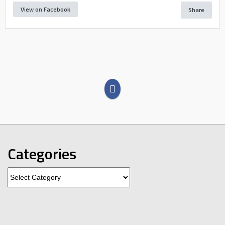
View on Facebook
Share
Categories
Categories