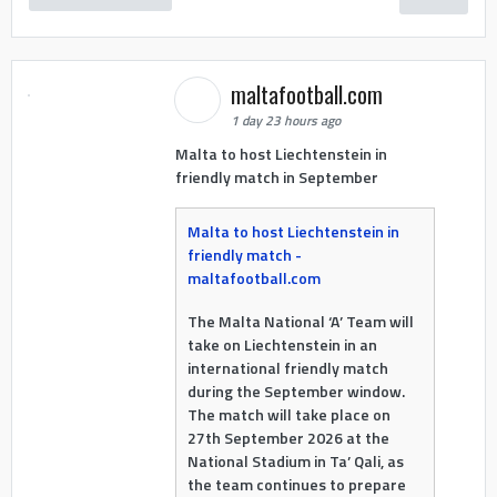
maltafootball.com
1 day 23 hours ago
Malta to host Liechtenstein in
friendly match in September
Malta to host Liechtenstein in
friendly match -
maltafootball.com
The Malta National ‘A’ Team will
take on Liechtenstein in an
international friendly match
during the September window.
The match will take place on
27th September 2026 at the
National Stadium in Ta’ Qali, as
the team continues to prepare