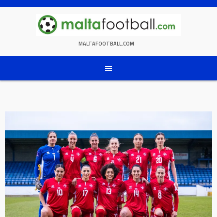
Skip
to
content
MALTAFOOTBALL.COM