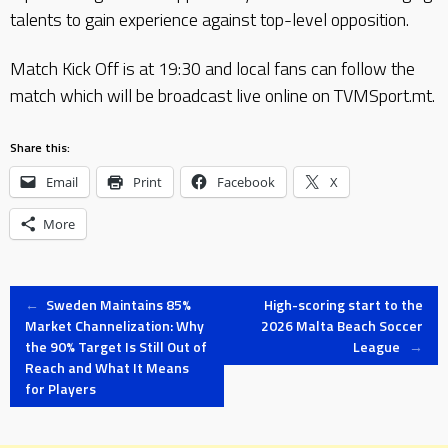
talents to gain experience against top-level opposition.
Match Kick Off is at 19:30 and local fans can follow the
match which will be broadcast live online on TVMSport.mt.
Share this:
Email
Print
Facebook
X
More
Post
←
Sweden Maintains 85%
High-scoring start to the
Market Channelization: Why
2026 Malta Beach Soccer
the 90% Target Is Still Out of
League
→
navigation
Reach and What It Means
for Players