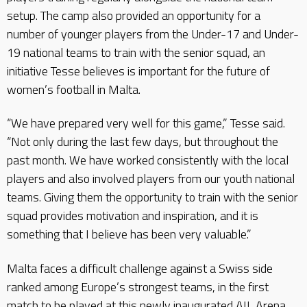
setup. The camp also provided an opportunity for a
number of younger players from the Under-17 and Under-
19 national teams to train with the senior squad, an
initiative Tesse believes is important for the future of
women’s football in Malta.
“We have prepared very well for this game,” Tesse said.
“Not only during the last few days, but throughout the
past month. We have worked consistently with the local
players and also involved players from our youth national
teams. Giving them the opportunity to train with the senior
squad provides motivation and inspiration, and it is
something that I believe has been very valuable.”
Malta faces a difficult challenge against a Swiss side
ranked among Europe’s strongest teams, in the first
match to be played at this newly inaugurated AIL Arena