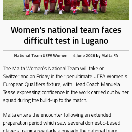
Women’s national team faces
difficult test in Lugano
National Team
UEFA
Women
4 June 2026
by
Malta FA
The Malta Women’s National Team will take on
Switzerland on Friday in their penultimate UEFA Women’s
European Qualifiers fixture, with Head Coach Manuela
Tesse expressing confidence in the work carried out by her
squad during the build-up to the match.
Malta enters the encounter following an extended
preparation period which saw several domestic-based
players training regularly alongside the national team