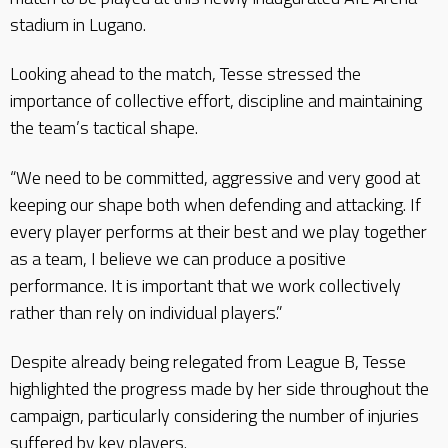
stadium in Lugano.
Looking ahead to the match, Tesse stressed the
importance of collective effort, discipline and maintaining
the team’s tactical shape.
“We need to be committed, aggressive and very good at
keeping our shape both when defending and attacking. If
every player performs at their best and we play together
as a team, I believe we can produce a positive
performance. It is important that we work collectively
rather than rely on individual players.”
Despite already being relegated from League B, Tesse
highlighted the progress made by her side throughout the
campaign, particularly considering the number of injuries
suffered by key players.