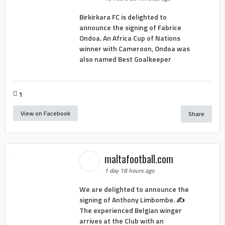
Birkirkara FC is delighted to
announce the signing of Fabrice
Ondoa. An Africa Cup of Nations
winner with Cameroon, Ondoa was
also named Best Goalkeeper
1
View on Facebook
Share
maltafootball.com
1 day 18 hours ago
We are delighted to announce the
signing of Anthony Limbombe. ✍️
The experienced Belgian winger
arrives at the Club with an