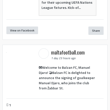
for their upcoming UEFA Nations
League fixtures. Kick-of...
View on Facebook
Share
maltafootball.com
1 day 23 hours ago
🧤Welcome to Balzan FC, Manuel
Djaro! 🤝Balzan FC is delighted to
announce the signing of goalkeeper
Manuel Djaro, who joins the club
from Żabbar St.
1