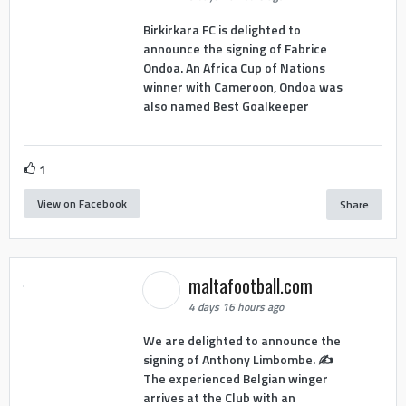
Birkirkara FC is delighted to
announce the signing of Fabrice
Ondoa. An Africa Cup of Nations
winner with Cameroon, Ondoa was
also named Best Goalkeeper
1
View on Facebook
Share
maltafootball.com
4 days 16 hours ago
We are delighted to announce the
signing of Anthony Limbombe. ✍️
The experienced Belgian winger
arrives at the Club with an