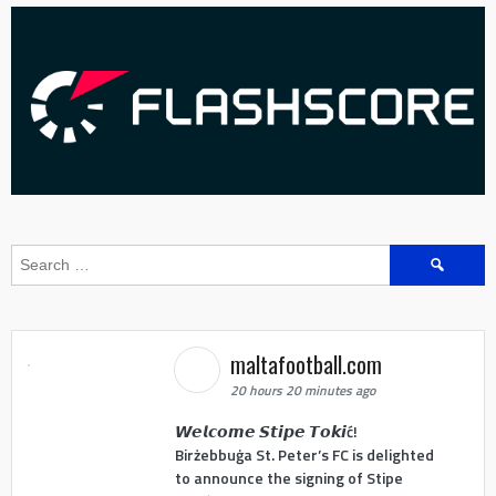
Search
for:
maltafootball.com
20 hours 20 minutes ago
𝙒𝙚𝙡𝙘𝙤𝙢𝙚 𝙎𝙩𝙞𝙥𝙚 𝙏𝙤𝙠𝙞ć!
Birżebbuġa St. Peter’s FC is delighted
to announce the signing of Stipe