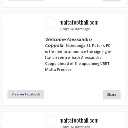
maltafootball.com
2 days 20 hours ago
𝙒𝙚𝙡𝙘𝙤𝙢𝙚 𝘼𝙡𝙚𝙨𝙨𝙖𝙣𝙙𝙧𝙤
𝘾𝙤𝙥𝙥𝙤𝙡𝙖! Birżebbuġa St. Peter's FC
is thrilled to announce the signing of
Italian centre-back Alessandro
Coppo ahead of the upcoming VBET
Malta Premier
View on Facebook
Share
maltafootball.com
3 days 16 hours ago