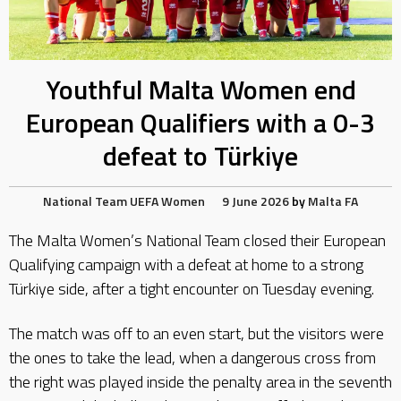
Youthful Malta Women end
European Qualifiers with a 0-3
defeat to Türkiye
National Team
UEFA
Women
9 June 2026
by
Malta FA
The Malta Women’s National Team closed their European
Qualifying campaign with a defeat at home to a strong
Türkiye side, after a tight encounter on Tuesday evening.
The match was off to an even start, but the visitors were
the ones to take the lead, when a dangerous cross from
the right was played inside the penalty area in the seventh