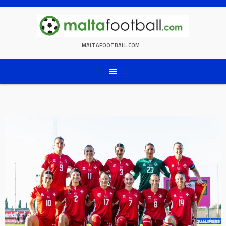
Skip
to
content
MALTAFOOTBALL.COM