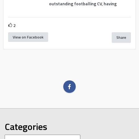
outstanding footballing CV, having
2
View on Facebook
Share
Categories
Categories