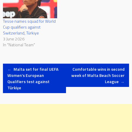
Tesse names squad for World
Cup qualifiers against
Switzerland, Türkiye
3 June 2026
In "National Team"
Post
←
Malta set for final UEFA
Comfortable wins in second
Women’s European
week of Malta Beach Soccer
Qualifiers test against
League
→
navigation
Türkiye