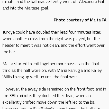
minute, and the ball inadvertently went off Alexandra Gatt
and into the Maltese goal.
Photo courtesy of Malta FA
Türkiye could have doubled their lead four minutes later,
when another cross from the right was played, but the
header to meet it was not clean, and the effort went over
the bar.
Malta started to knit together more passes in the final
third as the half wore on, with Maria Farrugia and Kailey
Willis linking up well, up until the final pass.
However, the away side remained on the front foot, and in
the 38th minute, they doubled their lead, when an
excellently crafted move down the left led to the ball
being squared to Ece Türkoğlu, who tapped the ball into