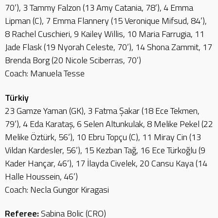
70’), 3 Tammy Falzon (13 Amy Catania, 78’), 4 Emma
Lipman (C), 7 Emma Flannery (15 Veronique Mifsud, 84’),
8 Rachel Cuschieri, 9 Kailey Willis, 10 Maria Farrugia, 11
Jade Flask (19 Nyorah Celeste, 70’), 14 Shona Zammit, 17
Brenda Borg (20 Nicole Sciberras, 70’)
Coach: Manuela Tesse
Türkiy
23 Gamze Yaman (GK), 3 Fatma Şakar (18 Ece Tekmen,
79’), 4 Eda Karataş, 6 Selen Altunkulak, 8 Melike Pekel (22
Melike Öztürk, 56’), 10 Ebru Topçu (C), 11 Miray Cin (13
Vildan Kardesler, 56’), 15 Kezban Tağ, 16 Ece Türkoğlu (9
Kader Hançar, 46’), 17 İlayda Civelek, 20 Cansu Kaya (14
Halle Houssein, 46’)
Coach: Necla Gungor Kiragasi
Referee:
Sabina Bolic (CRO)