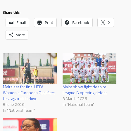
Share this:
Email
Print
Facebook
X
More
Malta set for final UEFA
Malta show fight despite
Women’s European Qualifiers
League B opening defeat
test against Türkiye
3 March 2026
8 June 2026
In "National Team"
In "National Team"