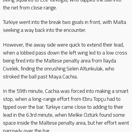
the net from close range.
Türkiye went into the break two goals in front, with Malta
seeking a way back into the encounter.
However, the away side were quick to extend their lead,
when a lobbed pass down the left wing led to a low cross
being fired into the Maltese penalty area from İlayda
Civelek, finding the onrushing Selen Altunkulak, who
stroked the ball past Maya Cachia.
In the 59th minute, Cachia was forced into making a smart
stop, when a long-range effort from Ebru Topçu had to
tipped over the bar. Türkiye came close to adding to their
lead in the 63rd minute, when Melike Öztürk found some
space inside the Maltese penalty area, but her effort went
narrowly over the bar.