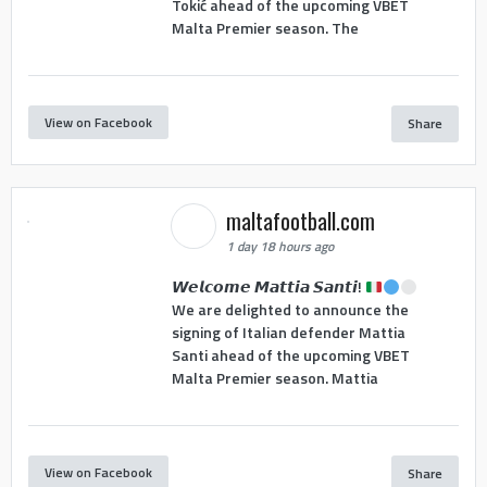
Tokić ahead of the upcoming VBET
Malta Premier season. The
View on Facebook
Share
maltafootball.com
1 day 18 hours ago
𝙒𝙚𝙡𝙘𝙤𝙢𝙚 𝙈𝙖𝙩𝙩𝙞𝙖 𝙎𝙖𝙣𝙩𝙞!
We are delighted to announce the
signing of Italian defender Mattia
Santi ahead of the upcoming VBET
Malta Premier season. Mattia
View on Facebook
Share