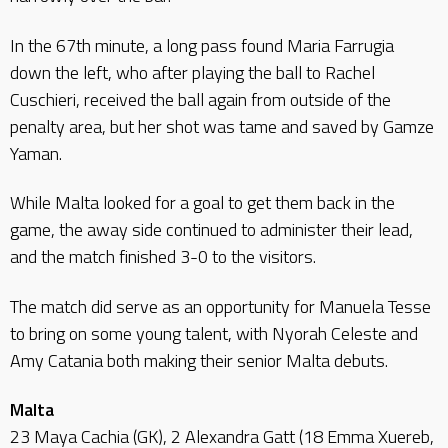
In the 67th minute, a long pass found Maria Farrugia
down the left, who after playing the ball to Rachel
Cuschieri, received the ball again from outside of the
penalty area, but her shot was tame and saved by Gamze
Yaman.
While Malta looked for a goal to get them back in the
game, the away side continued to administer their lead,
and the match finished 3-0 to the visitors.
The match did serve as an opportunity for Manuela Tesse
to bring on some young talent, with Nyorah Celeste and
Amy Catania both making their senior Malta debuts.
Malta
23 Maya Cachia (GK), 2 Alexandra Gatt (18 Emma Xuereb,