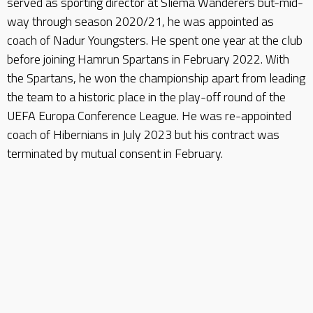
served as sporting director at Sliema Wanderers but-mid-
way through season 2020/21, he was appointed as
coach of Nadur Youngsters. He spent one year at the club
before joining Hamrun Spartans in February 2022. With
the Spartans, he won the championship apart from leading
the team to a historic place in the play-off round of the
UEFA Europa Conference League. He was re-appointed
coach of Hibernians in July 2023 but his contract was
terminated by mutual consent in February.