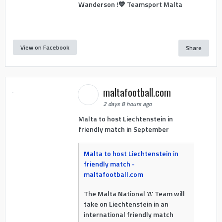
Wanderson !💙 Teamsport Malta
View on Facebook
Share
maltafootball.com
2 days 8 hours ago
Malta to host Liechtenstein in
friendly match in September
Malta to host Liechtenstein in
friendly match -
maltafootball.com
The Malta National ‘A’ Team will
take on Liechtenstein in an
international friendly match