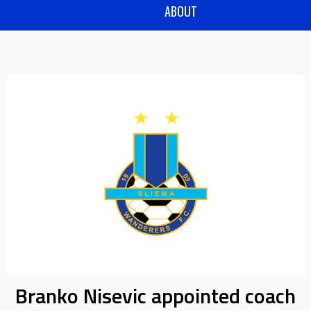
ABOUT
Branko Nisevic appointed coach