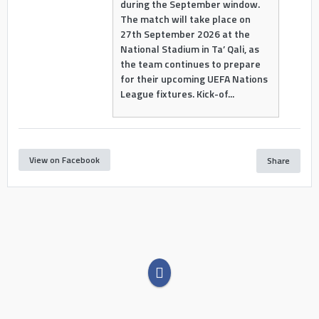
during the September window.
The match will take place on
27th September 2026 at the
National Stadium in Ta’ Qali, as
the team continues to prepare
for their upcoming UEFA Nations
League fixtures. Kick-of...
View on Facebook
Share