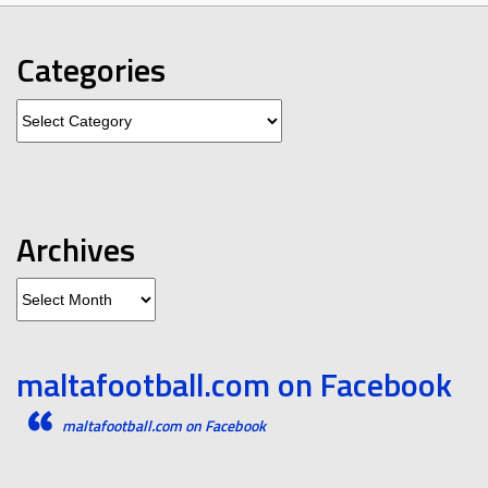
Categories
Categories
Archives
Archives
maltafootball.com on Facebook
maltafootball.com on Facebook