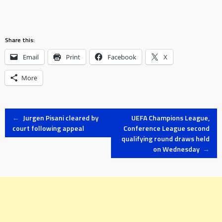
Share this:
Email
Print
Facebook
X
More
Post
←
Jurgen Pisani cleared by
UEFA Champions League,
court following appeal
Conference League second
qualifying round draws held
navigation
on Wednesday
→