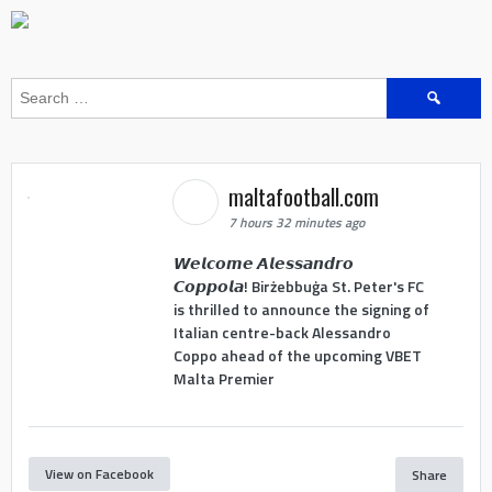
Search
for:
maltafootball.com
7 hours 32 minutes ago
𝙒𝙚𝙡𝙘𝙤𝙢𝙚 𝘼𝙡𝙚𝙨𝙨𝙖𝙣𝙙𝙧𝙤
𝘾𝙤𝙥𝙥𝙤𝙡𝙖! Birżebbuġa St. Peter's FC
is thrilled to announce the signing of
Italian centre-back Alessandro
Coppo ahead of the upcoming VBET
Malta Premier
View on Facebook
Share