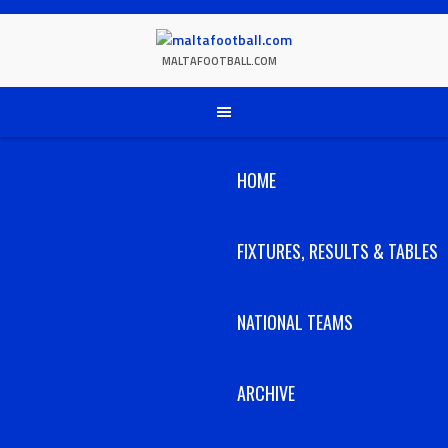
Skip
to
content
MALTAFOOTBALL.COM
HOME
FIXTURES, RESULTS & TABLES
NATIONAL TEAMS
ARCHIVE