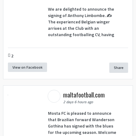
We are delighted to announce the
signing of Anthony Limbombe. ✍️
The experienced Belgian winger
arrives at the Club with an
outstanding footballing CV, having
2
View on Facebook
Share
maltafootball.com
2 days 6 hours ago
Mosta FC is pleased to announce
that Brazilian forward Wanderson
Gothina has signed with the blues
for the upcoming season. Welcome