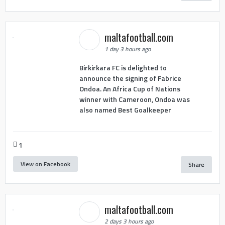
maltafootball.com
1 day 3 hours ago
Birkirkara FC is delighted to
announce the signing of Fabrice
Ondoa. An Africa Cup of Nations
winner with Cameroon, Ondoa was
also named Best Goalkeeper
1
View on Facebook
Share
maltafootball.com
2 days 3 hours ago