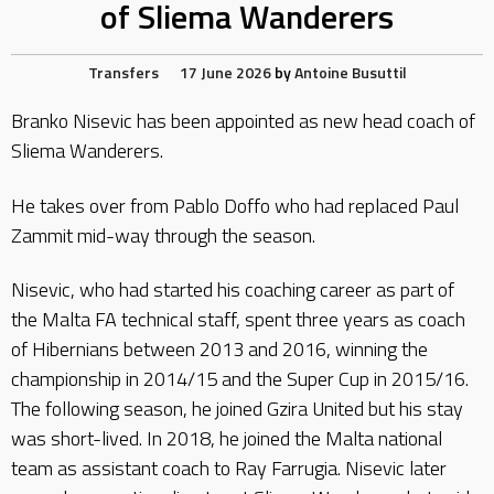
of Sliema Wanderers
Transfers
17 June 2026
by
Antoine Busuttil
Branko Nisevic has been appointed as new head coach of
Sliema Wanderers.
He takes over from Pablo Doffo who had replaced Paul
Zammit mid-way through the season.
Nisevic, who had started his coaching career as part of
the Malta FA technical staff, spent three years as coach
of Hibernians between 2013 and 2016, winning the
championship in 2014/15 and the Super Cup in 2015/16.
The following season, he joined Gzira United but his stay
was short-lived. In 2018, he joined the Malta national
team as assistant coach to Ray Farrugia. Nisevic later