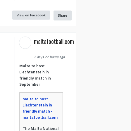
View on Facebook
Share
maltafootball.com
2 days 22 hours ago
Malta to host
Liechtenstein in
friendly match in
September
Malta to host
Liechtenstein in
friendly match -
maltafootball.com
The Malta National