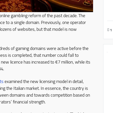
 online gambling reform of the past decade. The
ce to a single domain. Previously, one operator
ozens of websites, but that model is now
1
ndreds of gaming domains were active before the
ess is completed, that number could fall to
new licence has increased to €7 million, while its
34.
ts
examined the new licensing model in detail,
ing the Italian market. In essence, the country is
ween domains and towards competition based on
ators’ financial strength.