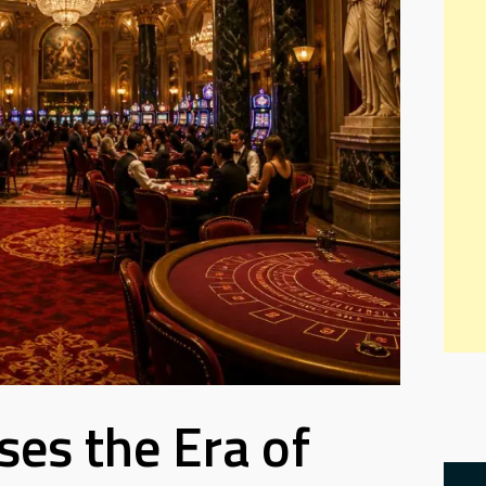
oses the Era of