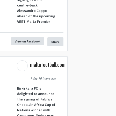
centre-back
Alessandro Coppo
ahead of the upcoming
VBET Malta Premier
View on Facebook
Share
maltafootball.com
1 day 18 hours ago
Birkirkara FC is
delighted to announce
the signing of Fabrice
Ondoa. An Africa Cup of
Nations winner with
Cameroon, Ondoa was