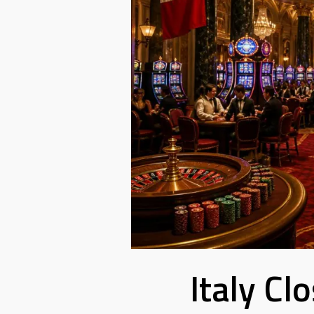
Italy Cl