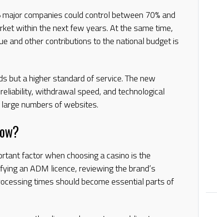
5 major companies could control between 70% and
rket within the next few years. At the same time,
e and other contributions to the national budget is
ds but a higher standard of service. The new
 reliability, withdrawal speed, and technological
f large numbers of websites.
Now?
rtant factor when choosing a casino is the
erifying an ADM licence, reviewing the brand’s
rocessing times should become essential parts of