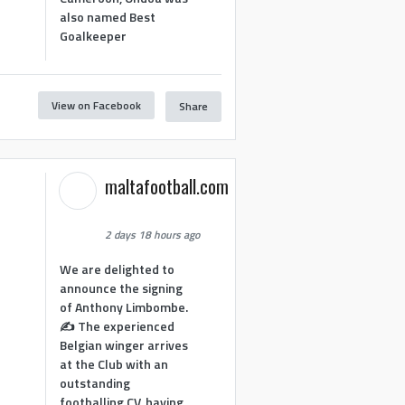
also named Best
Goalkeeper
View on Facebook
Share
maltafootball.com
2 days 18 hours ago
We are delighted to
announce the signing
of Anthony Limbombe.
✍️ The experienced
Belgian winger arrives
at the Club with an
outstanding
footballing CV, having