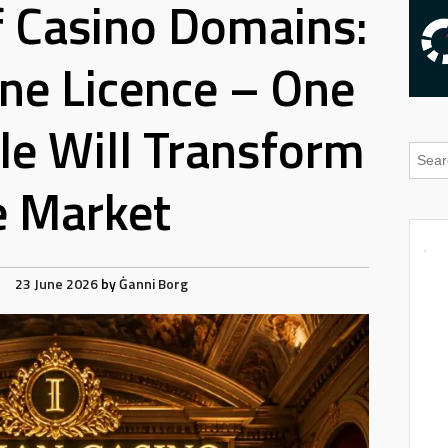
 Casino Domains:
ne Licence – One
e Will Transform
e Market
23 June 2026
by
Ġanni Borg