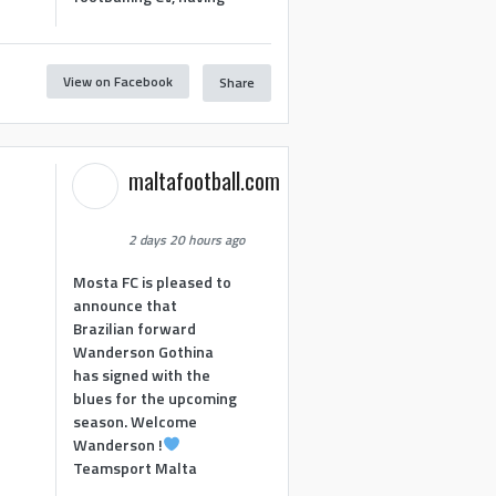
View on Facebook
Share
maltafootball.com
2 days 20 hours ago
Mosta FC is pleased to
announce that
Brazilian forward
Wanderson Gothina
has signed with the
blues for the upcoming
season. Welcome
Wanderson !
Teamsport Malta