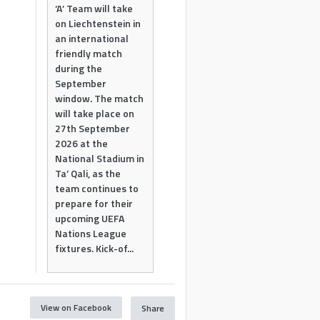
‘A’ Team will take
on Liechtenstein in
an international
friendly match
during the
September
window. The match
will take place on
27th September
2026 at the
National Stadium in
Ta’ Qali, as the
team continues to
prepare for their
upcoming UEFA
Nations League
fixtures. Kick-of...
View on Facebook
Share