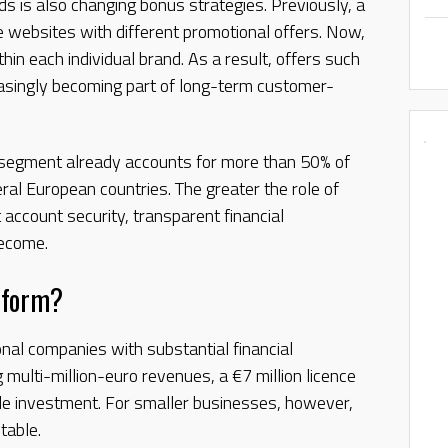
ds is also changing bonus strategies. Previously, a
 websites with different promotional offers. Now,
in each individual brand. As a result, offers such
easingly becoming part of long-term customer-
 segment already accounts for more than 50% of
veral European countries. The greater the role of
 account security, transparent financial
become.
eform?
onal companies with substantial financial
 multi-million-euro revenues, a €7 million licence
le investment. For smaller businesses, however,
table.