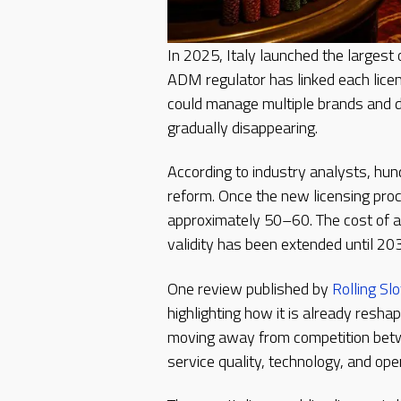
In 2025, Italy launched the largest
ADM regulator has linked each licen
could manage multiple brands and d
gradually disappearing.
According to industry analysts, hu
reform. Once the new licensing proc
approximately 50–60. The cost of a 
validity has been extended until 20
One review published by
Rolling Slo
highlighting how it is already reshap
moving away from competition bet
service quality, technology, and oper