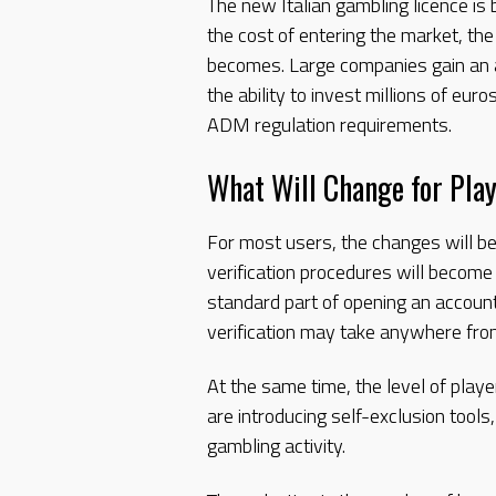
The new Italian gambling licence is
the cost of entering the market, th
becomes. Large companies gain an a
the ability to invest millions of eu
ADM regulation requirements.
What Will Change for Pla
For most users, the changes will be
verification procedures will become
standard part of opening an accoun
verification may take anywhere fro
At the same time, the level of play
are introducing self-exclusion tools
gambling activity.