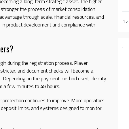
 becoming a long-term strategic asset. The higher
e stronger the process of market consolidation
dvantage through scale, financial resources, and
2
ros in product development and compliance with
yers?
gin during the registration process. Player
 stricter, and document checks will become a
t. Depending on the payment method used, identity
m a few minutes to 48 hours.
er protection continues to improve. More operators
, deposit limits, and systems designed to monitor