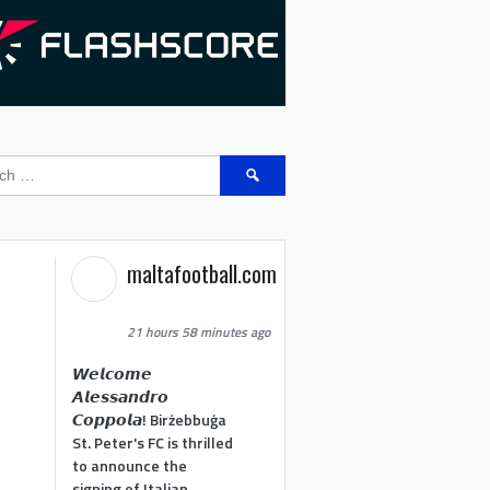
Search
for:
maltafootball.com
21 hours 58 minutes ago
𝙒𝙚𝙡𝙘𝙤𝙢𝙚
𝘼𝙡𝙚𝙨𝙨𝙖𝙣𝙙𝙧𝙤
𝘾𝙤𝙥𝙥𝙤𝙡𝙖! Birżebbuġa
St. Peter's FC is thrilled
to announce the
signing of Italian