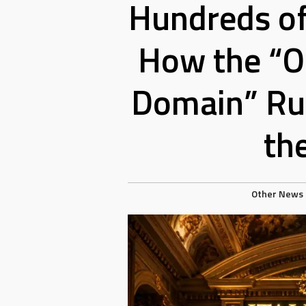
Hundreds of
How the “O
Domain” Rul
th
Other News