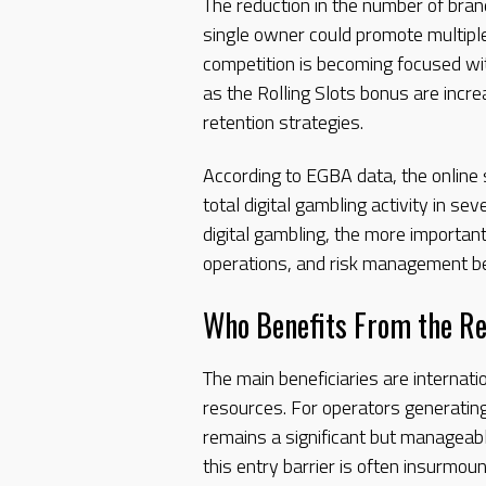
The reduction in the number of bran
single owner could promote multiple
competition is becoming focused with
as the Rolling Slots bonus are incr
retention strategies.
According to EGBA data, the online
total digital gambling activity in se
digital gambling, the more important
operations, and risk management 
Who Benefits From the R
The main beneficiaries are internati
resources. For operators generating
remains a significant but manageab
this entry barrier is often insurmoun