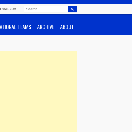
SEARCH
TBALL.COM
FOR:
ATIONAL TEAMS
ARCHIVE
ABOUT