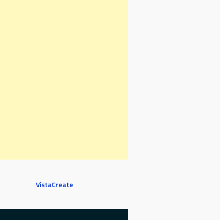
VistaCreate