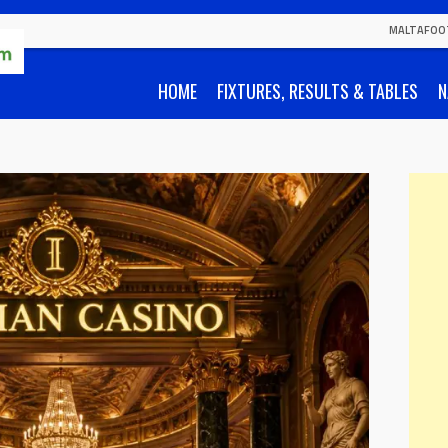
MALTAFOO
HOME
FIXTURES, RESULTS & TABLES
N