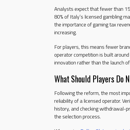
Analysts expect that fewer than 1
80% of Italy’s licensed gambling ma
the importance of gaming tax revenu
increasing.
For players, this means fewer bran
operator competition is built around
innovation rather than the launch o
What Should Players Do 
Following the reform, the most impo
reliability of a licensed operator. V
history, and checking withdrawal-p
the selection process.