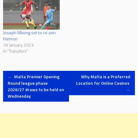
Joseph Mbong set to re-join
Hamrun
18 January 2023
In "Transfers"
Post
←
Malta Premier Opening
Why Malta is a Preferred
Round league phase
Location for Online Casinos
2026/27 draws to be held on
→
navigation
Wednesday