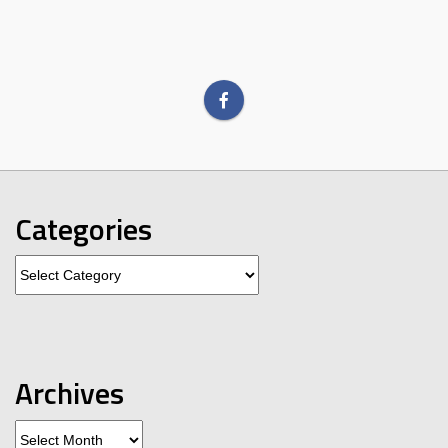
Categories
Categories
Archives
Archives