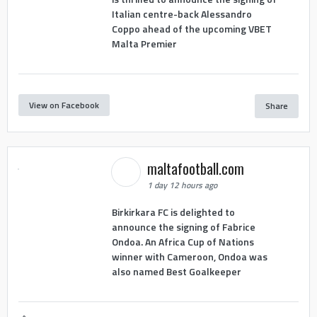
Italian centre-back Alessandro
Coppo ahead of the upcoming VBET
Malta Premier
View on Facebook
Share
maltafootball.com
1 day 12 hours ago
Birkirkara FC is delighted to
announce the signing of Fabrice
Ondoa. An Africa Cup of Nations
winner with Cameroon, Ondoa was
also named Best Goalkeeper