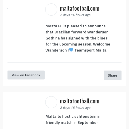
maltafootball.com
2 days 14 hours ago
Mosta FC is pleased to announce
that Brazilian forward Wanderson
Gothina has signed with the blues
for the upcoming season. Welcome
Wanderson !
Teamsport Malta
View on Facebook
Share
maltafootball.com
2 days 16 hours ago
Malta to host Liechtenstein in
friendly match in September