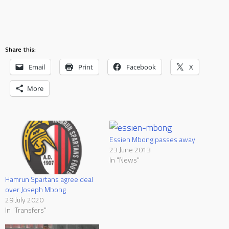
Share this:
Email
Print
Facebook
X
More
Essien Mbong passes away
23 June 2013
In "News"
Hamrun Spartans agree deal
over Joseph Mbong
29 July 2020
In "Transfers"