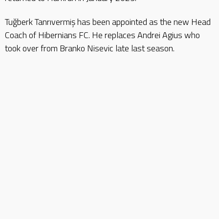
Tuğberk Tanrıvermiş has been appointed as the new Head
Coach of Hibernians FC. He replaces Andrei Agius who
took over from Branko Nisevic late last season.