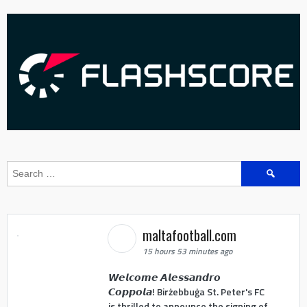
Search
for:
maltafootball.com
15 hours 53 minutes ago
𝙒𝙚𝙡𝙘𝙤𝙢𝙚 𝘼𝙡𝙚𝙨𝙨𝙖𝙣𝙙𝙧𝙤
𝘾𝙤𝙥𝙥𝙤𝙡𝙖! Birżebbuġa St. Peter's FC
is thrilled to announce the signing of