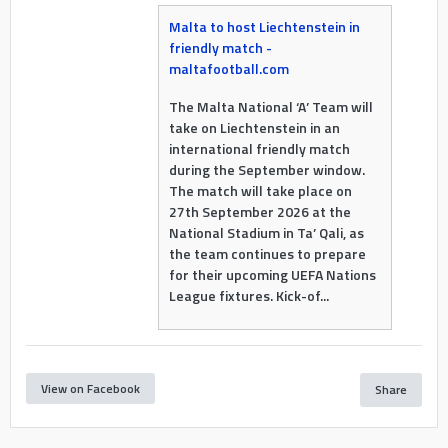
Malta to host Liechtenstein in
friendly match -
maltafootball.com
The Malta National ‘A’ Team will
take on Liechtenstein in an
international friendly match
during the September window.
The match will take place on
27th September 2026 at the
National Stadium in Ta’ Qali, as
the team continues to prepare
for their upcoming UEFA Nations
League fixtures. Kick-of...
View on Facebook
Share