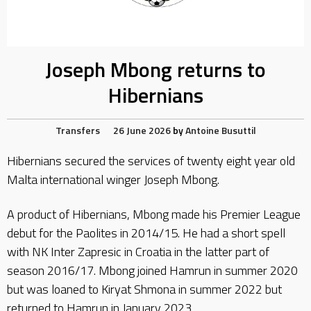
Joseph Mbong returns to
Hibernians
Transfers
26 June 2026
by
Antoine Busuttil
Hibernians secured the services of twenty eight year old
Malta international winger Joseph Mbong.
A product of Hibernians, Mbong made his Premier League
debut for the Paolites in 2014/15. He had a short spell
with NK Inter Zapresic in Croatia in the latter part of
season 2016/17. Mbong joined Hamrun in summer 2020
but was loaned to Kiryat Shmona in summer 2022 but
returned to Hamrun in January 2023.