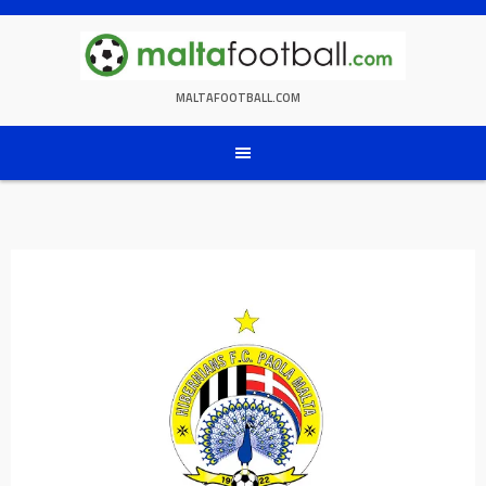
Skip
to
content
MALTAFOOTBALL.COM