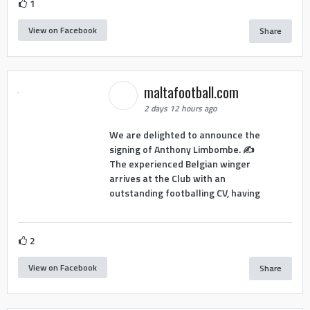
1
View on Facebook
Share
maltafootball.com
2 days 12 hours ago
We are delighted to announce the
signing of Anthony Limbombe. ✍️
The experienced Belgian winger
arrives at the Club with an
outstanding footballing CV, having
2
View on Facebook
Share