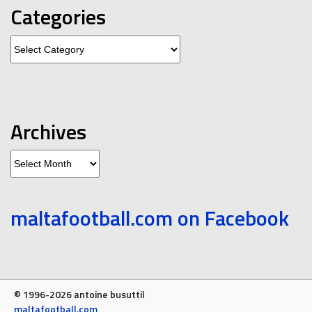
Categories
Categories
Archives
Archives
maltafootball.com on Facebook
© 1996-2026 antoine busuttil
maltafootball.com