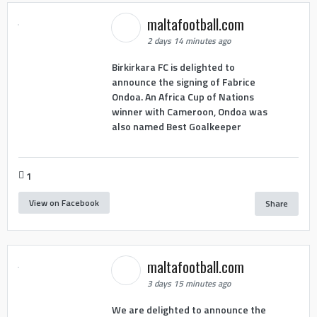
maltafootball.com
2 days 14 minutes ago
Birkirkara FC is delighted to
announce the signing of Fabrice
Ondoa. An Africa Cup of Nations
winner with Cameroon, Ondoa was
also named Best Goalkeeper
1
View on Facebook
Share
maltafootball.com
3 days 15 minutes ago
We are delighted to announce the