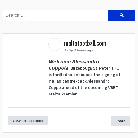
Search
for:
maltafootball.com
1 day 3 hours ago
𝙒𝙚𝙡𝙘𝙤𝙢𝙚 𝘼𝙡𝙚𝙨𝙨𝙖𝙣𝙙𝙧𝙤
𝘾𝙤𝙥𝙥𝙤𝙡𝙖! Birżebbuġa St. Peter's FC
is thrilled to announce the signing of
Italian centre-back Alessandro
Coppo ahead of the upcoming VBET
Malta Premier
View on Facebook
Share