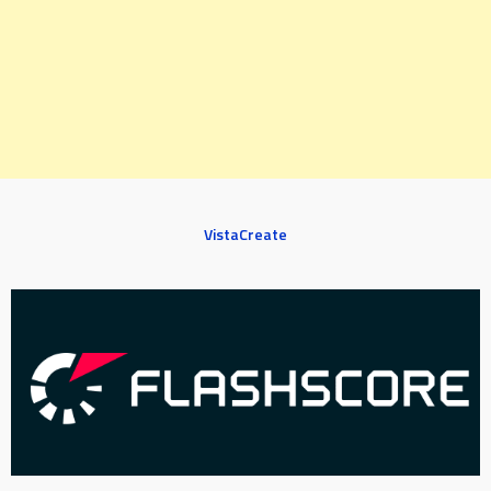
VistaCreate