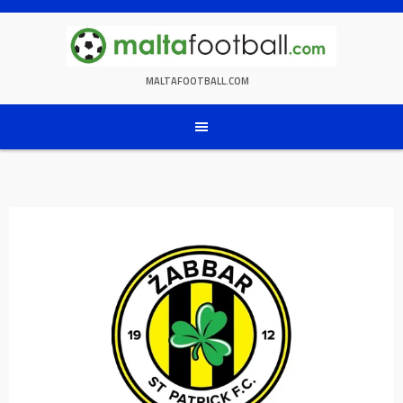
Skip
to
content
MALTAFOOTBALL.COM