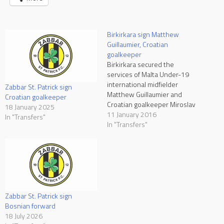
Birkirkara sign Matthew
Guillaumier, Croatian
goalkeeper
Birkirkara secured the
services of Malta Under-19
international midfielder
Zabbar St. Patrick sign
Matthew Guillaumier and
Croatian goalkeeper
Croatian goalkeeper Miroslav
18 January 2025
Kopric. Guillaumier signed a
11 January 2016
In "Transfers"
four-and-a-half year contract
In "Transfers"
while Kopric signed a deal
until the end of season
2016/17. Guillaumier is a
product of St. Andrews and
after making his senior team
debut at the age…
Zabbar St. Patrick sign
Bosnian forward
18 July 2026