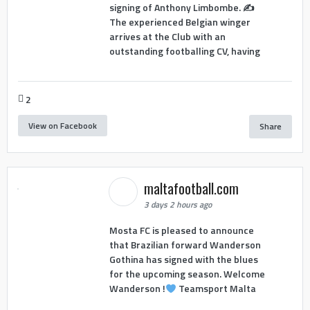
signing of Anthony Limbombe. ✍️
The experienced Belgian winger
arrives at the Club with an
outstanding footballing CV, having
2
View on Facebook
Share
maltafootball.com
3 days 2 hours ago
Mosta FC is pleased to announce
that Brazilian forward Wanderson
Gothina has signed with the blues
for the upcoming season. Welcome
Wanderson !
Teamsport Malta