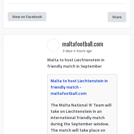
View on Facebook
Share
maltafootball.com
3 days 4 hours ago
Malta to host Liechtenstein in
friendly match in September
Malta to host Liechtenstein in
friendly match -
maltafootball.com
The Malta National ‘A’ Team will
take on Liechtenstein in an
international friendly match
during the September window.
The match will take place on