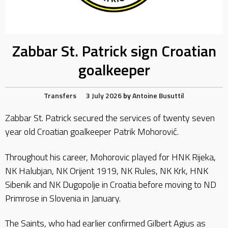
Zabbar St. Patrick sign Croatian
goalkeeper
Transfers
3 July 2026
by
Antoine Busuttil
Zabbar St. Patrick secured the services of twenty seven
year old Croatian goalkeeper Patrik Mohorović.
Throughout his career, Mohorovic played for HNK Rijeka,
NK Halubjan, NK Orijent 1919, NK Rules, NK Krk, HNK
Sibenik and NK Dugopolje in Croatia before moving to ND
Primrose in Slovenia in January.
The Saints, who had earlier confirmed Gilbert Agius as