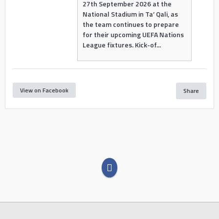
27th September 2026 at the
National Stadium in Ta’ Qali, as
the team continues to prepare
for their upcoming UEFA Nations
League fixtures. Kick-of...
View on Facebook
Share