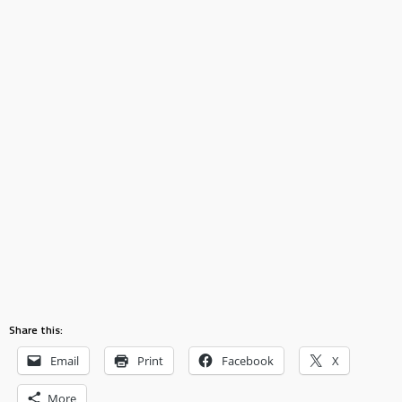
Share this:
Email
Print
Facebook
X
More