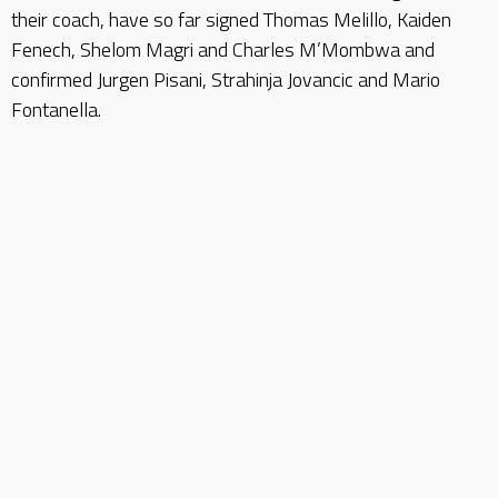
their coach, have so far signed Thomas Melillo, Kaiden
Fenech, Shelom Magri and Charles M’Mombwa and
confirmed Jurgen Pisani, Strahinja Jovancic and Mario
Fontanella.