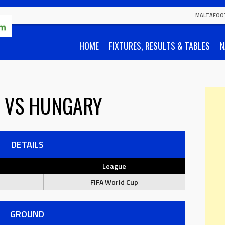
MALTAFOO
HOME
FIXTURES, RESULTS & TABLES
N
VS
HUNGARY
DETAILS
League
FIFA World Cup
GROUND