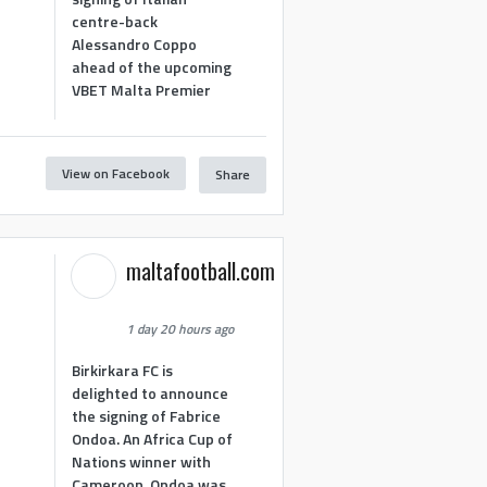
centre-back
Alessandro Coppo
ahead of the upcoming
VBET Malta Premier
View on Facebook
Share
maltafootball.com
1 day 20 hours ago
Birkirkara FC is
delighted to announce
the signing of Fabrice
Ondoa. An Africa Cup of
Nations winner with
Cameroon, Ondoa was