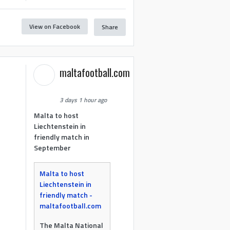
View on Facebook
Share
maltafootball.com
3 days 1 hour ago
Malta to host
Liechtenstein in
friendly match in
September
Malta to host
Liechtenstein in
friendly match -
maltafootball.com
The Malta National