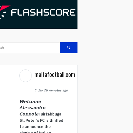
Search
for:
maltafootball.com
1 day 26 minutes ago
𝙒𝙚𝙡𝙘𝙤𝙢𝙚
𝘼𝙡𝙚𝙨𝙨𝙖𝙣𝙙𝙧𝙤
𝘾𝙤𝙥𝙥𝙤𝙡𝙖! Birżebbuġa
St. Peter's FC is thrilled
to announce the
signing of Italian