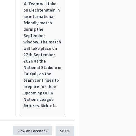
‘A’ Team will take
on Liechtenstein in
an international
friendly match
during the
September
window. The match
will take place on
27th September
2026 at the
National Stadium in
Ta’ Qali, as the
team continues to
prepare for their
upcoming UEFA
Nations League
fixtures. Kick-of...
View on Facebook
Share