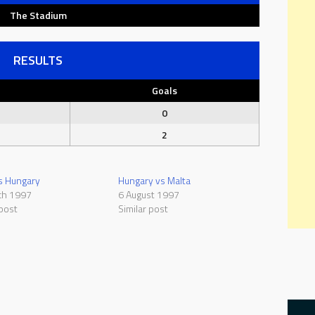
The Stadium
RESULTS
Goals
0
2
s Hungary
Hungary vs Malta
ch 1997
6 August 1997
 post
Similar post