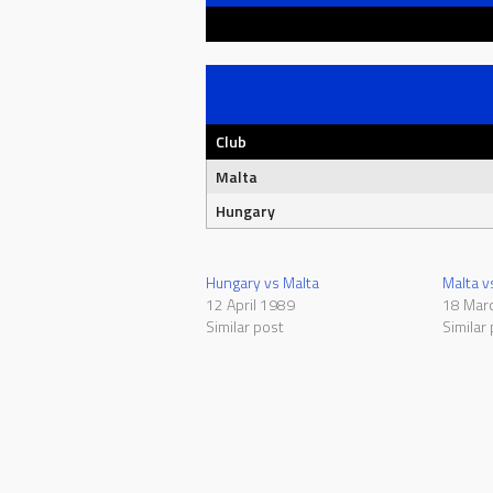
Club
Malta
Hungary
Hungary vs Malta
Malta v
12 April 1989
18 Mar
Similar post
Similar