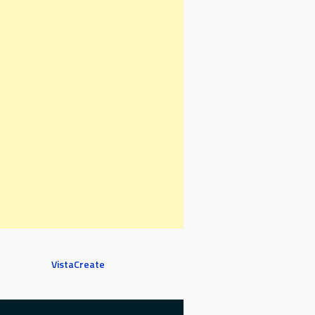
VistaCreate