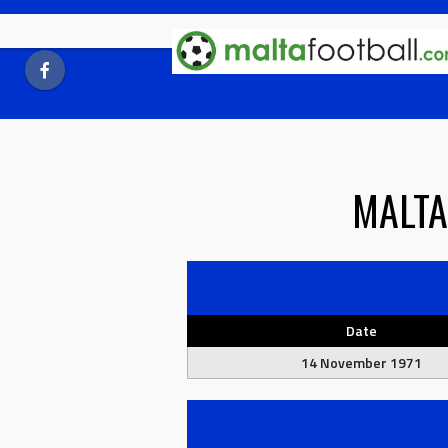
Skip
to
content
MALTA
Date
14 November 1971