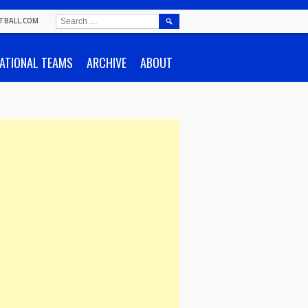
SEARCH
TBALL.COM
FOR:
ATIONAL TEAMS
ARCHIVE
ABOUT