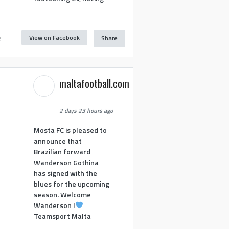
View on Facebook
Share
2
maltafootball.com
2 days 23 hours ago
Mosta FC is pleased to
announce that
Brazilian forward
Wanderson Gothina
has signed with the
blues for the upcoming
season. Welcome
Wanderson !
Teamsport Malta