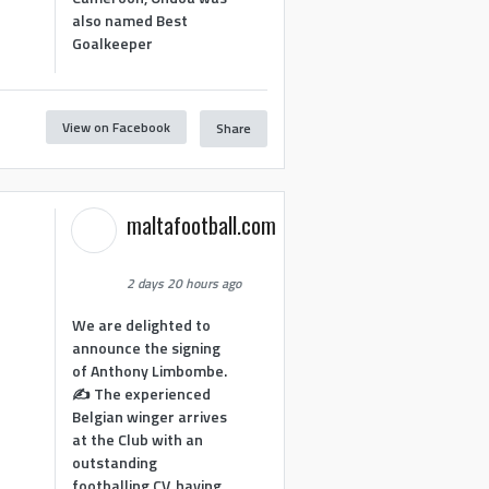
also named Best
Goalkeeper
View on Facebook
Share
1
maltafootball.com
2 days 20 hours ago
We are delighted to
announce the signing
of Anthony Limbombe.
✍️ The experienced
Belgian winger arrives
at the Club with an
outstanding
footballing CV, having