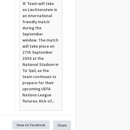
‘A’ Team will take
on Liechtenstein in
an international
friendly match
during the
September
window. The match
will take place on
27th September
2026 at the
National Stadium in
Ta’ Qali, as the
team continues to
prepare for their
upcoming UEFA
Nations League
fixtures. Kick-of...
View on Facebook
Share