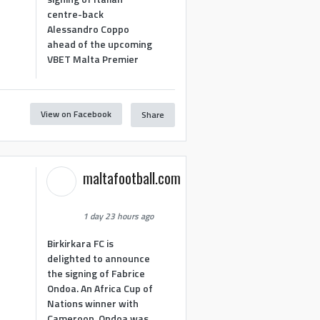
centre-back
Alessandro Coppo
ahead of the upcoming
VBET Malta Premier
View on Facebook
Share
maltafootball.com
1 day 23 hours ago
Birkirkara FC is
delighted to announce
the signing of Fabrice
Ondoa. An Africa Cup of
Nations winner with
Cameroon, Ondoa was