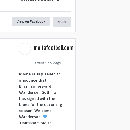
View on Facebook
Share
maltafootball.com
3 days 1 hour ago
Mosta FC is pleased to
announce that
Brazilian forward
Wanderson Gothina
has signed with the
blues for the upcoming
season. Welcome
Wanderson !
Teamsport Malta