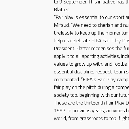
to 9 September. This initiative has 
Blatter.
“Fair play is essential to our sport a
Mifsud. “We need to cherish and nur
tirelessly to keep up the momentum.
help us celebrate FIFA Fair Play Da
President Blatter recognises the fun
apply it to all sporting activities, in
values to grow up with, and footbal
essential discipline, respect, team sp
commented. “FIFA’s Fair Play camp
fair play on the pitch during a compe
society too, beginning with our futur
These are the thirteenth Fair Play D
1997. In previous years, activities 
world, from grassroots to top-fligh