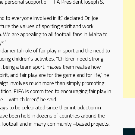
the personal support of FIFA President Joseph S.
nd to everyone involved in it,” declared Dr. Joe
ture the values of sporting spirit and work
 We are appealing to all football fans in Malta to
ys.”
damental role of fair play in sport and the need to
cluding children’s activities. “Children need strong
l, being a team sport, makes them realise how
irit, and fair play are for the game and for life,” he
aign involves much more than simply promoting
tition. FIFA is committed to encouraging fair play in
e – with children,” he said.
ays to be celebrated since their introduction in
have been held in dozens of countries around the
t football and in many community –based projects.