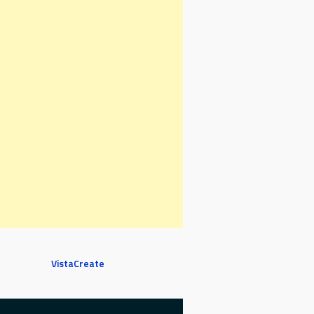
VistaCreate