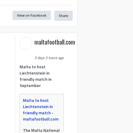
View on Facebook
Share
maltafootball.com
3 days 3 hours ago
Malta to host
Liechtenstein in
friendly match in
September
Malta to host
Liechtenstein in
friendly match -
maltafootball.com
The Malta National