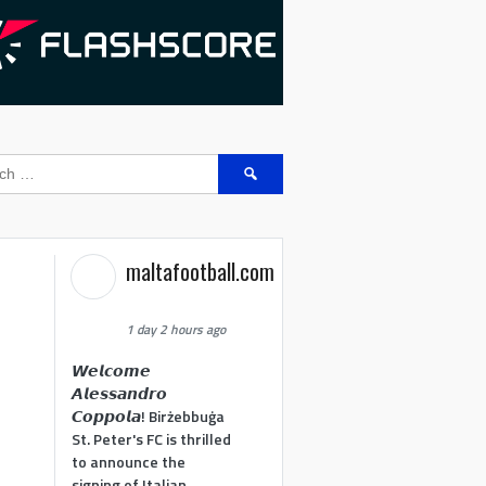
Search
for:
maltafootball.com
1 day 2 hours ago
𝙒𝙚𝙡𝙘𝙤𝙢𝙚
𝘼𝙡𝙚𝙨𝙨𝙖𝙣𝙙𝙧𝙤
𝘾𝙤𝙥𝙥𝙤𝙡𝙖! Birżebbuġa
St. Peter's FC is thrilled
to announce the
signing of Italian