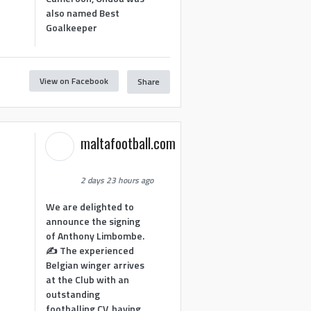
also named Best
Goalkeeper
View on Facebook
Share
maltafootball.com
2 days 23 hours ago
We are delighted to
announce the signing
of Anthony Limbombe.
✍️ The experienced
Belgian winger arrives
at the Club with an
outstanding
footballing CV, having