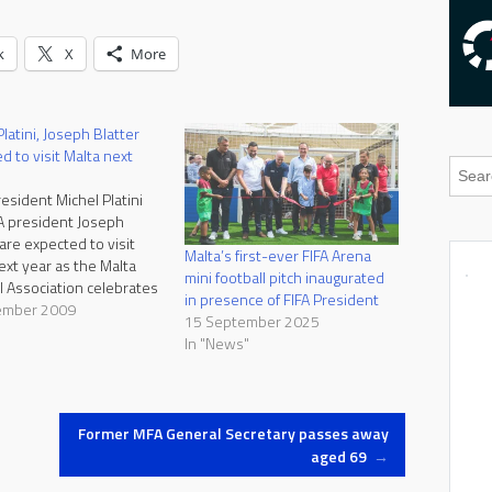
k
X
More
latini, Joseph Blatter
d to visit Malta next
esident Michel Platini
A president Joseph
 are expected to visit
Malta’s first-ever FIFA Arena
ext year as the Malta
mini football pitch inaugurated
l Association celebrates
in presence of FIFA President
ears of membership in
ember 2009
15 September 2025
d FIFA and hundred
"
In "News"
ince the first ever league
nship was played in
alta was accepted as a
onal member of…
Former MFA General Secretary passes away
aged 69
→