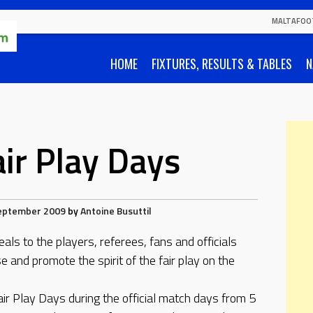
MALTAFOO
HOME
FIXTURES, RESULTS & TABLES
N
air Play Days
eptember 2009
by
Antoine Busuttil
ls to the players, referees, fans and officials
e and promote the spirit of the fair play on the
Fair Play Days during the official match days from 5