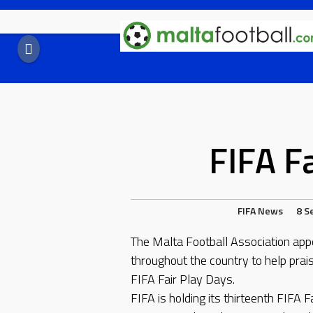
Skip
to
content
FIFA F
FIFA
News
8 S
The Malta Football Association appea
throughout the country to help prais
FIFA Fair Play Days.
FIFA is holding its thirteenth FIFA 