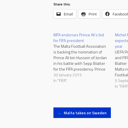
Share this:
Email
Print
Faceboo
MFA endorses Prince Ali’s bid
Michel P
for FIFA president
expecte
The Malta Football Association
year
is backing the nomination of
UEFA Pr
Prince Ali bin Hussein of Jordan
and FIF
in his battle with Sepp Blatter
Blatter
for the FIFA presidency. Prince
Malta n
Ali is a FIFA vice-president and
30 January 2015
Footbal
the president of the Jordan
In "FIFA"
fifty y
5 Sept
Football Association since
UEFA an
In "FIFA
1999. Blatter is bidding for a
years s
fifth term in office…
champio
Malta.M
provisi
Post
←
Malta takes on Sweden