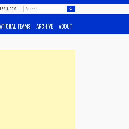
SEARCH
TBALL.COM
FOR:
ATIONAL TEAMS
ARCHIVE
ABOUT