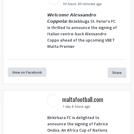
10 hours 30 minutes ago
𝙒𝙚𝙡𝙘𝙤𝙢𝙚 𝘼𝙡𝙚𝙨𝙨𝙖𝙣𝙙𝙧𝙤
𝘾𝙤𝙥𝙥𝙤𝙡𝙖! Birżebbuġa St. Peter's FC
is thrilled to announce the signing of
Italian centre-back Alessandro
Coppo ahead of the upcoming VBET
Malta Premier
View on Facebook
Share
maltafootball.com
1 day 6 hours ago
Birkirkara FC is delighted to
announce the signing of Fabrice
Ondoa. An Africa Cup of Nations