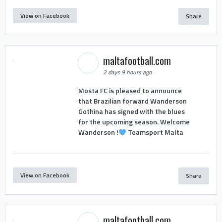
View on Facebook
Share
maltafootball.com
2 days 9 hours ago
Mosta FC is pleased to announce
that Brazilian forward Wanderson
Gothina has signed with the blues
for the upcoming season. Welcome
Wanderson !
Teamsport Malta
View on Facebook
Share
maltafootball.com