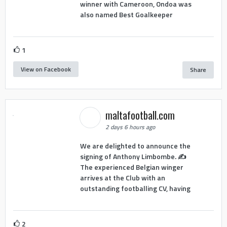
winner with Cameroon, Ondoa was
also named Best Goalkeeper
1
View on Facebook
Share
maltafootball.com
2 days 6 hours ago
We are delighted to announce the
signing of Anthony Limbombe. ✍️
The experienced Belgian winger
arrives at the Club with an
outstanding footballing CV, having
2