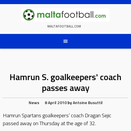
Skip
to
content
MALTAFOOTBALL.COM
Hamrun S. goalkeepers' coach
passes away
News
8 April 2010
by
Antoine Busuttil
Hamrun Spartans goalkeepers’ coach Dragan Sejic
passed away on Thursday at the age of 32.