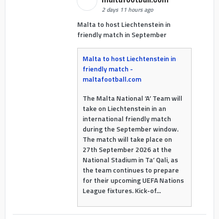
2 days 11 hours ago
Malta to host Liechtenstein in
friendly match in September
Malta to host Liechtenstein in
friendly match -
maltafootball.com
The Malta National ‘A’ Team will
take on Liechtenstein in an
international friendly match
during the September window.
The match will take place on
27th September 2026 at the
National Stadium in Ta’ Qali, as
the team continues to prepare
for their upcoming UEFA Nations
League fixtures. Kick-of...