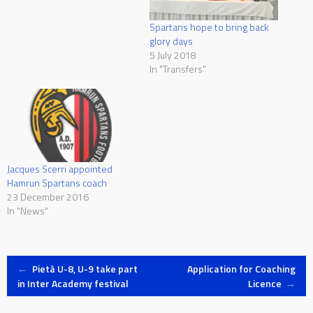
Spartans hope to bring back
glory days
5 July 2018
In "Transfers"
Jacques Scerri appointed
Hamrun Spartans coach
23 December 2016
In "News"
Post
←
Pietà U-8, U-9 take part
Application for Coaching
in Inter Academy festival
Licence
→
navigation