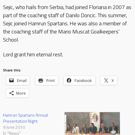
Sejic, who hails from Serbia, had joined Floriana in 2007 as
part of the coaching staff of Danilo Doncic. This summer,
Sejic joined Hamrun Spartans. He was also a member of
the coaching staff of the Mario Muscat Goalkeepers’
School.
Lord grant him eternal rest.
Share this:
Email
Print
Facebook
X
More
Hamrun Spartans Annual
Presentation Night
9 June 2010
In "News"