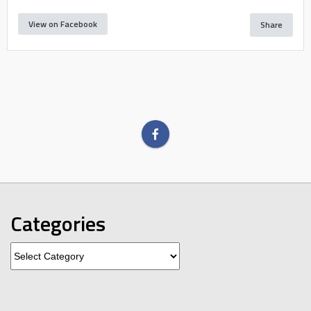
View on Facebook
Share
Categories
Categories