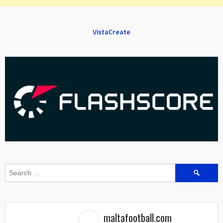
VistaCreate
Search
for:
maltafootball.com