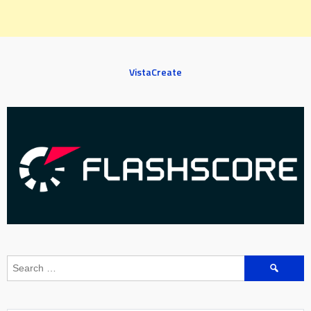
VistaCreate
Search
for: