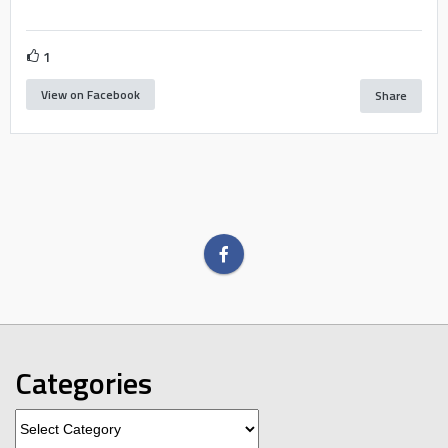
1
View on Facebook
Share
Categories
Categories