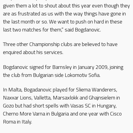
given them a lot to shout about this year even though they
are as frustrated as us with the way things have gone in
the last month or so. We want to push on hard in these
last two matches for them,” said Bogdanovic.
Three other Championship clubs are believed to have
enquired about his services.
Bogdanovic signed for Barnsley in January 2009, joining
the club from Bulgarian side Lokomotiv Sofia.
In Malta, Bogadanovic played for Sliema Wanderers,
Naxxar Lions, Valletta, Marsaxlokk and Ghajnsielem in
Gozo but had short spells with Vasas SC in Hungary,
Cherno More Varna in Bulgaria and one year with Cisco
Roma in Italy.