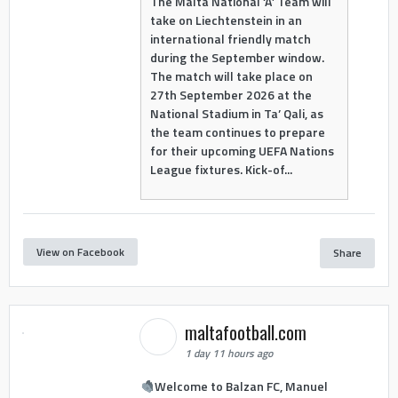
The Malta National ‘A’ Team will
take on Liechtenstein in an
international friendly match
during the September window.
The match will take place on
27th September 2026 at the
National Stadium in Ta’ Qali, as
the team continues to prepare
for their upcoming UEFA Nations
League fixtures. Kick-of...
View on Facebook
Share
maltafootball.com
1 day 11 hours ago
Welcome to Balzan FC, Manuel