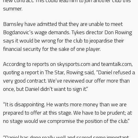
new contract. This could lead him to join another club this
summer.
Barnsley have admitted that they are unable to meet
Bogdanovic’s wage demands. Tykes director Don Rowing
says it would be wrong for the club to jeopardise their
financial security for the sake of one player.
According to reports on skysports.com and teamtalk.com,
quoting a report in The Star, Rowing said, “Daniel refused a
very good contract. We’ve reviewed our offer more than
once, but Daniel didn’t want to sign it.”
“It is disappointing. He wants more money than we are
prepared to offer at this stage. We have to be prudent; at
no stage would we compromise the position of the club.”
“Daniel has done really well and scored some important