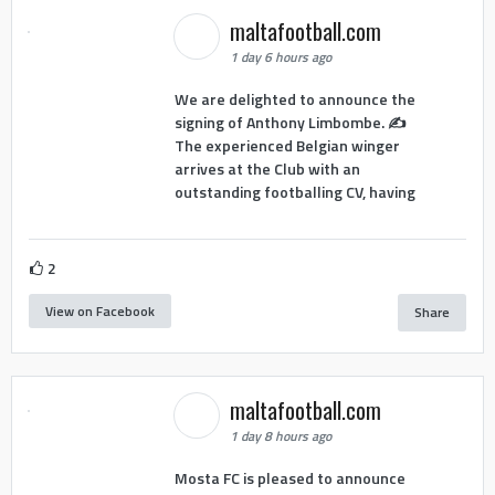
maltafootball.com
1 day 6 hours ago
We are delighted to announce the
signing of Anthony Limbombe. ✍️
The experienced Belgian winger
arrives at the Club with an
outstanding footballing CV, having
2
View on Facebook
Share
maltafootball.com
1 day 8 hours ago
Mosta FC is pleased to announce