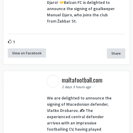
Djaro!
Balzan FC is delighted to
announce the signing of goalkeeper
Manuel Djaro, who joins the club
from Żabbar St.
1
View on Facebook
Share
maltafootball.com
2 days 3 hours ago
We are delighted to announce the
signing of Macedonian defender,
Vlatko Drobarov. ✍️ The
experienced central defender
arrives with an impressive
footballing CV, having played