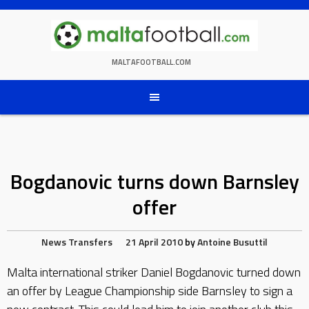
Skip
to
content
MALTAFOOTBALL.COM
Bogdanovic turns down Barnsley
offer
News
Transfers
21 April 2010
by
Antoine Busuttil
Malta international striker Daniel Bogdanovic turned down
an offer by League Championship side Barnsley to sign a