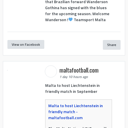
that Brazilian forward Wanderson
Gothina has signed with the blues
for the upcoming season. Welcome
Wanderson !
Teamsport Malta
View on Facebook
Share
maltafootball.com
1 day 10 hours ago
Malta to host Liechtenstein in
friendly match in September
Malta to host Liechtenstein in
friendly match -
maltafootball.com