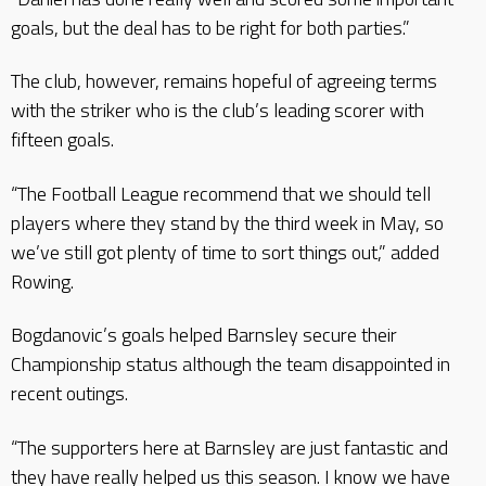
goals, but the deal has to be right for both parties.”
The club, however, remains hopeful of agreeing terms
with the striker who is the club’s leading scorer with
fifteen goals.
“The Football League recommend that we should tell
players where they stand by the third week in May, so
we’ve still got plenty of time to sort things out,” added
Rowing.
Bogdanovic’s goals helped Barnsley secure their
Championship status although the team disappointed in
recent outings.
“The supporters here at Barnsley are just fantastic and
they have really helped us this season. I know we have