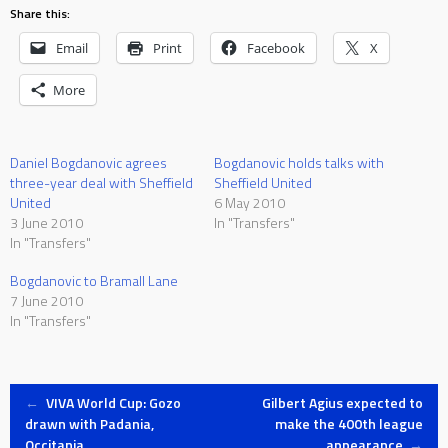
Share this:
Email
Print
Facebook
X
More
Daniel Bogdanovic agrees
Bogdanovic holds talks with
three-year deal with Sheffield
Sheffield United
United
6 May 2010
3 June 2010
In "Transfers"
In "Transfers"
Bogdanovic to Bramall Lane
7 June 2010
In "Transfers"
Post
←
VIVA World Cup: Gozo
Gilbert Agius expected to
drawn with Padania,
make the 400th league
Occitania
appearance
→