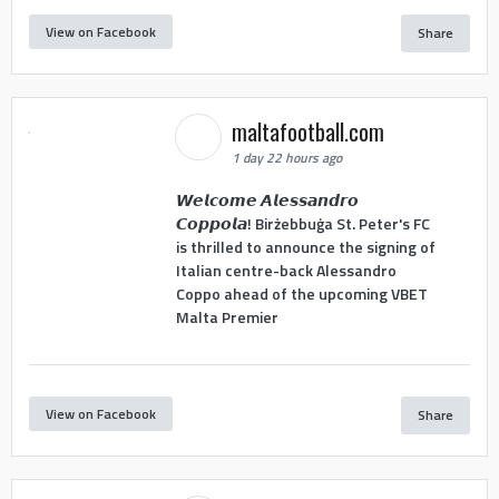
View on Facebook
Share
maltafootball.com
1 day 22 hours ago
𝙒𝙚𝙡𝙘𝙤𝙢𝙚 𝘼𝙡𝙚𝙨𝙨𝙖𝙣𝙙𝙧𝙤
𝘾𝙤𝙥𝙥𝙤𝙡𝙖! Birżebbuġa St. Peter's FC
is thrilled to announce the signing of
Italian centre-back Alessandro
Coppo ahead of the upcoming VBET
Malta Premier
View on Facebook
Share