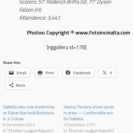
Scorers: 57’ Roderick Briffa (V); 77’ Dyson
Falzon (H)
Attendance: 3,441
Photos: Copyright © www.fotoincmalta.com
[nggallery id=178]
Share this:
Email
Print
Facebook
X
More
Valletta take sole leadership
Sliema, Floriana share spoils
as Rabat Ajax hold Birkirkara
in draw — Comfortable win
in 3-3 draw
for Valletta
8 December 2012
3 December 2011
In "Premier League Reports"
In "Premier League Reports"