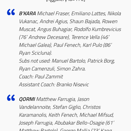
B’KARA
Michael Fraser, Emiliano Lattes, Nikola
Vukanac, Andrei Agius, Shaun Bajada, Rowen
Muscat, Angus Buhagiar, Rodolfo Kumbrevicius
(76’ Andrew Decesare), Terence Vella (46’
Michael Galea), Paul Fenech, Karl Pulo (86’
Ryan Scicluna).
Subs not used: Manuel Bartolo, Patrick Borg,
Ryan Camenzuli, Simon Zahra.
Coach: Paul Zammit
Assistant Coach: Branko Nisevic
QORMI
Matthew Farrugia, Jason
Vandelannoite, Stefan Giglio, Christos
Karamanolis, Keith Fenech, Michael Mifsud,
Joseph Farrugia, Abubakar Bello-Osagie (61’
Matthew Bartolo), George Mallia (73’ Kang