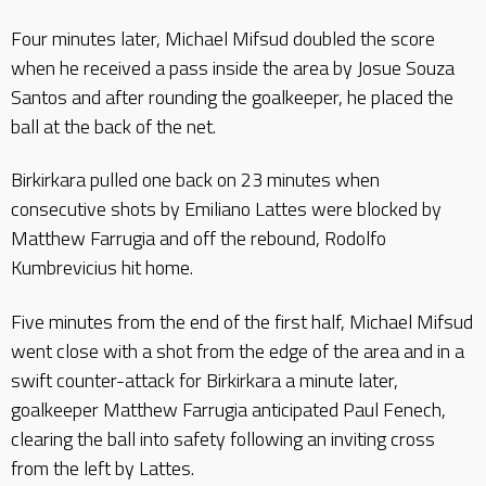
Four minutes later, Michael Mifsud doubled the score
when he received a pass inside the area by Josue Souza
Santos and after rounding the goalkeeper, he placed the
ball at the back of the net.
Birkirkara pulled one back on 23 minutes when
consecutive shots by Emiliano Lattes were blocked by
Matthew Farrugia and off the rebound, Rodolfo
Kumbrevicius hit home.
Five minutes from the end of the first half, Michael Mifsud
went close with a shot from the edge of the area and in a
swift counter-attack for Birkirkara a minute later,
goalkeeper Matthew Farrugia anticipated Paul Fenech,
clearing the ball into safety following an inviting cross
from the left by Lattes.