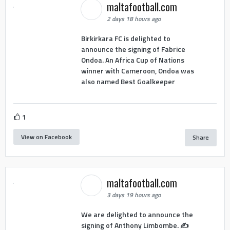
maltafootball.com
2 days 18 hours ago
Birkirkara FC is delighted to
announce the signing of Fabrice
Ondoa. An Africa Cup of Nations
winner with Cameroon, Ondoa was
also named Best Goalkeeper
1
View on Facebook
Share
maltafootball.com
3 days 19 hours ago
We are delighted to announce the
signing of Anthony Limbombe. ✍️