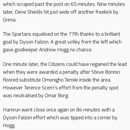
which scraped past the post on 65 minutes. Nine minutes
later, Dene Shields hit just wide off another freekick by
Grima.
The Spartans equalised on the 77th thanks to a brilliant
goal by Dyson Falzon. A great volley from the left which
gave goalkeeper Andrew Hogg no chance.
One minute later, the Citizens could have regained the lead
when they were awarded a penalty after Steve Bonnici
floored substitute Omonigho Temile inside the area.
However Terence Scerri’s effort from the penalty spot
was neutralised by Omar Borg.
Hamrun went close once again on 84 minutes with a
Dyson Falzon effort which was tipped into a corner by
Hogg.