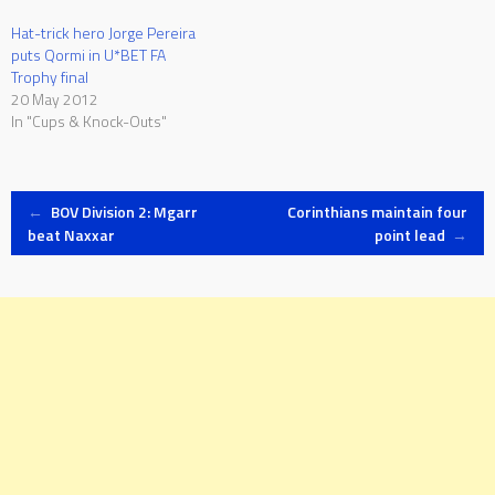
Hat-trick hero Jorge Pereira
puts Qormi in U*BET FA
Trophy final
20 May 2012
In "Cups & Knock-Outs"
Post
←
BOV Division 2: Mgarr
Corinthians maintain four
beat Naxxar
point lead
→
navigation