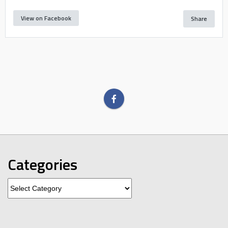
View on Facebook
Share
Categories
Categories