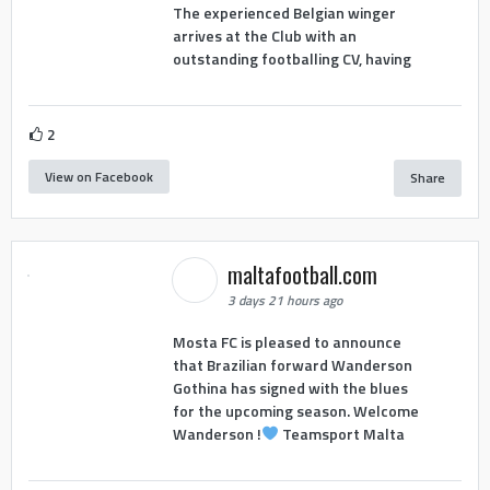
The experienced Belgian winger
arrives at the Club with an
outstanding footballing CV, having
2
View on Facebook
Share
maltafootball.com
3 days 21 hours ago
Mosta FC is pleased to announce
that Brazilian forward Wanderson
Gothina has signed with the blues
for the upcoming season. Welcome
Wanderson !
Teamsport Malta