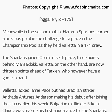
Photos: Copyright © www.fotoincmalta.com
[nggallery id=179]
Meanwhile in the second match, Hamrun Spartans earned
a precious point in the challenge for a place in the
Championship Pool as they held Valletta in a 1-1 draw.
The Spartans joined Qormi in sixth place, three points
behind Marsaxlokk. Valletta, on the other hand, are now
thirteen points ahead of Tarxien, who however have a
game in hand.
Valletta lacked Jamie Pace but had Brazilian striker
Andrade Antunes Anderson making his debut after joining
the club earlier this week. Bulgarian midfielder Nikolai
Chipev was making his first appearance for the Spartans.