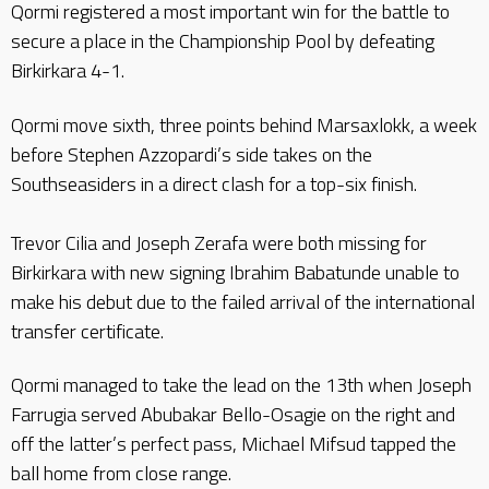
Qormi registered a most important win for the battle to
secure a place in the Championship Pool by defeating
Birkirkara 4-1.
Qormi move sixth, three points behind Marsaxlokk, a week
before Stephen Azzopardi’s side takes on the
Southseasiders in a direct clash for a top-six finish.
Trevor Cilia and Joseph Zerafa were both missing for
Birkirkara with new signing Ibrahim Babatunde unable to
make his debut due to the failed arrival of the international
transfer certificate.
Qormi managed to take the lead on the 13th when Joseph
Farrugia served Abubakar Bello-Osagie on the right and
off the latter’s perfect pass, Michael Mifsud tapped the
ball home from close range.