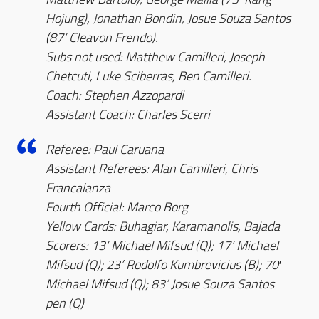
Hojung), Jonathan Bondin, Josue Souza Santos
(87’ Cleavon Frendo).
Subs not used: Matthew Camilleri, Joseph
Chetcuti, Luke Sciberras, Ben Camilleri.
Coach: Stephen Azzopardi
Assistant Coach: Charles Scerri
Referee: Paul Caruana
Assistant Referees: Alan Camilleri, Chris
Francalanza
Fourth Official: Marco Borg
Yellow Cards: Buhagiar, Karamanolis, Bajada
Scorers: 13’ Michael Mifsud (Q); 17’ Michael
Mifsud (Q); 23’ Rodolfo Kumbrevicius (B); 70′
Michael Mifsud (Q); 83’ Josue Souza Santos
pen (Q)