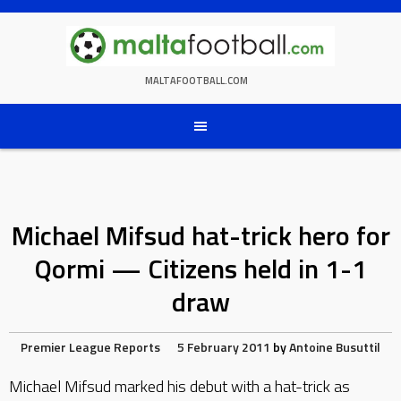
Skip
to
content
MALTAFOOTBALL.COM
Michael Mifsud hat-trick hero for
Qormi — Citizens held in 1-1
draw
Premier League Reports
5 February 2011
by
Antoine Busuttil
Michael Mifsud marked his debut with a hat-trick as