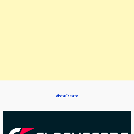
VistaCreate