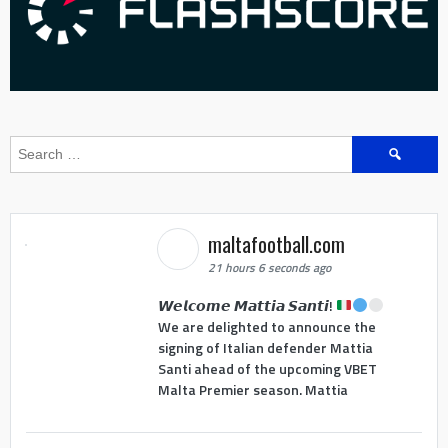
Search
for:
maltafootball.com
21 hours 6 seconds ago
𝙒𝙚𝙡𝙘𝙤𝙢𝙚 𝙈𝙖𝙩𝙩𝙞𝙖 𝙎𝙖𝙣𝙩𝙞!
We are delighted to announce the
signing of Italian defender Mattia
Santi ahead of the upcoming VBET
Malta Premier season. Mattia