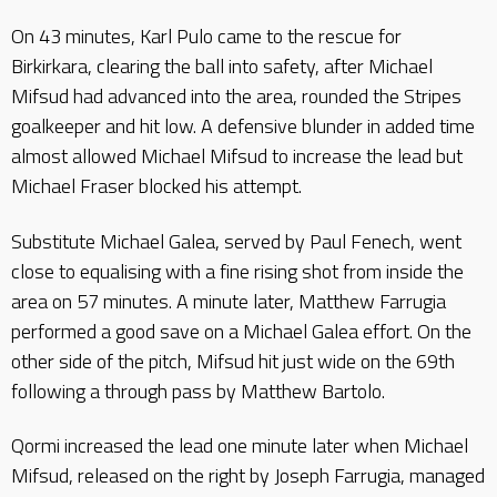
On 43 minutes, Karl Pulo came to the rescue for
Birkirkara, clearing the ball into safety, after Michael
Mifsud had advanced into the area, rounded the Stripes
goalkeeper and hit low. A defensive blunder in added time
almost allowed Michael Mifsud to increase the lead but
Michael Fraser blocked his attempt.
Substitute Michael Galea, served by Paul Fenech, went
close to equalising with a fine rising shot from inside the
area on 57 minutes. A minute later, Matthew Farrugia
performed a good save on a Michael Galea effort. On the
other side of the pitch, Mifsud hit just wide on the 69th
following a through pass by Matthew Bartolo.
Qormi increased the lead one minute later when Michael
Mifsud, released on the right by Joseph Farrugia, managed