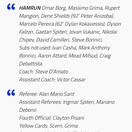
HAMRUN
Omar Borg, Massimo Grima, Rupert
Mangion, Dene Shields (92’ Peter Anizoba),
Marcelo Pereira (62’ Dylan Kokavessis), Dyson
Falzon, Gaetan Spiteri, Jovan Vukanic, Nikolai
Chipev, David Camilleri, Steve Bonnici.
Subs not used: Ivan Casha, Mark Anthony
Bonnici, Aaron Attard, Mead Mifsud, Craig
Debattista.
Coach: Steve D’Amato
Assistant Coach: Victor Cassar
Referee: Alan Mario Sant
Assistant Referees: Ingmar Spiteri, Mariano
Debono
Fourth Official: Clayton Pisani
Yellow Cards: Scerri, Grima