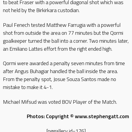
to beat Fraser with a powerful diagonal shot which was
not held by the Birkirkara custodian.
Paul Fenech tested Matthew Farrugia with a powerful
shot from outside the area on 77 minutes but the Qormi
goalkeeper turned the ball into a corner. Two minutes later,
an Emiliano Lattes effort from the right ended high.
Qormi were awarded a penalty seven minutes from time
after Angus Buhagiar handled the ball inside the area.
From the penalty spot, Josue Souza Santos made no
mistake to make it 4-1.
Michael Mifsud was voted BOV Player of the Match.
Photos: Copyright © www.stephengatt.com
[nggallery id=176]