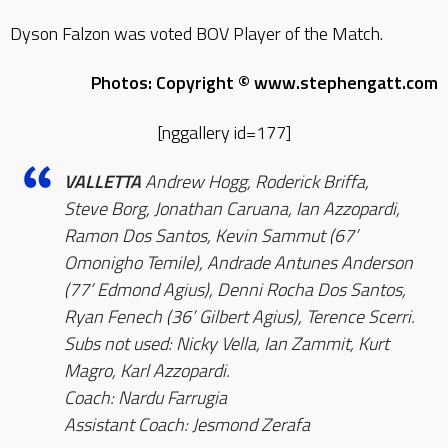
Dyson Falzon was voted BOV Player of the Match.
Photos: Copyright © www.stephengatt.com
[nggallery id=177]
VALLETTA
Andrew Hogg, Roderick Briffa,
Steve Borg, Jonathan Caruana, Ian Azzopardi,
Ramon Dos Santos, Kevin Sammut (67’
Omonigho Temile), Andrade Antunes Anderson
(77’ Edmond Agius), Denni Rocha Dos Santos,
Ryan Fenech (36’ Gilbert Agius), Terence Scerri.
Subs not used: Nicky Vella, Ian Zammit, Kurt
Magro, Karl Azzopardi.
Coach: Nardu Farrugia
Assistant Coach: Jesmond Zerafa