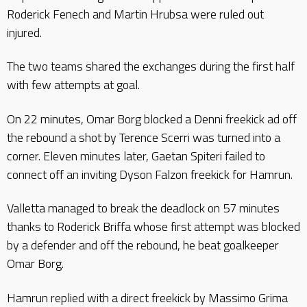
Roderick Fenech and Martin Hrubsa were ruled out
injured.
The two teams shared the exchanges during the first half
with few attempts at goal.
On 22 minutes, Omar Borg blocked a Denni freekick ad off
the rebound a shot by Terence Scerri was turned into a
corner. Eleven minutes later, Gaetan Spiteri failed to
connect off an inviting Dyson Falzon freekick for Hamrun.
Valletta managed to break the deadlock on 57 minutes
thanks to Roderick Briffa whose first attempt was blocked
by a defender and off the rebound, he beat goalkeeper
Omar Borg.
Hamrun replied with a direct freekick by Massimo Grima