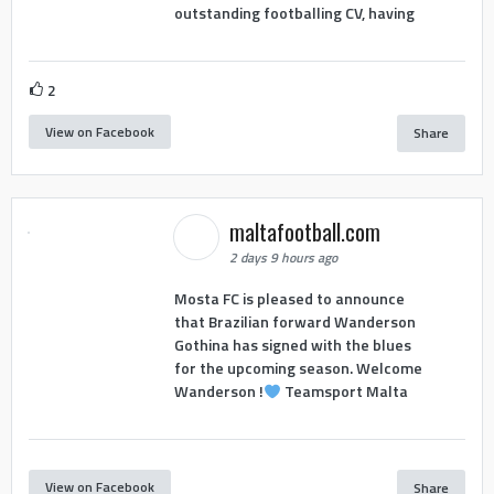
outstanding footballing CV, having
2
View on Facebook
Share
maltafootball.com
2 days 9 hours ago
Mosta FC is pleased to announce
that Brazilian forward Wanderson
Gothina has signed with the blues
for the upcoming season. Welcome
Wanderson !
Teamsport Malta
View on Facebook
Share