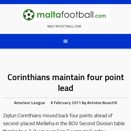
Skip
to
content
MALTAFOOTBALL.COM
Corinthians maintain four point
lead
Amateur League
6 February 2011
by
Antoine Busuttil
Zejtun Corinthians moved back four points ahead of
second-placed Mellieha in the BOV Second Division table