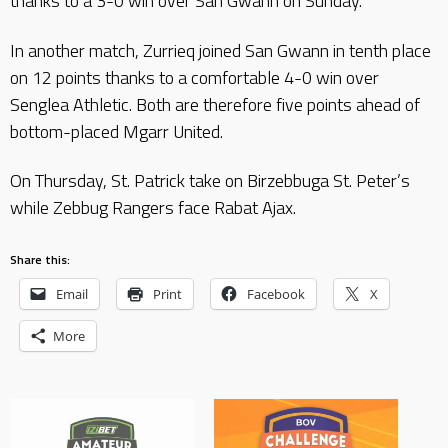
thanks to a 3-0 win over San Gwann on Sunday.
In another match, Zurrieq joined San Gwann in tenth place
on 12 points thanks to a comfortable 4-0 win over
Senglea Athletic. Both are therefore five points ahead of
bottom-placed Mgarr United.
On Thursday, St. Patrick take on Birzebbuga St. Peter’s
while Zebbug Rangers face Rabat Ajax.
Share this:
Email
Print
Facebook
X
More