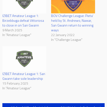
IZIBET Amateur League 1:
BOV Challenge League: Pieta’
Birzebbuga defeat Vittoriosa
held by St. Andrews; Naxxar,
to close in on San Gwann
San Gwann return to winning
9 March 2025
ways
In "Amateur League"
22 January 2022
In "Challenge League"
IZIBET Amateur League 1: San
Gwann take sole leadership
15 February 2025
In "Amateur League"