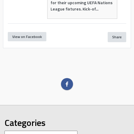
for their upcoming UEFA Nations
League fixtures. Kick-of...
View on Facebook
Share
Categories
Categories