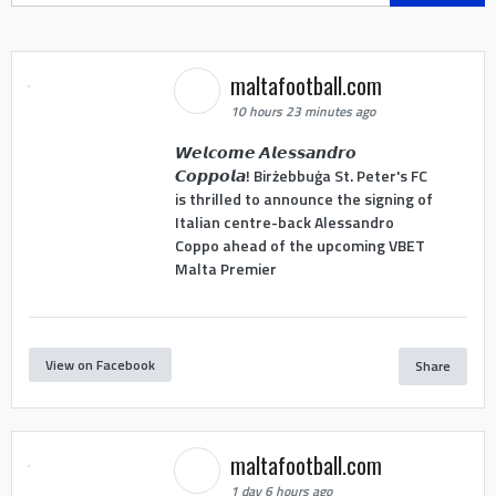
maltafootball.com
10 hours 23 minutes ago
𝙒𝙚𝙡𝙘𝙤𝙢𝙚 𝘼𝙡𝙚𝙨𝙨𝙖𝙣𝙙𝙧𝙤
𝘾𝙤𝙥𝙥𝙤𝙡𝙖! Birżebbuġa St. Peter's FC
is thrilled to announce the signing of
Italian centre-back Alessandro
Coppo ahead of the upcoming VBET
Malta Premier
View on Facebook
Share
maltafootball.com
1 day 6 hours ago