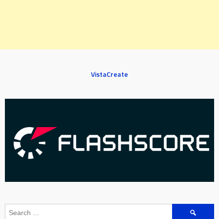
VistaCreate
Search
for: