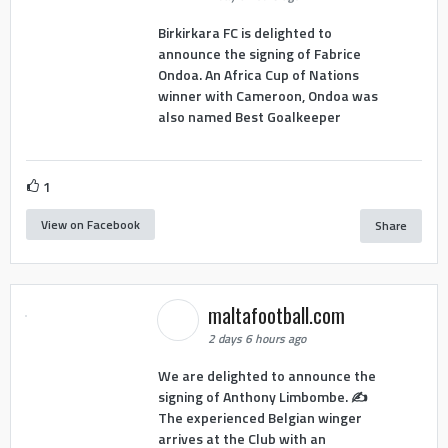
Birkirkara FC is delighted to
announce the signing of Fabrice
Ondoa. An Africa Cup of Nations
winner with Cameroon, Ondoa was
also named Best Goalkeeper
1
View on Facebook
Share
maltafootball.com
2 days 6 hours ago
We are delighted to announce the
signing of Anthony Limbombe. ✍️
The experienced Belgian winger
arrives at the Club with an