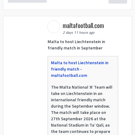
maltafootball.com
2 days 11 hours ago
Malta to host Liechtenstein in
friendly match in September
Malta to host Liechtenstein in
friendly match -
maltafootball.com
The Malta National ‘A’ Team will
take on Liechtenstein in an
international friendly match
during the September window.
The match will take place on
27th September 2026 at the
National Stadium in Ta’ Qali, as
the team continues to prepare