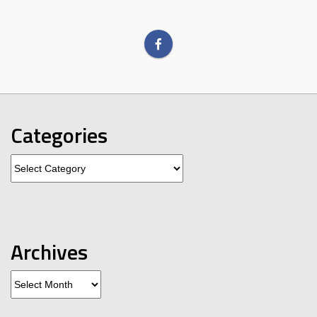
Categories
Categories
Archives
Archives