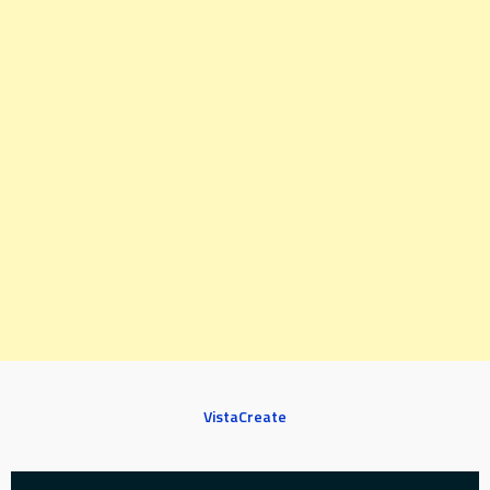
VistaCreate