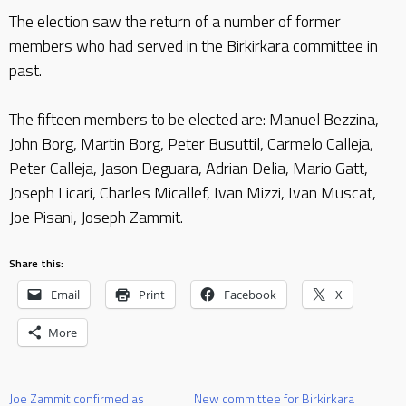
The election saw the return of a number of former
members who had served in the Birkirkara committee in
past.
The fifteen members to be elected are: Manuel Bezzina,
John Borg, Martin Borg, Peter Busuttil, Carmelo Calleja,
Peter Calleja, Jason Deguara, Adrian Delia, Mario Gatt,
Joseph Licari, Charles Micallef, Ivan Mizzi, Ivan Muscat,
Joe Pisani, Joseph Zammit.
Share this:
Email
Print
Facebook
X
More
Joe Zammit confirmed as
New committee for Birkirkara