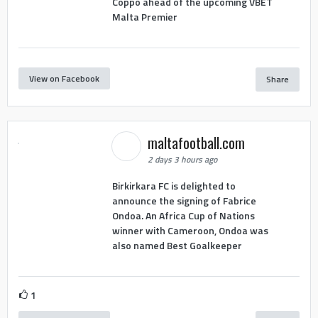
Coppo ahead of the upcoming VBET
Malta Premier
View on Facebook
Share
maltafootball.com
2 days 3 hours ago
Birkirkara FC is delighted to
announce the signing of Fabrice
Ondoa. An Africa Cup of Nations
winner with Cameroon, Ondoa was
also named Best Goalkeeper
1