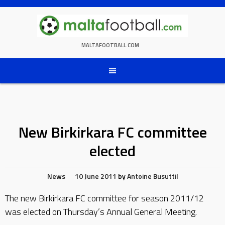
Skip
to
content
MALTAFOOTBALL.COM
New Birkirkara FC committee
elected
News
10 June 2011
by
Antoine Busuttil
The new Birkirkara FC committee for season 2011/12
was elected on Thursday’s Annual General Meeting.