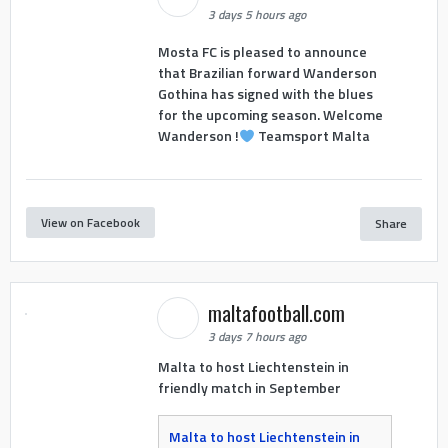
3 days 5 hours ago
Mosta FC is pleased to announce
that Brazilian forward Wanderson
Gothina has signed with the blues
for the upcoming season. Welcome
Wanderson !
Teamsport Malta
View on Facebook
Share
maltafootball.com
3 days 7 hours ago
Malta to host Liechtenstein in
friendly match in September
Malta to host Liechtenstein in