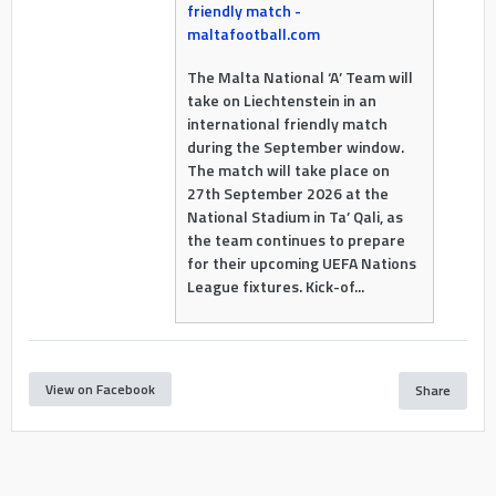
friendly match -
maltafootball.com
The Malta National ‘A’ Team will
take on Liechtenstein in an
international friendly match
during the September window.
The match will take place on
27th September 2026 at the
National Stadium in Ta’ Qali, as
the team continues to prepare
for their upcoming UEFA Nations
League fixtures. Kick-of...
View on Facebook
Share