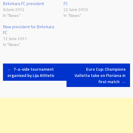
Birkirkara FC president
FC
9 June 2012
22 June 2010
In "News"
In "News"
New president for Birkirkara
FC
12 June 2011
In "News"
Post
←
7-a-side tournament
Euro Cup: Champions
organised by Lija Athletic
Valletta take on Floriana in
first match
→
navigation