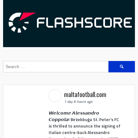
Search
for:
maltafootball.com
1 day 6 hours ago
𝙒𝙚𝙡𝙘𝙤𝙢𝙚 𝘼𝙡𝙚𝙨𝙨𝙖𝙣𝙙𝙧𝙤
𝘾𝙤𝙥𝙥𝙤𝙡𝙖! Birżebbuġa St. Peter's FC
is thrilled to announce the signing of
Italian centre-back Alessandro