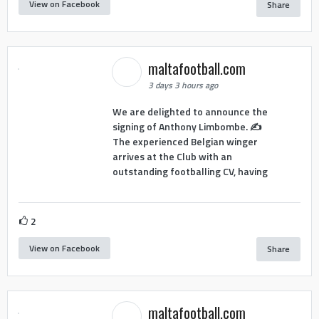
View on Facebook
Share
maltafootball.com
3 days 3 hours ago
We are delighted to announce the
signing of Anthony Limbombe. ✍️
The experienced Belgian winger
arrives at the Club with an
outstanding footballing CV, having
2
View on Facebook
Share
maltafootball.com