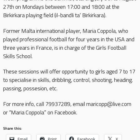
27th on Mondays between 17:00 and 18:00 at the
Birkirkara playing field (il-bandli ta’ Birkirkara).
Former Malta international player, Maria Coppola, who
played professional football for four years in the USA and
three years in France, is in charge of the Girls Football
Skills School.
These sessions will offer opportunity to girls aged 7 to 17
to specialise in skills, dribbling, control, shooting, heading.
passing, possesion, etc.
For more info, call 79937289, email maricopp@live.com
or “Maria Coppola” on Facebook.
Share this:
Email
Print
Facebook
X