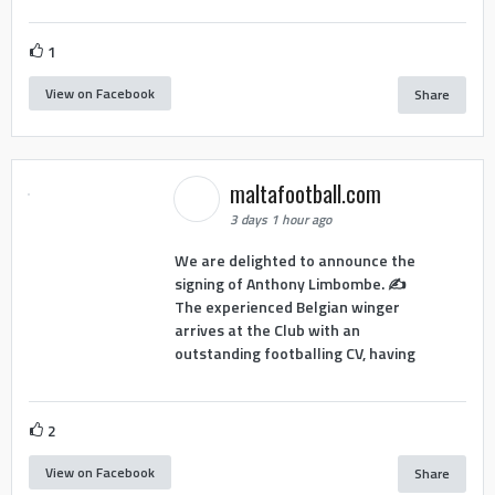
1
View on Facebook
Share
maltafootball.com
3 days 1 hour ago
We are delighted to announce the
signing of Anthony Limbombe. ✍️
The experienced Belgian winger
arrives at the Club with an
outstanding footballing CV, having
2
View on Facebook
Share