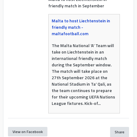
friendly match in September
Malta to host Liechtenstein in
friendly match -
maltafootball.com
The Malta National ‘A’ Team will
take on Liechtenstein in an
international friendly match
during the September window.
The match will take place on
27th September 2026 at the
National Stadium in Ta’ Qali, as
the team continues to prepare
for their upcoming UEFA Nations
League fixtures. Kick-of...
View on Facebook
Share