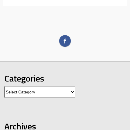
Categories
Categories
Archives