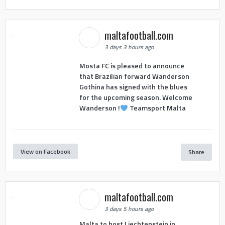
maltafootball.com
3 days 3 hours ago
Mosta FC is pleased to announce
that Brazilian forward Wanderson
Gothina has signed with the blues
for the upcoming season. Welcome
Wanderson !
Teamsport Malta
View on Facebook
Share
maltafootball.com
3 days 5 hours ago
Malta to host Liechtenstein in