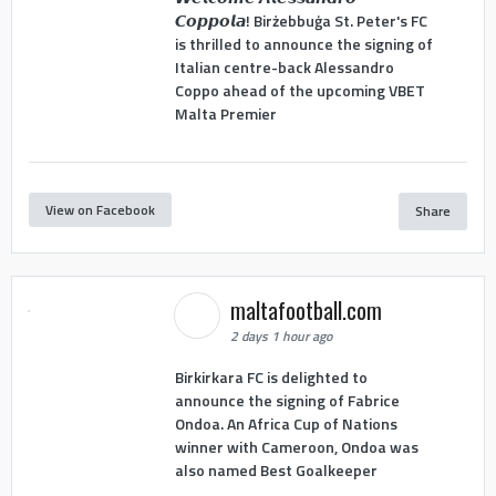
𝘾𝙤𝙥𝙥𝙤𝙡𝙖! Birżebbuġa St. Peter's FC
is thrilled to announce the signing of
Italian centre-back Alessandro
Coppo ahead of the upcoming VBET
Malta Premier
View on Facebook
Share
maltafootball.com
2 days 1 hour ago
Birkirkara FC is delighted to
announce the signing of Fabrice
Ondoa. An Africa Cup of Nations
winner with Cameroon, Ondoa was
also named Best Goalkeeper