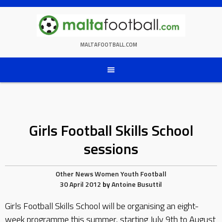
Skip
to
content
MALTAFOOTBALL.COM
Girls Football Skills School
sessions
Other News
Women
Youth Football
30 April 2012
by
Antoine Busuttil
Girls Football Skills School will be organising an eight-
week programme this summer, starting July 9th to August