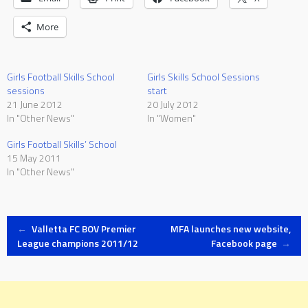
More
Girls Football Skills School
Girls Skills School Sessions
sessions
start
21 June 2012
20 July 2012
In "Other News"
In "Women"
Girls Football Skills’ School
15 May 2011
In "Other News"
Post
←
Valletta FC BOV Premier
MFA launches new website,
League champions 2011/12
Facebook page
→
navigation