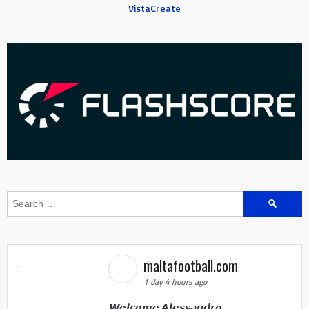
VistaCreate
Search
for:
maltafootball.com
1 day 4 hours ago
𝙒𝙚𝙡𝙘𝙤𝙢𝙚 𝘼𝙡𝙚𝙨𝙨𝙖𝙣𝙙𝙧𝙤