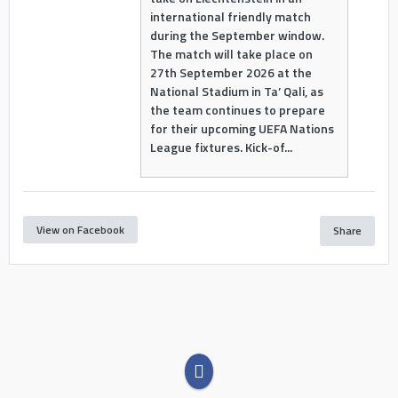
international friendly match
during the September window.
The match will take place on
27th September 2026 at the
National Stadium in Ta’ Qali, as
the team continues to prepare
for their upcoming UEFA Nations
League fixtures. Kick-of...
View on Facebook
Share