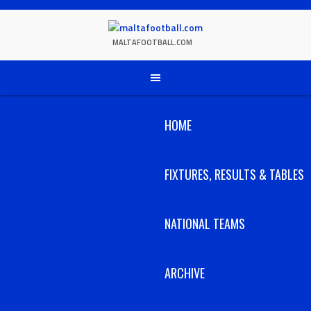
Skip
to
content
MALTAFOOTBALL.COM
HOME
FIXTURES, RESULTS & TABLES
NATIONAL TEAMS
ARCHIVE