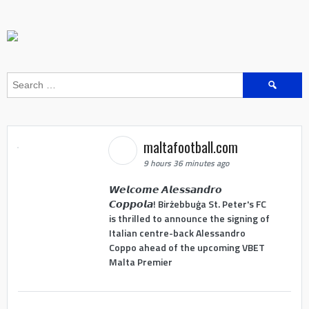
Search
for:
maltafootball.com
9 hours 36 minutes ago
𝙒𝙚𝙡𝙘𝙤𝙢𝙚 𝘼𝙡𝙚𝙨𝙨𝙖𝙣𝙙𝙧𝙤
𝘾𝙤𝙥𝙥𝙤𝙡𝙖! Birżebbuġa St. Peter's FC
is thrilled to announce the signing of
Italian centre-back Alessandro
Coppo ahead of the upcoming VBET
Malta Premier