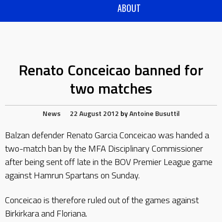
ABOUT
Renato Conceicao banned for
two matches
News
22 August 2012
by
Antoine Busuttil
Balzan defender Renato Garcia Conceicao was handed a
two-match ban by the MFA Disciplinary Commissioner
after being sent off late in the BOV Premier League game
against Hamrun Spartans on Sunday.
Conceicao is therefore ruled out of the games against
Birkirkara and Floriana.