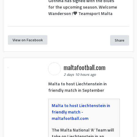
Gothina has signed with the blues
for the upcoming season. Welcome
Wanderson !💙 Teamsport Malta
View on Facebook
Share
maltafootball.com
2 days 10 hours ago
Malta to host Liechtenstein in
friendly match in September
Malta to host Liechtenstein in
friendly match -
maltafootball.com
The Malta National ‘A’ Team will
take on Liechtenstein in an