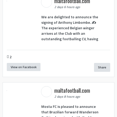
maltafootball.com
2 days 6 hours ago
We are delighted to announce the
signing of Anthony Limbombe. ✍️
The experienced Belgian winger
arrives at the Club with an
outstanding footballing CV, having
2
View on Facebook
Share
maltafootball.com
2 days 8 hours ago
Mosta FC is pleased to announce
that Brazilian forward Wanderson