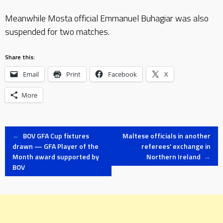
Meanwhile Mosta official Emmanuel Buhagiar was also
suspended for two matches.
Share this:
Email
Print
Facebook
X
More
Post
←
BOV GFA Cup fixtures
Maltese officials in another
drawn — GFA Player of the
referees' exchange in
Month award supported by
Northern Ireland
→
navigation
BOV