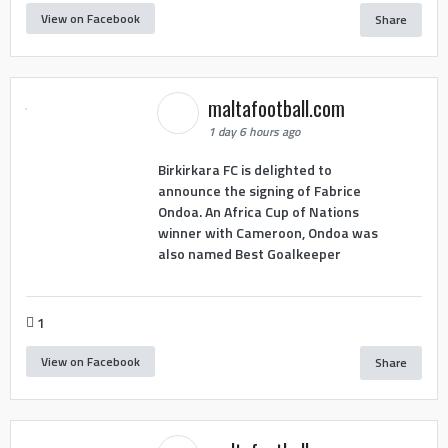
View on Facebook
Share
maltafootball.com
1 day 6 hours ago
Birkirkara FC is delighted to
announce the signing of Fabrice
Ondoa. An Africa Cup of Nations
winner with Cameroon, Ondoa was
also named Best Goalkeeper
1
View on Facebook
Share