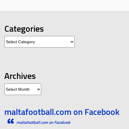
Categories
Categories
Archives
Archives
maltafootball.com on Facebook
maltafootball.com on Facebook