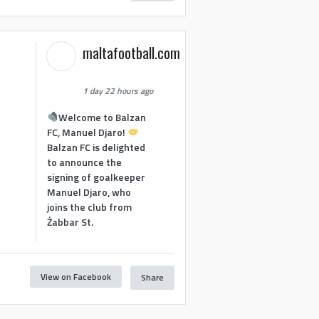
maltafootball.com
1 day 22 hours ago
Welcome to Balzan
FC, Manuel Djaro!
Balzan FC is delighted
to announce the
signing of goalkeeper
Manuel Djaro, who
joins the club from
Żabbar St.
View on Facebook
Share
1