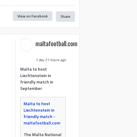
View on Facebook
Share
maltafootball.com
1 day 21 hours ago
Malta to host
Liechtenstein in
friendly match in
September
Malta to host
Liechtenstein in
friendly match -
maltafootball.com
The Malta National