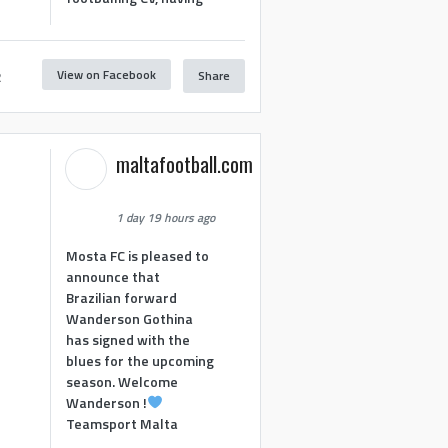
View on Facebook
Share
2
maltafootball.com
1 day 19 hours ago
Mosta FC is pleased to
announce that
Brazilian forward
Wanderson Gothina
has signed with the
blues for the upcoming
season. Welcome
Wanderson !
Teamsport Malta