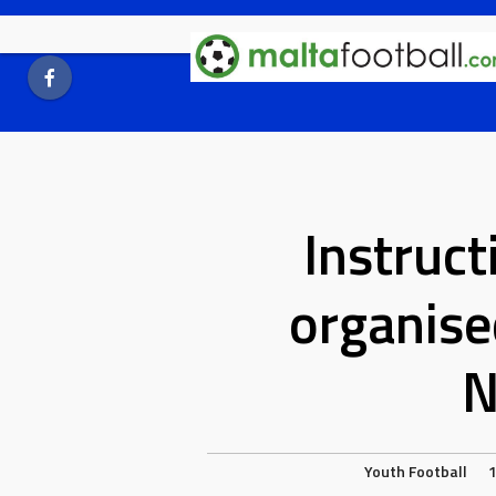
Skip
to
content
Instruct
organise
N
Youth Football
1