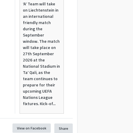
‘A’ Team will take
on Liechtenstein in
an international
friendly match
during the
September
window. The match
will take place on
27th September
2026 at the
National Stadium in
Ta’ Qali, as the
team continues to
prepare for their
upcoming UEFA
Nations League
fixtures. Kick-of...
View on Facebook
Share