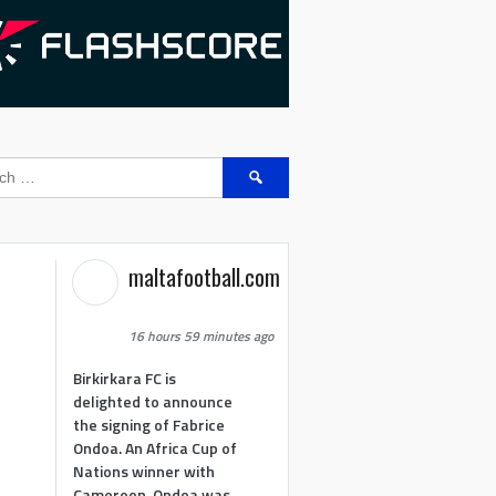
Search
for:
maltafootball.com
16 hours 59 minutes ago
Birkirkara FC is
delighted to announce
the signing of Fabrice
Ondoa. An Africa Cup of
Nations winner with
Cameroon, Ondoa was