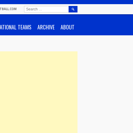
SEARCH
TBALL.COM
FOR:
ATIONAL TEAMS
ARCHIVE
ABOUT