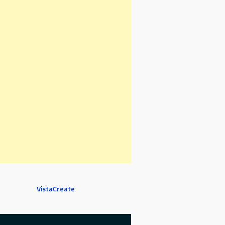
VistaCreate