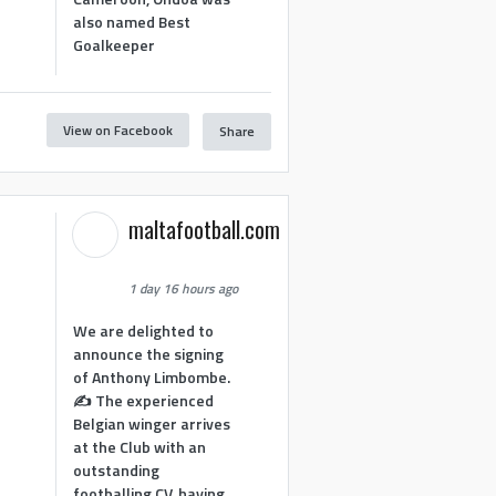
also named Best
Goalkeeper
View on Facebook
Share
1
maltafootball.com
1 day 16 hours ago
We are delighted to
announce the signing
of Anthony Limbombe.
✍️ The experienced
Belgian winger arrives
at the Club with an
outstanding
footballing CV, having