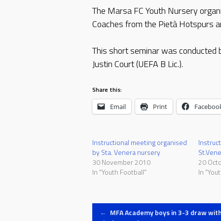
The Marsa FC Youth Nursery organise
Coaches from the Pietà Hotspurs and
This short seminar was conducted
Justin Court (UEFA B Lic.).
Share this:
Email
Print
Faceboo
Instructional meeting organised
Instruc
by Sta. Venera nursery
St.Vene
30 November 2010
20 Oct
In "Youth Football"
In "Yout
Post
←
MFA Academy boys in 3-3 draw wit