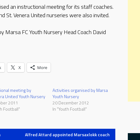
d an instructional meeting for its staff coaches.
 St. Venera United nurseries were also invited.
 by Marsa FC Youth Nursery Head Coach David
k
X
More
tional meeting by
Activities organised by Marsa
ra United Youth Nursery
Youth Nursery
ober 2011
20 December 2012
h Football"
In "Youth Football"
h
Alfred Attard appointed Marsaxlokk coach