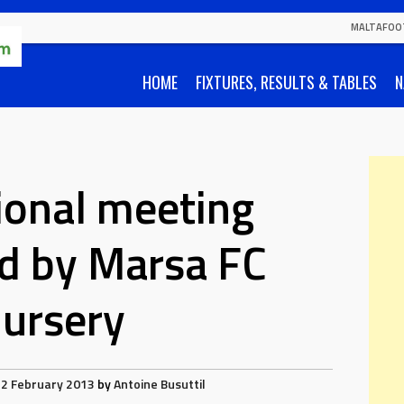
MALTAFOO
HOME
FIXTURES, RESULTS & TABLES
N
ional meeting
d by Marsa FC
ursery
2 February 2013
by
Antoine Busuttil