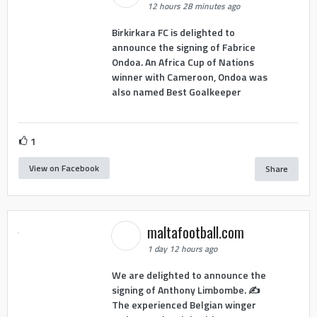
12 hours 28 minutes ago
Birkirkara FC is delighted to
announce the signing of Fabrice
Ondoa. An Africa Cup of Nations
winner with Cameroon, Ondoa was
also named Best Goalkeeper
1
View on Facebook
Share
maltafootball.com
1 day 12 hours ago
We are delighted to announce the
signing of Anthony Limbombe. ✍️
The experienced Belgian winger