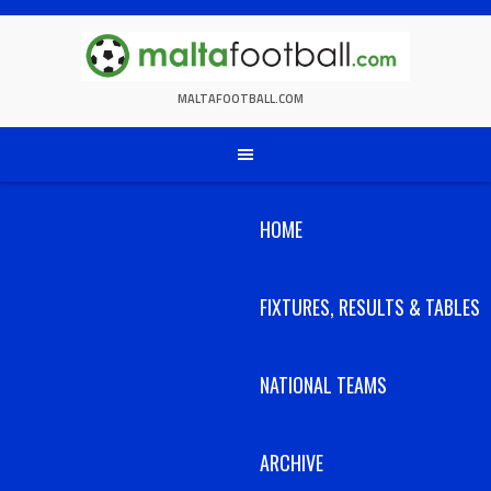
Skip
to
content
MALTAFOOTBALL.COM
HOME
FIXTURES, RESULTS & TABLES
NATIONAL TEAMS
ARCHIVE