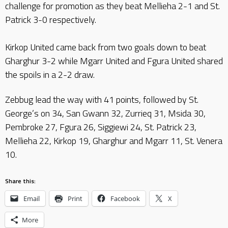
challenge for promotion as they beat Mellieha 2-1 and St.
Patrick 3-0 respectively.
Kirkop United came back from two goals down to beat
Gharghur 3-2 while Mgarr United and Fgura United shared
the spoils in a 2-2 draw.
Zebbug lead the way with 41 points, followed by St.
George’s on 34, San Gwann 32, Zurrieq 31, Msida 30,
Pembroke 27, Fgura 26, Siggiewi 24, St. Patrick 23,
Mellieha 22, Kirkop 19, Gharghur and Mgarr 11, St. Venera
10.
Share this:
Email
Print
Facebook
X
More