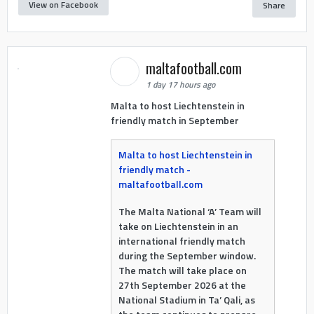
View on Facebook
Share
maltafootball.com
1 day 17 hours ago
Malta to host Liechtenstein in
friendly match in September
Malta to host Liechtenstein in
friendly match -
maltafootball.com
The Malta National ‘A’ Team will
take on Liechtenstein in an
international friendly match
during the September window.
The match will take place on
27th September 2026 at the
National Stadium in Ta’ Qali, as