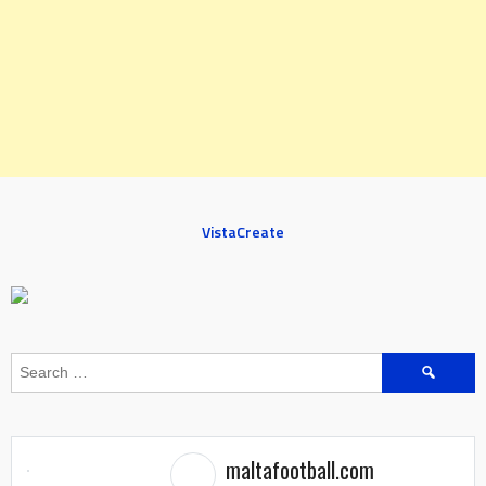
VistaCreate
Search
for:
maltafootball.com