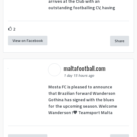
arrives at the Club with an
outstanding footballing CV, having
2
View on Facebook
Share
maltafootball.com
1 day 15 hours ago
Mosta FC is pleased to announce
that Brazilian forward Wanderson
Gothina has signed with the blues
for the upcoming season. Welcome
Wanderson !💙 Teamsport Malta