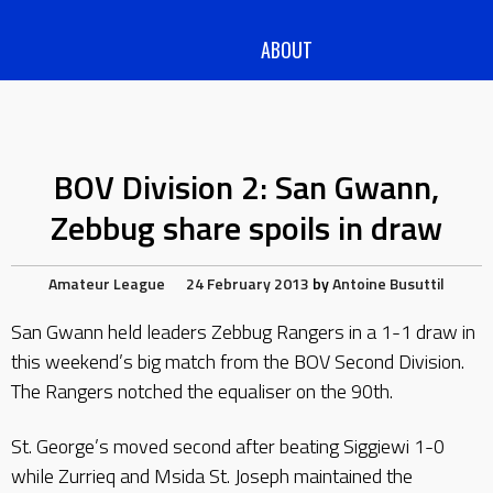
ABOUT
BOV Division 2: San Gwann,
Zebbug share spoils in draw
Amateur League
24 February 2013
by
Antoine Busuttil
San Gwann held leaders Zebbug Rangers in a 1-1 draw in
this weekend’s big match from the BOV Second Division.
The Rangers notched the equaliser on the 90th.
St. George’s moved second after beating Siggiewi 1-0
while Zurrieq and Msida St. Joseph maintained the