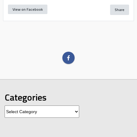
View on Facebook
Share
Categories
Categories