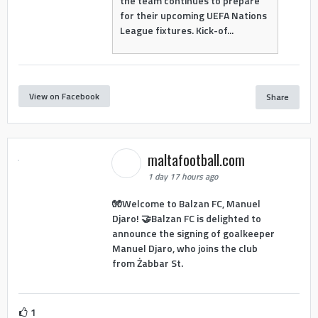
the team continues to prepare
for their upcoming UEFA Nations
League fixtures. Kick-of...
View on Facebook
Share
maltafootball.com
1 day 17 hours ago
🧤Welcome to Balzan FC, Manuel
Djaro! 🤝Balzan FC is delighted to
announce the signing of goalkeeper
Manuel Djaro, who joins the club
from Żabbar St.
1