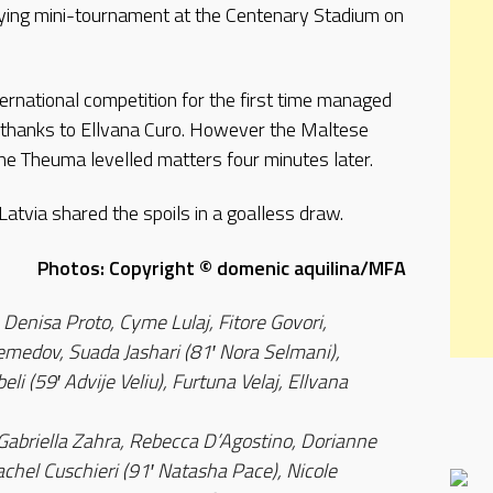
ying mini-tournament at the Centenary Stadium on
ternational competition for the first time managed
e thanks to Ellvana Curo. However the Maltese
e Theuma levelled matters four minutes later.
tvia shared the spoils in a goalless draw.
Photos: Copyright © domenic aquilina/MFA
 Denisa Proto, Cyme Lulaj, Fitore Govori,
medov, Suada Jashari (81′ Nora Selmani),
li (59′ Advije Veliu), Furtuna Velaj, Ellvana
Gabriella Zahra, Rebecca D’Agostino, Dorianne
chel Cuschieri (91′ Natasha Pace), Nicole