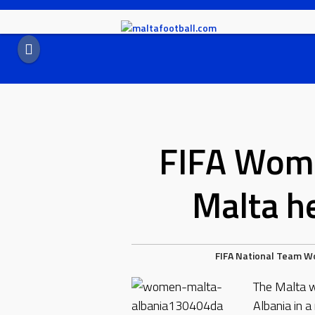
Skip
to
content
FIFA Wome
Malta he
FIFA
National Team
W
The Malta w
Albania in 