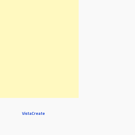
VistaCreate