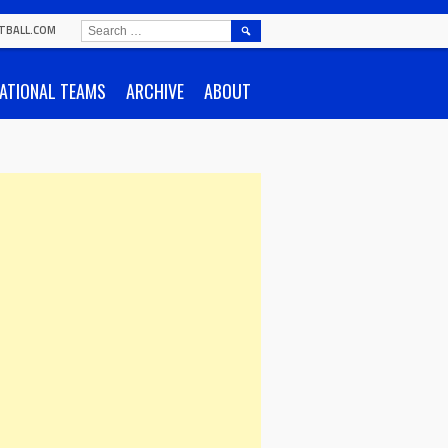
SEARCH
TBALL.COM
FOR:
ATIONAL TEAMS
ARCHIVE
ABOUT