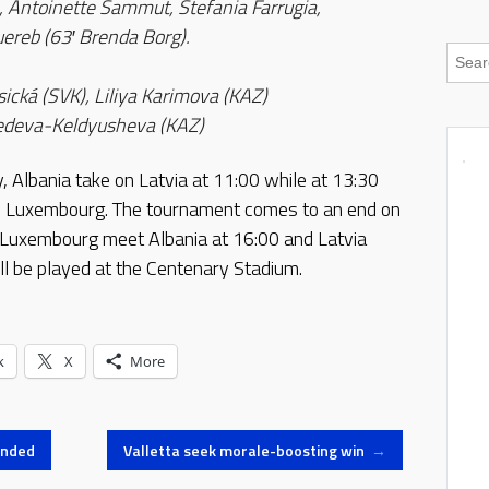
, Antoinette Sammut, Stefania Farrugia,
reb (63′ Brenda Borg).
sická (SVK), Liliya Karimova (KAZ)
dvedeva-Keldyusheva (KAZ)
 Albania take on Latvia at 11:00 while at 13:30
 Luxembourg. The tournament comes to an end on
Luxembourg meet Albania at 16:00 and Latvia
ll be played at the Centenary Stadium.
k
X
More
ended
Valletta seek morale-boosting win
→