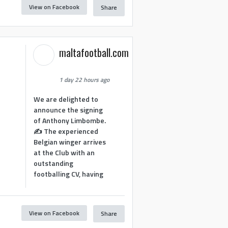
View on Facebook
Share
maltafootball.com
1 day 22 hours ago
We are delighted to
announce the signing
of Anthony Limbombe.
✍️ The experienced
Belgian winger arrives
at the Club with an
outstanding
footballing CV, having
View on Facebook
Share