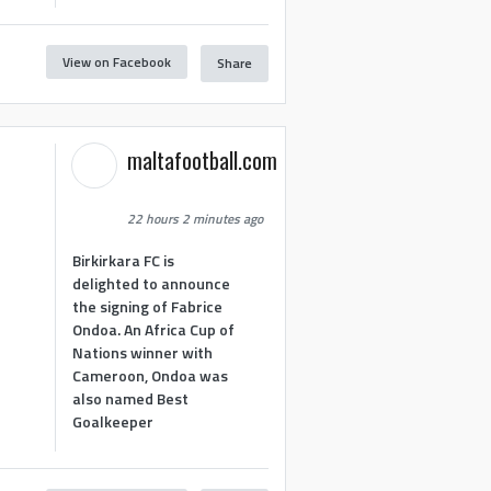
View on Facebook
Share
maltafootball.com
22 hours 2 minutes ago
Birkirkara FC is
delighted to announce
the signing of Fabrice
Ondoa. An Africa Cup of
Nations winner with
Cameroon, Ondoa was
also named Best
Goalkeeper