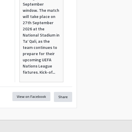
September
window. The match
will take place on
27th September
2026 at the
National Stadium in
Ta’ Qali, as the
team continues to
prepare for their
upcoming UEFA
Nations League
fixtures. Kick-of...
View on Facebook
Share