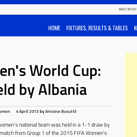
MALTAFOO
HOME
FIXTURES, RESULTS & TABLES
N
n's World Cup:
ld by Albania
omen
4 April 2013
by
Antoine Busuttil
omen’s national team was held in a 1-1 draw by
a match from Group 1 of the 2015 FIFA Women’s