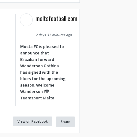
maltafootball.com
2 days 37 minutes ago
Mosta FC is pleased to
announce that
Brazilian forward
Wanderson Gothina
has signed with the
blues for the upcoming
season. Welcome
Wanderson !💙
Teamsport Malta
View on Facebook
Share