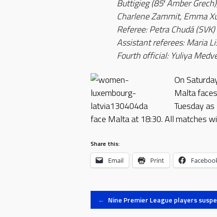
Buttigieg (85′ Amber Grech)
Charlene Zammit, Emma Xue
Referee: Petra Chudá (SVK)
Assistant referees: Maria Li
Fourth official: Yuliya Me
On Saturday,
Malta faces
Tuesday as 
face Malta at 18:30. All matches wi
Share this:
Email
Print
Faceboo
Post
←
Nine Premier League players susp