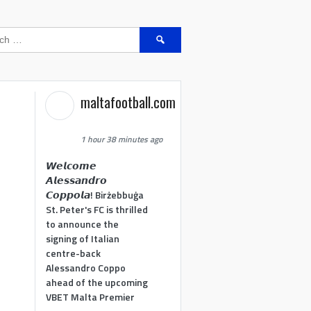
Search
for:
maltafootball.com
1 hour 38 minutes ago
𝙒𝙚𝙡𝙘𝙤𝙢𝙚
𝘼𝙡𝙚𝙨𝙨𝙖𝙣𝙙𝙧𝙤
𝘾𝙤𝙥𝙥𝙤𝙡𝙖! Birżebbuġa
St. Peter's FC is thrilled
to announce the
signing of Italian
centre-back
Alessandro Coppo
ahead of the upcoming
VBET Malta Premier