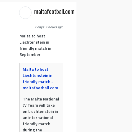
maltafootball.com
2 days 2 hours ago
Malta to host
Liechtenstein in
friendly match in
September
Malta to host
Liechtenstein in
friendly match -
maltafootball.com
The Malta National
‘A’ Team will take
on Liechtenstein in
an international
friendly match
during the