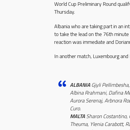
World Cup Preliminary Round qualif
Thursday.
Albania who are taking part in an in
to take the lead on the 76th minut
reaction was immediate and Doriann
In another match, Luxembourg and La
ALBANIA
Gjyli Pellimbesha,
Albina Rrahmani, Dafina Me
Aurora Serenaj, Arbnora Robe
Curo.
MALTA
Sharon Costantino, 
Theuma, Ylenia Carabott, Ra