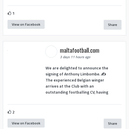
1
View on Facebook
Share
maltafootball.com
3 days 11 hours ago
We are delighted to announce the
signing of Anthony Limbombe. ✍️
The experienced Belgian winger
arrives at the Club with an
outstanding footballing CV, having
2
View on Facebook
Share