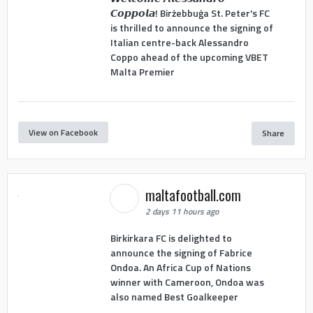
𝘾𝙤𝙥𝙥𝙤𝙡𝙖! Birżebbuġa St. Peter's FC
is thrilled to announce the signing of
Italian centre-back Alessandro
Coppo ahead of the upcoming VBET
Malta Premier
View on Facebook
Share
maltafootball.com
2 days 11 hours ago
Birkirkara FC is delighted to
announce the signing of Fabrice
Ondoa. An Africa Cup of Nations
winner with Cameroon, Ondoa was
also named Best Goalkeeper