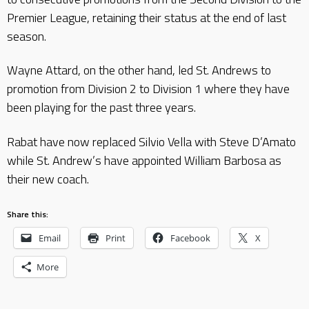
Premier League, retaining their status at the end of last
season.
Wayne Attard, on the other hand, led St. Andrews to
promotion from Division 2 to Division 1 where they have
been playing for the past three years.
Rabat have now replaced Silvio Vella with Steve D’Amato
while St. Andrew’s have appointed William Barbosa as
their new coach.
Share this:
Email
Print
Facebook
X
More