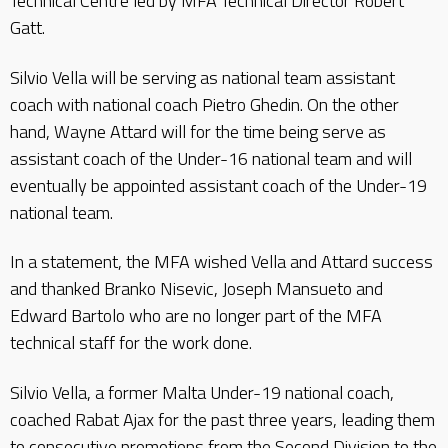
Technical Centre led by MFA Technical Director Robert
Gatt.
Silvio Vella will be serving as national team assistant
coach with national coach Pietro Ghedin. On the other
hand, Wayne Attard will for the time being serve as
assistant coach of the Under-16 national team and will
eventually be appointed assistant coach of the Under-19
national team.
In a statement, the MFA wished Vella and Attard success
and thanked Branko Nisevic, Joseph Mansueto and
Edward Bartolo who are no longer part of the MFA
technical staff for the work done.
Silvio Vella, a former Malta Under-19 national coach,
coached Rabat Ajax for the past three years, leading them
to consecutive promotions from the Second Division to the