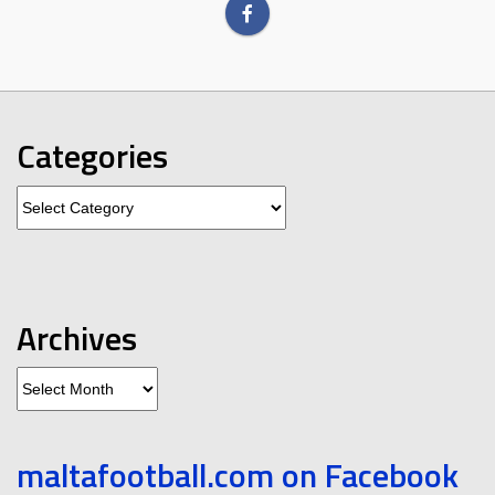
Categories
Categories
Archives
Archives
maltafootball.com on Facebook