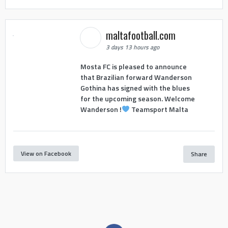
maltafootball.com
3 days 13 hours ago
Mosta FC is pleased to announce
that Brazilian forward Wanderson
Gothina has signed with the blues
for the upcoming season. Welcome
Wanderson !
Teamsport Malta
View on Facebook
Share