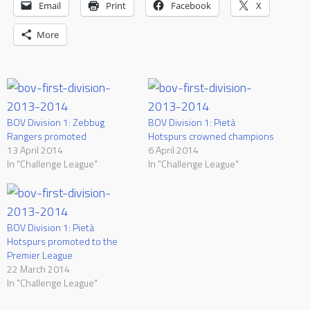
Email
Print
Facebook
X
More
BOV Division 1: Zebbug
BOV Division 1: Pietà
Rangers promoted
Hotspurs crowned champions
13 April 2014
6 April 2014
In "Challenge League"
In "Challenge League"
BOV Division 1: Pietà
Hotspurs promoted to the
Premier League
22 March 2014
In "Challenge League"