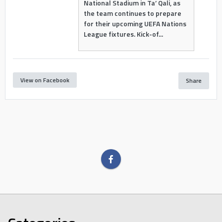
National Stadium in Ta’ Qali, as
the team continues to prepare
for their upcoming UEFA Nations
League fixtures. Kick-of...
View on Facebook
Share