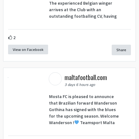
The experienced Belgian winger
arrives at the Club with an
outstanding footballing CV, having
2
View on Facebook
Share
maltafootball.com
3 days 6 hours ago
Mosta FC is pleased to announce
that Brazilian forward Wanderson
Gothina has signed with the blues
for the upcoming season. Welcome
Wanderson !
Teamsport Malta