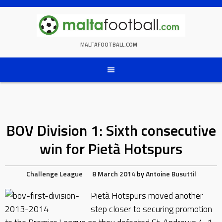
Skip
to
content
MALTAFOOTBALL.COM
BOV Division 1: Sixth consecutive
win for Pietà Hotspurs
Challenge League
8 March 2014
by
Antoine Busuttil
Pietà Hotspurs moved another
step closer to securing promotion