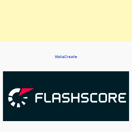
VistaCreate