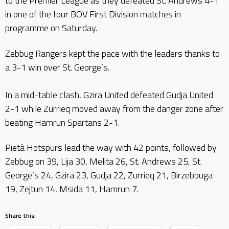
to the Premier League as they defeated St. Andrews 4-1
in one of the four BOV First Division matches in
programme on Saturday.
Zebbug Rangers kept the pace with the leaders thanks to
a 3-1 win over St. George’s.
In a mid-table clash, Gzira United defeated Gudja United
2-1 while Zurrieq moved away from the danger zone after
beating Hamrun Spartans 2-1.
Pietà Hotspurs lead the way with 42 points, followed by
Zebbug on 39, Lija 30, Melita 26, St. Andrews 25, St.
George’s 24, Gzira 23, Gudja 22, Zurrieq 21, Birzebbuga
19, Zejtun 14, Msida 11, Hamrun 7.
Share this: