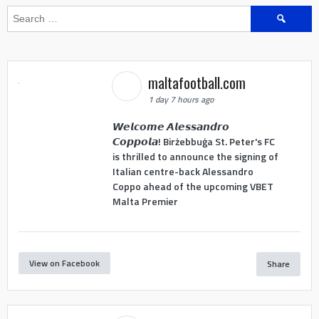
Search
for:
maltafootball.com
1 day 7 hours ago
𝙒𝙚𝙡𝙘𝙤𝙢𝙚 𝘼𝙡𝙚𝙨𝙨𝙖𝙣𝙙𝙧𝙤
𝘾𝙤𝙥𝙥𝙤𝙡𝙖! Birżebbuġa St. Peter's FC
is thrilled to announce the signing of
Italian centre-back Alessandro
Coppo ahead of the upcoming VBET
Malta Premier
View on Facebook
Share