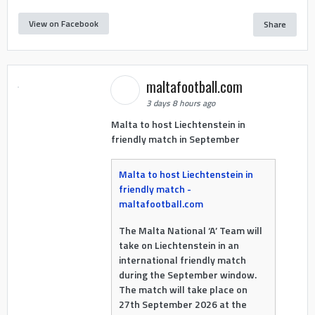
View on Facebook
Share
maltafootball.com
3 days 8 hours ago
Malta to host Liechtenstein in
friendly match in September
Malta to host Liechtenstein in
friendly match -
maltafootball.com
The Malta National ‘A’ Team will
take on Liechtenstein in an
international friendly match
during the September window.
The match will take place on
27th September 2026 at the