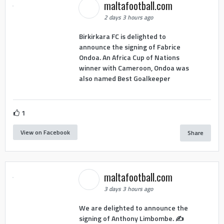
maltafootball.com
2 days 3 hours ago
Birkirkara FC is delighted to
announce the signing of Fabrice
Ondoa. An Africa Cup of Nations
winner with Cameroon, Ondoa was
also named Best Goalkeeper
1
View on Facebook
Share
maltafootball.com
3 days 3 hours ago
We are delighted to announce the
signing of Anthony Limbombe. ✍️