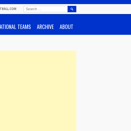
SEARCH
TBALL.COM
FOR:
ATIONAL TEAMS
ARCHIVE
ABOUT