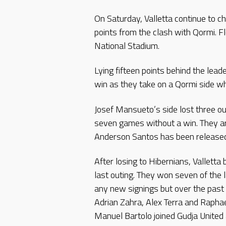
On Saturday, Valletta continue to 
points from the clash with Qormi. F
National Stadium.
Lying fifteen points behind the lead
win as they take on a Qormi side whi
Josef Mansueto’s side lost three o
seven games without a win. They ar
Anderson Santos has been released 
After losing to Hibernians, Valletta
last outing. They won seven of the 
any new signings but over the past
Adrian Zahra, Alex Terra and Rapha
Manuel Bartolo joined Gudja United