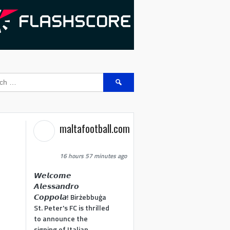
Search
for:
maltafootball.com
16 hours 57 minutes ago
𝙒𝙚𝙡𝙘𝙤𝙢𝙚
𝘼𝙡𝙚𝙨𝙨𝙖𝙣𝙙𝙧𝙤
𝘾𝙤𝙥𝙥𝙤𝙡𝙖! Birżebbuġa
St. Peter's FC is thrilled
to announce the
signing of Italian