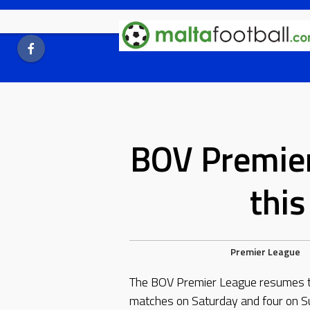
Skip
to
content
BOV Premie
thi
Premier League
The BOV Premier League resumes th
matches on Saturday and four on S