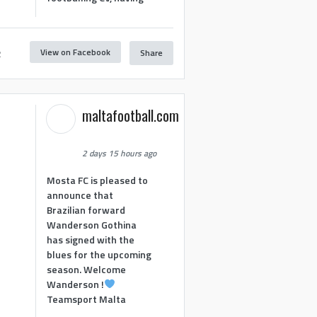
View on Facebook
Share
2
maltafootball.com
2 days 15 hours ago
Mosta FC is pleased to
announce that
Brazilian forward
Wanderson Gothina
has signed with the
blues for the upcoming
season. Welcome
Wanderson !
Teamsport Malta