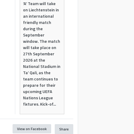
‘A’ Team will take
on Liechtenstein in
an international
friendly match
during the
September
window. The match
will take place on
27th September
2026 at the
National Stadium in
Ta’ Qali, as the
team continues to
prepare for their
upcoming UEFA
Nations League
fixtures. Kick-of...
View on Facebook
Share