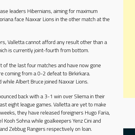
chase leaders Hibernians, aiming for maximum
loriana face Naxxar Lions in the other match at the
ers, Valletta cannot afford any result other than a
ch is currently joint-fourth from bottom.
ut of the last four matches and have now gone
e coming from a 0-2 defeat to Birkirkara.
while Albert Bruce joined Naxxar Lions.
 bounced back with a 3-1 win over Sliema in their
last eight league games. Valletta are yet to make
 weeks, they have released foreigners Hugo Faria,
el Kooh Sohna while goalkeepers Yenz Cini and
 and Zebbug Rangers respectively on loan.