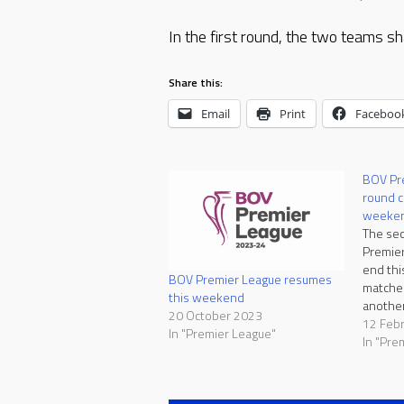
In the first round, the two teams sh
Share this:
Email
Print
Faceboo
BOV Pr
round c
weeke
The sec
Premier
end thi
BOV Premier League resumes
matche
this weekend
another
20 October 2023
Saturday
12 Feb
In "Premier League"
favouri
In "Pre
positiv
Qormi. 
winning