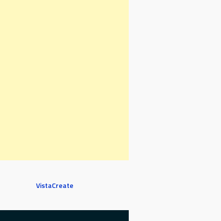
VistaCreate