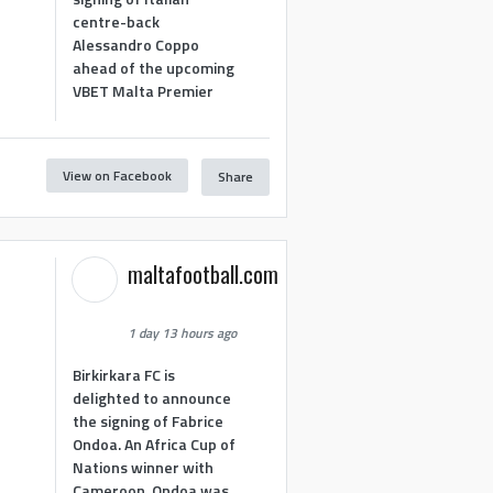
centre-back
Alessandro Coppo
ahead of the upcoming
VBET Malta Premier
View on Facebook
Share
maltafootball.com
1 day 13 hours ago
Birkirkara FC is
delighted to announce
the signing of Fabrice
Ondoa. An Africa Cup of
Nations winner with
Cameroon, Ondoa was