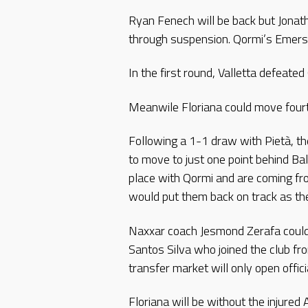
Ryan Fenech will be back but Jonath
through suspension. Qormi’s Emerso
In the first round, Valletta defeate
Meanwile Floriana could move fourt
Following a 1-1 draw with Pietà, th
to move to just one point behind Ba
place with Qormi and are coming fro
would put them back on track as th
Naxxar coach Jesmond Zerafa could 
Santos Silva who joined the club fr
transfer market will only open offi
Floriana will be without the injur