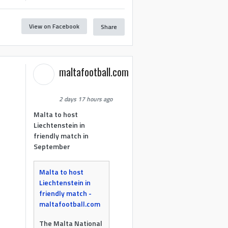
View on Facebook
Share
maltafootball.com
2 days 17 hours ago
Malta to host
Liechtenstein in
friendly match in
September
Malta to host
Liechtenstein in
friendly match -
maltafootball.com
The Malta National