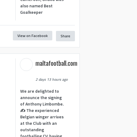
also named Best
Goalkeeper
View on Facebook
Share
1
maltafootball.com
2 days 13 hours ago
We are delighted to
announce the signing
of Anthony Limbombe.
✍️ The experienced
Belgian winger arrives
at the Club with an
outstanding
footballing CV, having