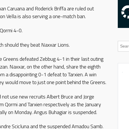
an Caruana and Roderick Briffa are ruled out
n Vella is also serving a one-match ban.
d Qormi 4-0.
h should they beat Naxxar Lions.
e Greens defeated Zebbug 4-1 in their last outing
lzan. Naxxar, on the other hand, share the eighth
m a disappointing 0-1 defeat to Tarxien. A win
ey would move to just one point behind the Greens.
not use new recruits Albert Bruce and Jorge
om Qormi and Tarxien respectively as the January
cially on Monday. Angus Buhagiar is suspended.
ed Andre Scicluna and the suspended Amadou Samb.