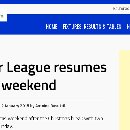
MALTAFOO
HOME
FIXTURES, RESULTS & TABLES
N
r League resumes
s weekend
2 January 2015
by
Antoine Busuttil
is weekend after the Christmas break with two
unday.