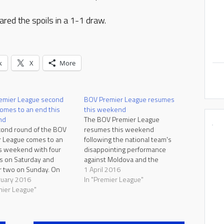
ared the spoils in a 1-1 draw.
k
X
More
emier League second
BOV Premier League resumes
omes to an end this
this weekend
nd
The BOV Premier League
ond round of the BOV
resumes this weekend
 League comes to an
following the national team's
s weekend with four
disappointing performance
s on Saturday and
against Moldova and the
 two on Sunday. On
controversy surrounding the
1 April 2016
, Valletta start as
ruary 2016
two Under-21 qualifiers against
In "Premier League"
tes to extend their
mier League"
Montenegro and the Czech
e run with a win over
Republic. Leaders Valletta take
Sliema hope to return to
on Tarxien Rainbows, Naxxar
 ways against Naxxar,
Lions and Mosta cross swords