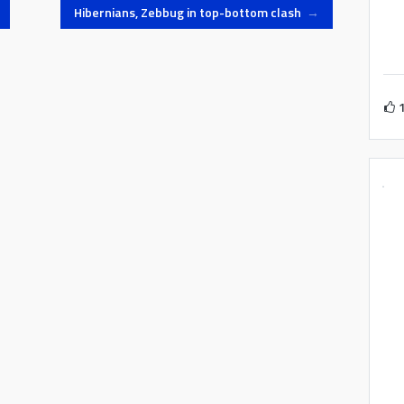
n…
in the derby, Pembroke Athleta
Hibernians, Zebbug in top-bottom clash
→
face Sliema Wanderers while…