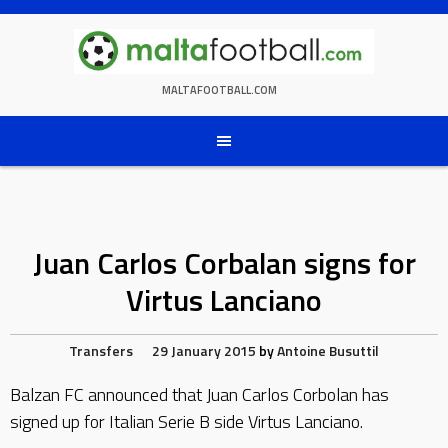
Skip
to
content
MALTAFOOTBALL.COM
Juan Carlos Corbalan signs for
Virtus Lanciano
Transfers
29 January 2015
by
Antoine Busuttil
Balzan FC announced that Juan Carlos Corbolan has
signed up for Italian Serie B side Virtus Lanciano.