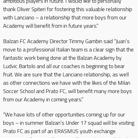
ambitious players in future. I would like to personally
thank Oliver Spiteri for fostering this valuable relationship
with Lanciano – a relationship that more boys from our
Academy will benefit from in future years.”
Balzan FC Academy Director Timmy Gambin said “Juan’s
move to a professional Italian team is a clear sign that the
fantastic work being done at the Balzan Academy by
Ludvic Bartolo and all our coaches is beginning to bear
fruit. We are sure that the Lanciano relationship, as well
as other connections we have with the likes of the Milan
Soccer School and Prato FC, will benefit many more boys
from our Academy in coming years.”
“We have lots of other opportunities coming up for our
boys – in summer Balzan’s Under 17 squad will be visiting
Prato FC as part of an ERASMUS youth exchange