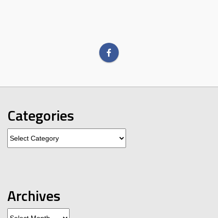
Categories
Categories
Archives
Archives