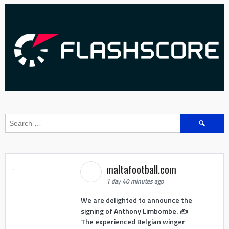
Search
for:
maltafootball.com
1 day 40 minutes ago
We are delighted to announce the
signing of Anthony Limbombe. ✍️
The experienced Belgian winger