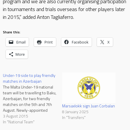
program and we are also currently organising participation
in tournaments and trials overseas for other players later
in 2015,” added Anton Tagliaferro.
Share this:
Email
Print
Facebook
X
More
Under-19 side to play friendly
matches in Azerbaijan
The Malta Under-19 national
team will be travelling to Baku,
Azerbaijan, for two friendly
matches on the 5th and 7th
Marsaxlokk sign Juan Corbalan
August. Newly-appointed
8 January 2025
Under-19 national coach
3 August 2015
In "Transfers"
David De Sousa Nascimento
In "National Team"
and his assistant Noel Turner