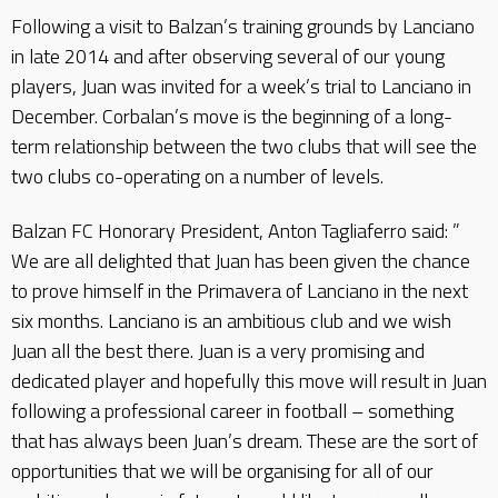
Following a visit to Balzan’s training grounds by Lanciano
in late 2014 and after observing several of our young
players, Juan was invited for a week’s trial to Lanciano in
December. Corbalan’s move is the beginning of a long-
term relationship between the two clubs that will see the
two clubs co-operating on a number of levels.
Balzan FC Honorary President, Anton Tagliaferro said: ”
We are all delighted that Juan has been given the chance
to prove himself in the Primavera of Lanciano in the next
six months. Lanciano is an ambitious club and we wish
Juan all the best there. Juan is a very promising and
dedicated player and hopefully this move will result in Juan
following a professional career in football – something
that has always been Juan’s dream. These are the sort of
opportunities that we will be organising for all of our