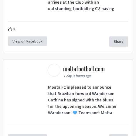
arrives at the Club with an
outstanding footballing CV, having
2
View on Facebook
Share
maltafootball.com
1 day 3 hours ago
Mosta FC is pleased to announce
that Brazilian forward Wanderson
Gothina has signed with the blues
for the upcoming season. Welcome
Wanderson !
Teamsport Malta