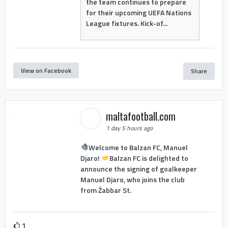
the team continues to prepare
for their upcoming UEFA Nations
League fixtures. Kick-of...
View on Facebook
Share
maltafootball.com
1 day 5 hours ago
Welcome to Balzan FC, Manuel
Djaro!
Balzan FC is delighted to
announce the signing of goalkeeper
Manuel Djaro, who joins the club
from Żabbar St.
1