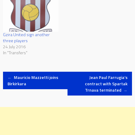
named an eighteen-man
squad for this trip. The squad
includes Italy-based Conor
Borg of AS Roma…
Gzira United sign another
three players
24 July 2016
In "Transfers"
Post
←
Mauricio Mazzetti joins
Jean Paul Farrugia’s
Birkirkara
contract with Spartak
Trnava terminated
→
navigation