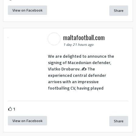
View on Facebook
Share
maltafootball.com
1 day 21 hours ago
We are delighted to announce the
signing of Macedonian defender,
Vlatko Drobarov. ✍️ The
experienced central defender
arrives with an impressive
footballing CV, having played
1
View on Facebook
Share