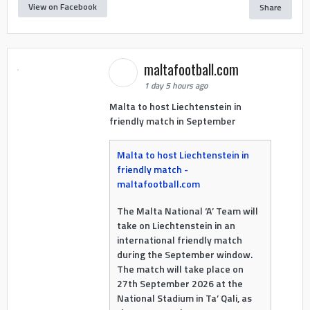
View on Facebook
Share
maltafootball.com
1 day 5 hours ago
Malta to host Liechtenstein in
friendly match in September
Malta to host Liechtenstein in
friendly match -
maltafootball.com
The Malta National ‘A’ Team will
take on Liechtenstein in an
international friendly match
during the September window.
The match will take place on
27th September 2026 at the
National Stadium in Ta’ Qali, as