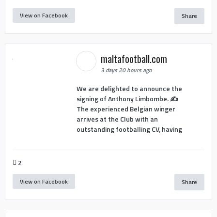
View on Facebook
Share
maltafootball.com
3 days 20 hours ago
We are delighted to announce the
signing of Anthony Limbombe. ✍️
The experienced Belgian winger
arrives at the Club with an
outstanding footballing CV, having
2
View on Facebook
Share