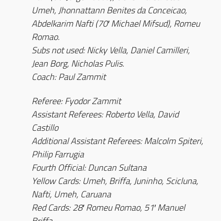
Umeh, Jhonnattann Benites da Conceicao,
Abdelkarim Nafti (70′ Michael Mifsud), Romeu
Romao.
Subs not used: Nicky Vella, Daniel Camilleri,
Jean Borg, Nicholas Pulis.
Coach: Paul Zammit
Referee: Fyodor Zammit
Assistant Referees: Roberto Vella, David
Castillo
Additional Assistant Referees: Malcolm Spiteri,
Philip Farrugia
Fourth Official: Duncan Sultana
Yellow Cards: Umeh, Briffa, Juninho, Scicluna,
Nafti, Umeh, Caruana
Red Cards: 28′ Romeu Romao, 51′ Manuel
Briffa