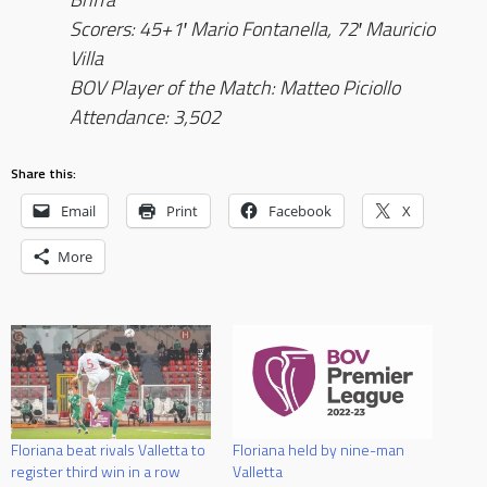
Scorers: 45+1′ Mario Fontanella, 72′ Mauricio
Villa
BOV Player of the Match: Matteo Piciollo
Attendance: 3,502
Share this:
Email
Print
Facebook
X
More
Floriana beat rivals Valletta to
Floriana held by nine-man
register third win in a row
Valletta