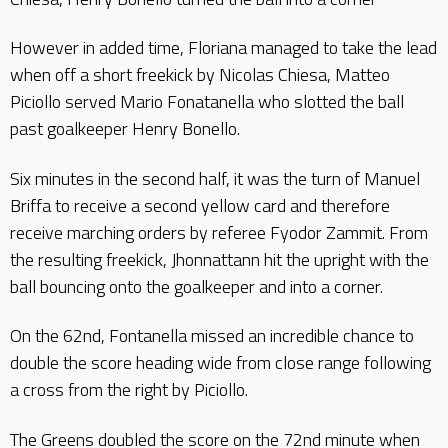
However in added time, Floriana managed to take the lead
when off a short freekick by Nicolas Chiesa, Matteo
Piciollo served Mario Fonatanella who slotted the ball
past goalkeeper Henry Bonello.
Six minutes in the second half, it was the turn of Manuel
Briffa to receive a second yellow card and therefore
receive marching orders by referee Fyodor Zammit. From
the resulting freekick, Jhonnattann hit the upright with the
ball bouncing onto the goalkeeper and into a corner.
On the 62nd, Fontanella missed an incredible chance to
double the score heading wide from close range following
a cross from the right by Piciollo.
The Greens doubled the score on the 72nd minute when