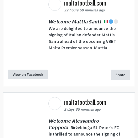
maltafootball.com
22 hours 59 minutes ago
𝙒𝙚𝙡𝙘𝙤𝙢𝙚 𝙈𝙖𝙩𝙩𝙞𝙖 𝙎𝙖𝙣𝙩𝙞!
We are delighted to announce the
signing of Italian defender Mattia
Santi ahead of the upcoming VBET
Malta Premier season. Mattia
View on Facebook
Share
maltafootball.com
2 days 35 minutes ago
𝙒𝙚𝙡𝙘𝙤𝙢𝙚 𝘼𝙡𝙚𝙨𝙨𝙖𝙣𝙙𝙧𝙤
𝘾𝙤𝙥𝙥𝙤𝙡𝙖! Birżebbuġa St. Peter's FC
is thrilled to announce the signing of