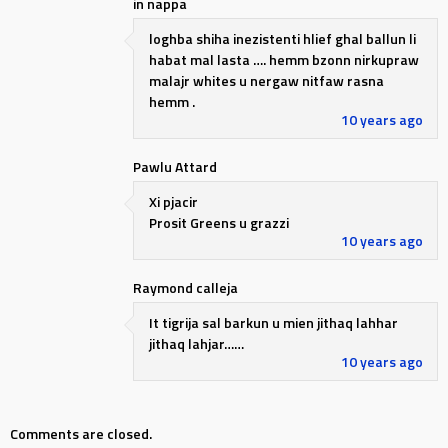
in nappa
loghba shiha inezistenti hlief ghal ballun li
habat mal lasta …. hemm bzonn nirkupraw
malajr whites u nergaw nitfaw rasna
hemm .
10 years ago
Pawlu Attard
Xi pjacir
Prosit Greens u grazzi
10 years ago
Raymond calleja
It tigrija sal barkun u mien jithaq lahhar
jithaq lahjar……
10 years ago
Comments are closed.