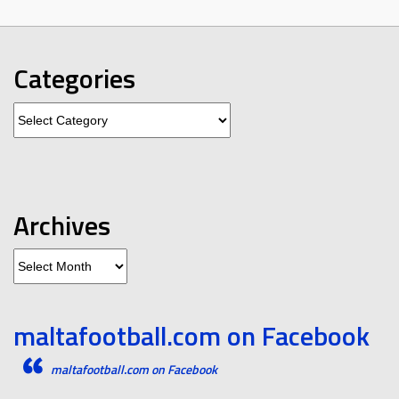
Categories
Categories
Archives
Archives
maltafootball.com on Facebook
maltafootball.com on Facebook