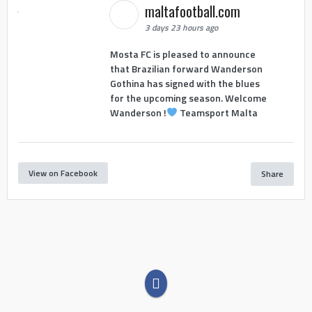
maltafootball.com
3 days 23 hours ago
Mosta FC is pleased to announce
that Brazilian forward Wanderson
Gothina has signed with the blues
for the upcoming season. Welcome
Wanderson !
Teamsport Malta
View on Facebook
Share