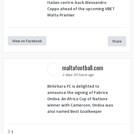
Italian centre-back Alessandro
Coppo ahead of the upcoming VBET
Malta Premier
View on Facebook
Share
maltafootball.com
2 days 20 hours ago
Birkirkara FC is delighted to
announce the signing of Fabrice
Ondoa. An Africa Cup of Nations
winner with Cameroon, Ondoa was
also named Best Goalkeeper
1