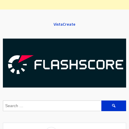
VistaCreate
Search
for: