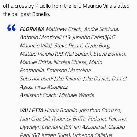
off a cross by Piciollo from the left, Mauricio Villa slotted
the ball past Bonello.
FLORIANA
Matthew Grech, Andre Scicluna,
Antonio Monticelli (13′ Juninho Cabral)(46′
Mauricio Villa), Steve Pisani, Clyde Borg,
Matteo Piciollo (90′ Neil Spiteri), Steve Bonnici,
Manuel Briffa, Nicolas Chiesa, Mario
Fontanella, Emerson Marcelina.
Subs not used: Jake Taliana, Jake Davies, Daniel
Agius, Firas Aboulezz.
Assistant Coach: Michael Woods
VALLETTA
Henry Bonello, Jonathan Caruana,
Juan Cruz Gill, Roderick Briffa, Federico Falcone,
Llywelyn Cremona (54′ Ian Azzopardi), Claudio
Pani (86′ Jurgen Suda), Uchenna Calistus