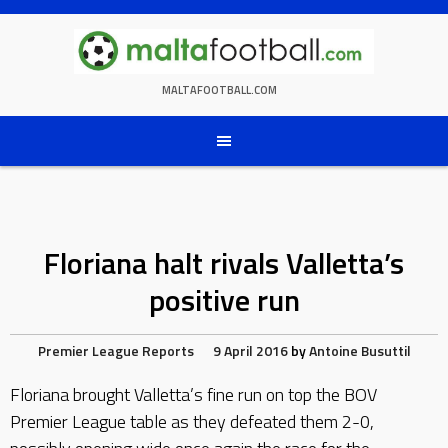
Skip
to
content
MALTAFOOTBALL.COM
Floriana halt rivals Valletta’s
positive run
Premier League Reports
9 April 2016
by
Antoine Busuttil
Floriana brought Valletta’s fine run on top the BOV
Premier League table as they defeated them 2-0,