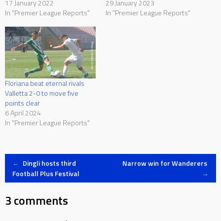
17 January 2022
29 January 2023
In "Premier League Reports"
In "Premier League Reports"
Floriana beat eternal rivals
Valletta 2-0 to move five
points clear
6 April 2024
In "Premier League Reports"
Post
←
Dingli hosts third
Narrow win for Wanderers
Football Plus Festival
→
navigation
3 comments