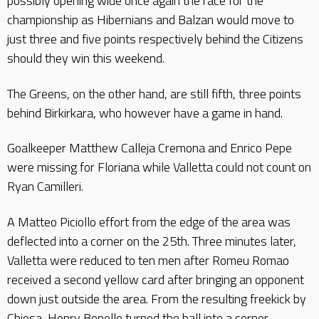
possibly opening wide once again the race for the
championship as Hibernians and Balzan would move to
just three and five points respectively behind the Citizens
should they win this weekend.
The Greens, on the other hand, are still fifth, three points
behind Birkirkara, who however have a game in hand.
Goalkeeper Matthew Calleja Cremona and Enrico Pepe
were missing for Floriana while Valletta could not count on
Ryan Camilleri.
A Matteo Piciollo effort from the edge of the area was
deflected into a corner on the 25th. Three minutes later,
Valletta were reduced to ten men after Romeu Romao
received a second yellow card after bringing an opponent
down just outside the area. From the resulting freekick by
Chiesa, Henry Bonello turned the ball into a corner