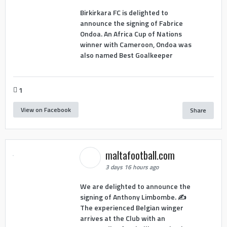
Birkirkara FC is delighted to
announce the signing of Fabrice
Ondoa. An Africa Cup of Nations
winner with Cameroon, Ondoa was
also named Best Goalkeeper
1
View on Facebook
Share
maltafootball.com
3 days 16 hours ago
We are delighted to announce the
signing of Anthony Limbombe. ✍️
The experienced Belgian winger
arrives at the Club with an