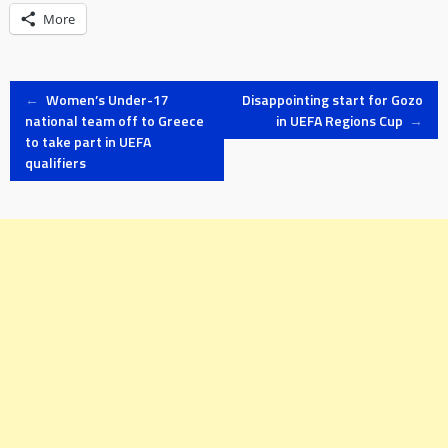
More
Post
←
Women’s Under-17
Disappointing start for Gozo
national team off to Greece
in UEFA Regions Cup
→
to take part in UEFA
navigation
qualifiers