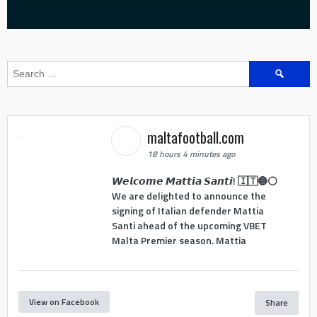
Search
for:
maltafootball.com
18 hours 4 minutes ago
𝙒𝙚𝙡𝙘𝙤𝙢𝙚 𝙈𝙖𝙩𝙩𝙞𝙖 𝙎𝙖𝙣𝙩𝙞! 🇮🇹🔵⚪
We are delighted to announce the
signing of Italian defender Mattia
Santi ahead of the upcoming VBET
Malta Premier season. Mattia
View on Facebook
Share