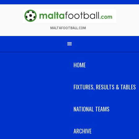
Skip
to
content
MALTAFOOTBALL.COM
HOME
FIXTURES, RESULTS & TABLES
NATIONAL TEAMS
ARCHIVE