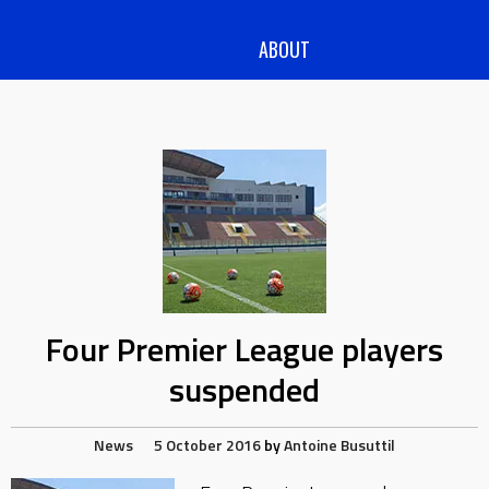
ABOUT
Four Premier League players
suspended
News
5 October 2016
by
Antoine Busuttil