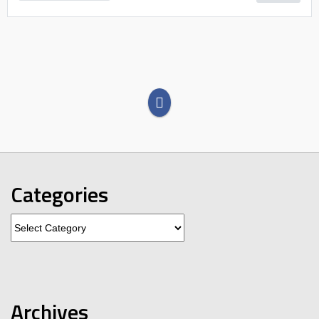
Categories
Categories
Archives