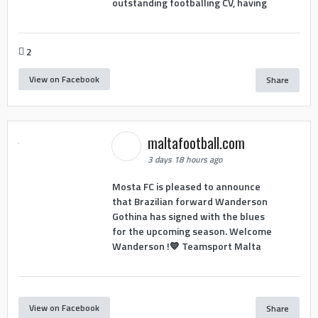
outstanding footballing CV, having
2
View on Facebook
Share
maltafootball.com
3 days 18 hours ago
Mosta FC is pleased to announce
that Brazilian forward Wanderson
Gothina has signed with the blues
for the upcoming season. Welcome
Wanderson !💙 Teamsport Malta
View on Facebook
Share