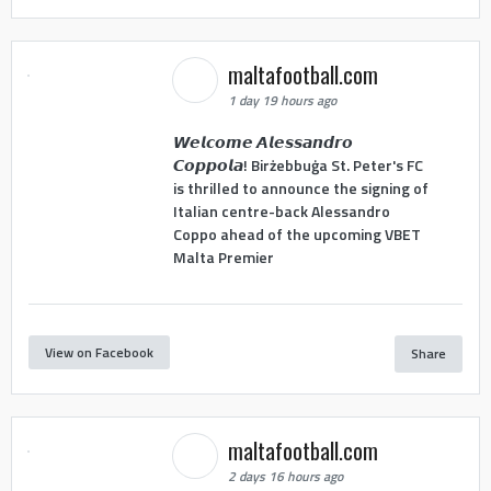
maltafootball.com
1 day 19 hours ago
𝙒𝙚𝙡𝙘𝙤𝙢𝙚 𝘼𝙡𝙚𝙨𝙨𝙖𝙣𝙙𝙧𝙤
𝘾𝙤𝙥𝙥𝙤𝙡𝙖! Birżebbuġa St. Peter's FC
is thrilled to announce the signing of
Italian centre-back Alessandro
Coppo ahead of the upcoming VBET
Malta Premier
View on Facebook
Share
maltafootball.com
2 days 16 hours ago