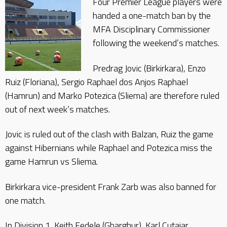
Four Premier League players were
handed a one-match ban by the
MFA Disciplinary Commissioner
following the weekend’s matches.
Predrag Jovic (Birkirkara), Enzo
Ruiz (Floriana), Sergio Raphael dos Anjos Raphael
(Hamrun) and Marko Potezica (Sliema) are therefore ruled
out of next week’s matches.
Jovic is ruled out of the clash with Balzan, Ruiz the game
against Hibernians while Raphael and Potezica miss the
game Hamrun vs Sliema.
Birkirkara vice-president Frank Zarb was also banned for
one match.
In Division 1, Keith Fedele (Gharghur), Karl Cutajar