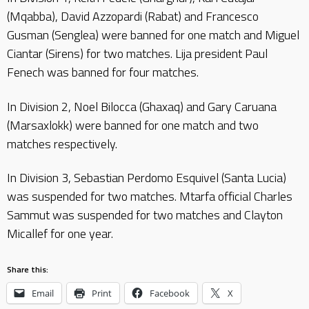
(Mqabba), David Azzopardi (Rabat) and Francesco
Gusman (Senglea) were banned for one match and Miguel
Ciantar (Sirens) for two matches. Lija president Paul
Fenech was banned for four matches.
In Division 2, Noel Bilocca (Ghaxaq) and Gary Caruana
(Marsaxlokk) were banned for one match and two
matches respectively.
In Division 3, Sebastian Perdomo Esquivel (Santa Lucia)
was suspended for two matches. Mtarfa official Charles
Sammut was suspended for two matches and Clayton
Micallef for one year.
Share this:
Email
Print
Facebook
X