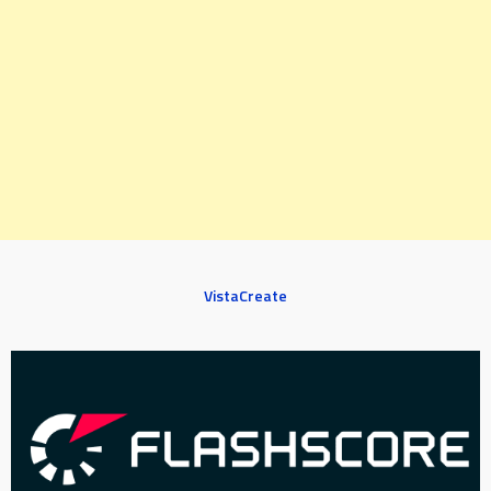
VistaCreate