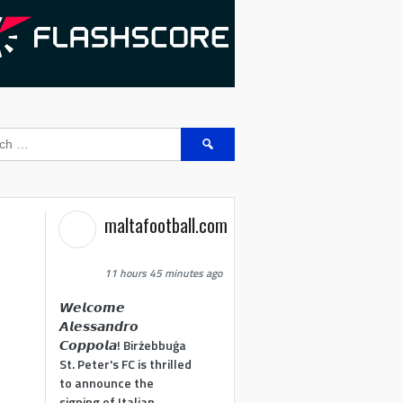
Search
for:
maltafootball.com
11 hours 45 minutes ago
𝙒𝙚𝙡𝙘𝙤𝙢𝙚
𝘼𝙡𝙚𝙨𝙨𝙖𝙣𝙙𝙧𝙤
𝘾𝙤𝙥𝙥𝙤𝙡𝙖! Birżebbuġa
St. Peter's FC is thrilled
to announce the
signing of Italian