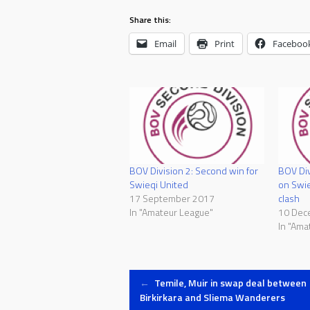
Share this:
Email
Print
Faceboo
BOV Division 2: Second win for
BOV Div
Swieqi United
on Swie
17 September 2017
clash
In "Amateur League"
10 Dec
In "Ama
Post
←
Temile, Muir in swap deal between
Birkirkara and Sliema Wanderers