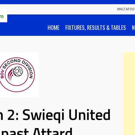
MALTAFOO
HOME
FIXTURES, RESULTS & TABLES
N
 2: Swieqi United
x past Attard