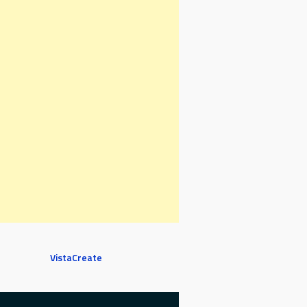
VistaCreate