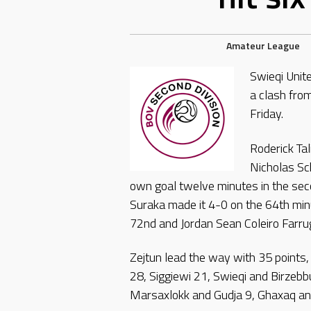
Amateur League
Swieqi Unit
a clash fro
Friday.
Roderick Ta
Nicholas Sc
own goal twelve minutes in the seco
Suraka made it 4-0 on the 64th minu
72nd and Jordan Sean Coleiro Farru
Zejtun lead the way with 35 points
28, Siggiewi 21, Swieqi and Birzebb
Marsaxlokk and Gudja 9, Ghaxaq an