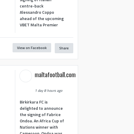
centre-back
Alessandro Coppo
ahead of the upcoming
VBET Malta Premier
View on Facebook
Share
maltafootball.com
1 day 8 hours ago
Birkirkara FC is
delighted to announce
the signing of Fabrice
Ondoa. An Africa Cup of
Nations winner with
Cameroon, Ondoa was