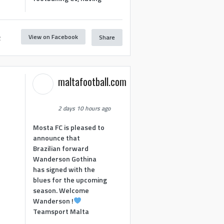
View on Facebook
Share
2
maltafootball.com
2 days 10 hours ago
Mosta FC is pleased to
announce that
Brazilian forward
Wanderson Gothina
has signed with the
blues for the upcoming
season. Welcome
Wanderson !
Teamsport Malta