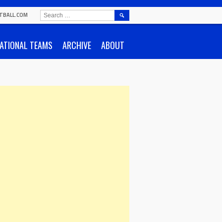
SEARCH
TBALL.COM
FOR:
ATIONAL TEAMS
ARCHIVE
ABOUT