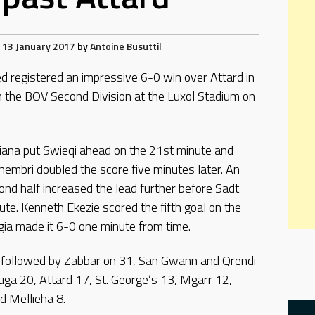
13 January 2017
by
Antoine Busuttil
ed registered an impressive 6-0 win over Attard in
m the BOV Second Division at the Luxol Stadium on
liana put Swieqi ahead on the 21st minute and
hembri doubled the score five minutes later. An
nd half increased the lead further before Sadt
te. Kenneth Ekezie scored the fifth goal on the
gia made it 6-0 one minute from time.
, followed by Zabbar on 31, San Gwann and Qrendi
uga 20, Attard 17, St. George’s 13, Mgarr 12,
d Mellieha 8.