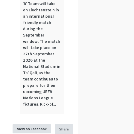
‘A’ Team will take
on Liechtenstein in
an international
friendly match
during the
September
window. The match
will take place on
27th September
2026 at the
National Stadium in
Ta’ Qali, as the
team continues to
prepare for their
upcoming UEFA
Nations League
fixtures. Kick-of...
View on Facebook
Share