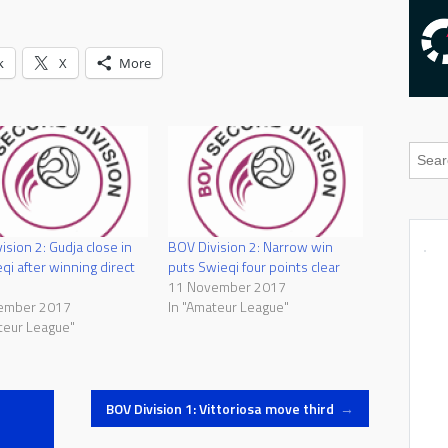
k
X
More
ision 2: Gudja close in
BOV Division 2: Narrow win
qi after winning direct
puts Swieqi four points clear
11 November 2017
ember 2017
In "Amateur League"
teur League"
BOV Division 1: Vittoriosa move third
→