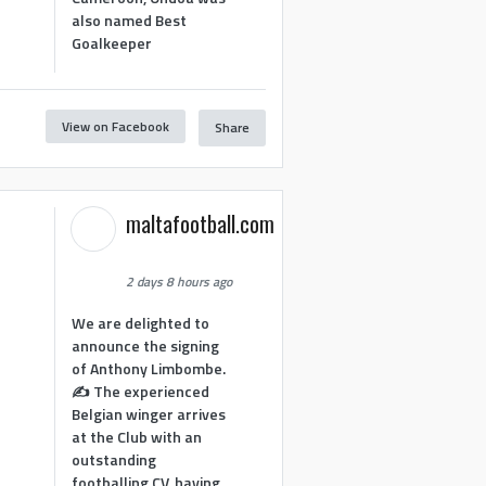
also named Best
Goalkeeper
View on Facebook
Share
1
maltafootball.com
2 days 8 hours ago
We are delighted to
announce the signing
of Anthony Limbombe.
✍️ The experienced
Belgian winger arrives
at the Club with an
outstanding
footballing CV, having