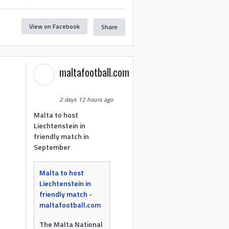
View on Facebook
Share
maltafootball.com
2 days 12 hours ago
Malta to host
Liechtenstein in
friendly match in
September
Malta to host
Liechtenstein in
friendly match -
maltafootball.com
The Malta National